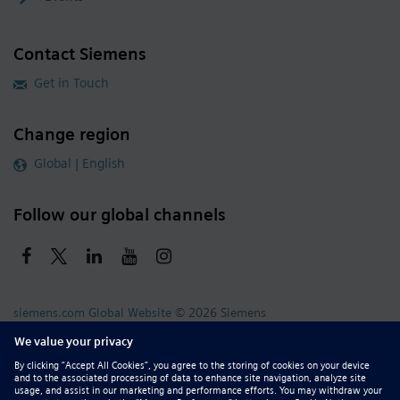
Contact Siemens
Get in Touch
Change region
Global | English
Follow our global channels
siemens.com Global Website
© 2026 Siemens
Whistleblowing
Corporate Information
DMCA
Privacy Notice
Terms of Use