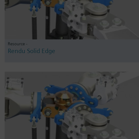
Resource -
Rendu Solid Edge