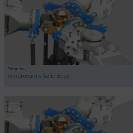
Resource -
Rendrování v Solid Edge