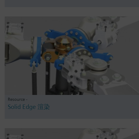
Resource -
Solid Edge 渲染