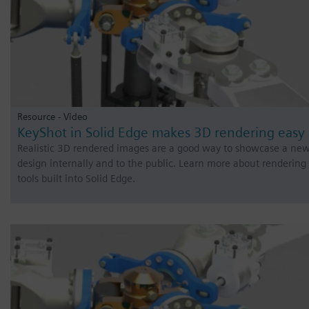
Resource - Video
KeyShot in Solid Edge makes 3D rendering easy
Realistic 3D rendered images are a good way to showcase a ne
design internally and to the public. Learn more about rendering
tools built into Solid Edge.