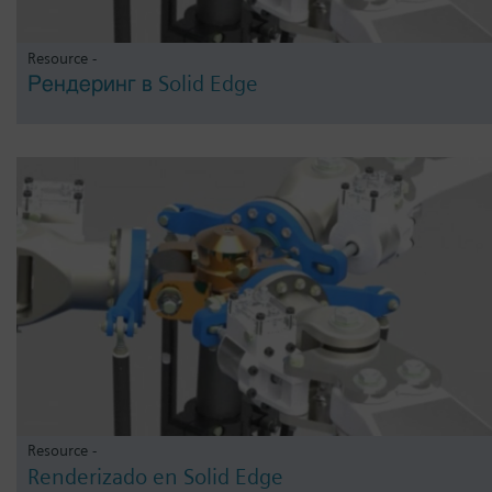
Resource -
Рендеринг в Solid Edge
Resource -
Renderizado en Solid Edge