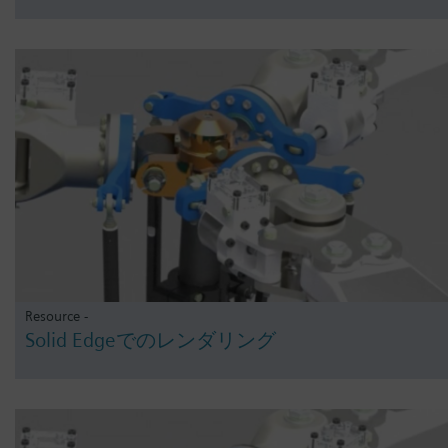
Resource -
Solid Edgeでのレンダリング