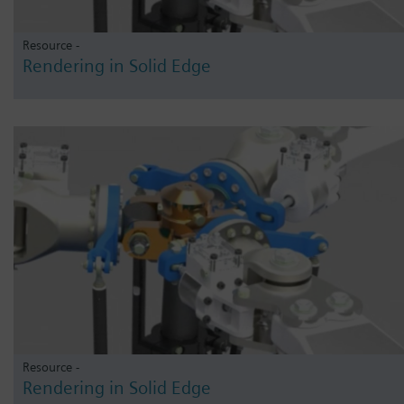
Resource -
Rendering in Solid Edge
Resource -
Rendering in Solid Edge