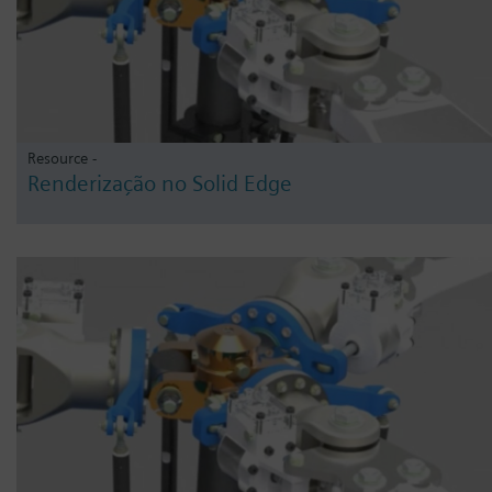
Resource -
Renderização no Solid Edge