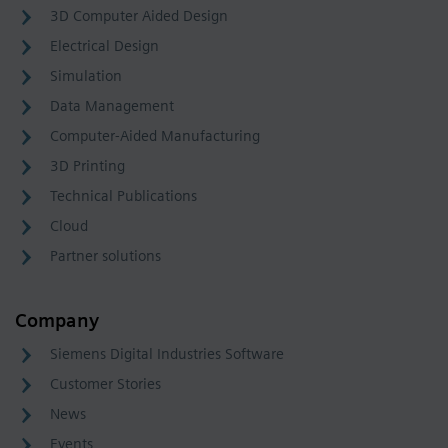
3D Computer Aided Design
Electrical Design
Simulation
Data Management
Computer-Aided Manufacturing
3D Printing
Technical Publications
Cloud
Partner solutions
Company
Siemens Digital Industries Software
Customer Stories
News
Events