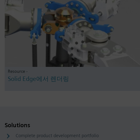
Resource -
Solid Edge에서 렌더링
Solutions
Complete product development portfolio