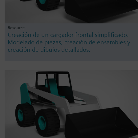
Resource -
Creación de un cargador frontal simplificado.
Modelado de piezas, creación de ensambles y
creación de dibujos detallados.