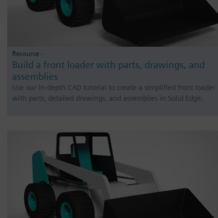
Resource -
Build a front loader with parts, drawings, and
assemblies
Use our in-depth CAD tutorial to create a simplified front loader
with parts, detailed drawings, and assemblies in Solid Edge.