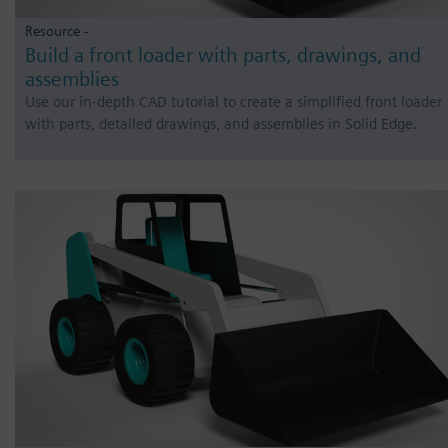
Resource -
Build a front loader with parts, drawings, and
assemblies
Use our in-depth CAD tutorial to create a simplified front loader
with parts, detailed drawings, and assemblies in Solid Edge.