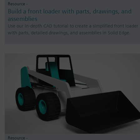
Resource -
Build a front loader with parts, drawings, and
assemblies
Use our in-depth CAD tutorial to create a simplified front loader
with parts, detailed drawings, and assemblies in Solid Edge.
Resource -