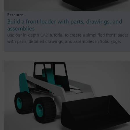
Resource -
Build a front loader with parts, drawings, and
assemblies
Use our in-depth CAD tutorial to create a simplified front loader
with parts, detailed drawings, and assemblies in Solid Edge.