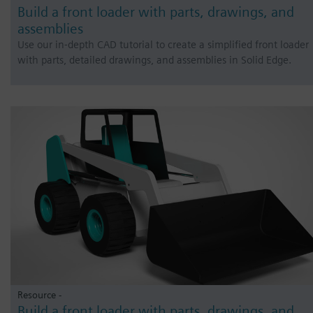
Build a front loader with parts, drawings, and
assemblies
Use our in-depth CAD tutorial to create a simplified front loader
with parts, detailed drawings, and assemblies in Solid Edge.
Resource -
Build a front loader with parts, drawings, and