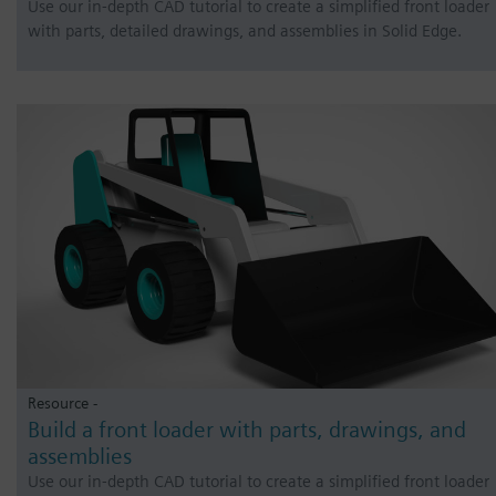
Use our in-depth CAD tutorial to create a simplified front loader
with parts, detailed drawings, and assemblies in Solid Edge.
Resource -
Build a front loader with parts, drawings, and
assemblies
Use our in-depth CAD tutorial to create a simplified front loader