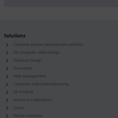
Solutions
Complete product development portfolio
3D Computer Aided Design
Electrical Design
Simulation
Data Management
Computer-Aided Manufacturing
3D Printing
Technical Publications
Cloud
Partner solutions