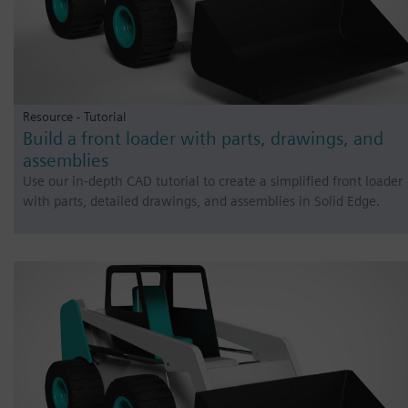
Resource - Tutorial
Build a front loader with parts, drawings, and
assemblies
Use our in-depth CAD tutorial to create a simplified front loader
with parts, detailed drawings, and assemblies in Solid Edge.