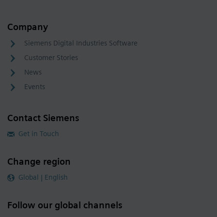
Company
Siemens Digital Industries Software
Customer Stories
News
Events
Contact Siemens
Get in Touch
Change region
Global | English
Follow our global channels