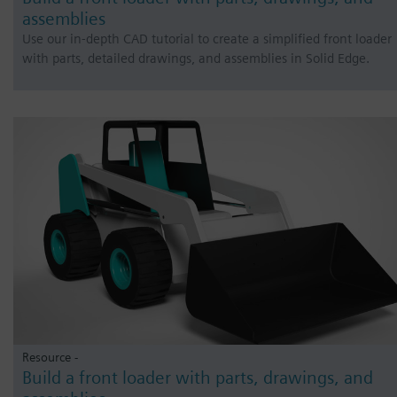
assemblies
Use our in-depth CAD tutorial to create a simplified front loader
with parts, detailed drawings, and assemblies in Solid Edge.
Resource -
Build a front loader with parts, drawings, and