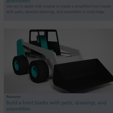
assemblies
Use our in-depth CAD tutorial to create a simplified front loader
with parts, detailed drawings, and assemblies in Solid Edge.
Resource -
Build a front loader with parts, drawings, and
assemblies