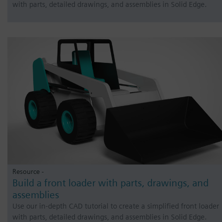
with parts, detailed drawings, and assemblies in Solid Edge.
Resource -
Build a front loader with parts, drawings, and
assemblies
Use our in-depth CAD tutorial to create a simplified front loader
with parts, detailed drawings, and assemblies in Solid Edge.