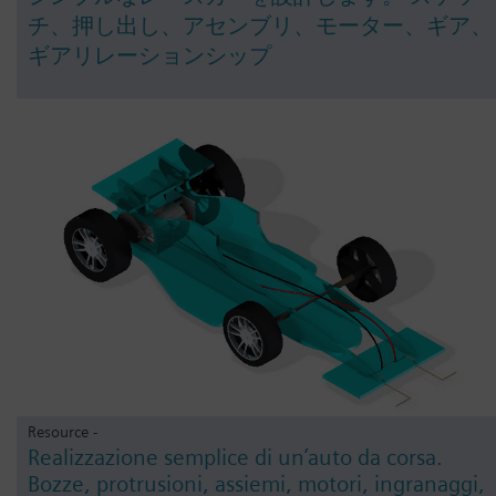
チ、押し出し、アセンブリ、モーター、ギア、
ギアリレーションシップ
Resource -
Realizzazione semplice di un’auto da corsa.
Bozze, protrusioni, assiemi, motori, ingranaggi,