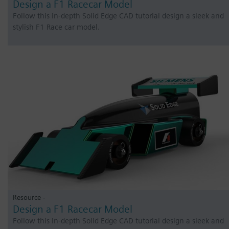
Design a F1 Racecar Model
Follow this in-depth Solid Edge CAD tutorial design a sleek and
stylish F1 Race car model.
Resource -
Design a F1 Racecar Model
Follow this in-depth Solid Edge CAD tutorial design a sleek and