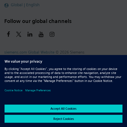
Global | English
Follow our global channels
siemens.com Global Website
© 2026 Siemens
Whistleblowing
Corporate Information
DMCA
Privacy Notice
Terms of Use
Digital ID
Report Piracy