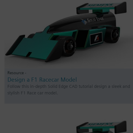
Resource -
Design a F1 Racecar Model
Follow this in-depth Solid Edge CAD tutorial design a sleek and
stylish F1 Race car model.