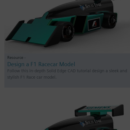
Resource -
Design a F1 Racecar Model
Follow this in-depth Solid Edge CAD tutorial design a sleek and
stylish F1 Race car model.