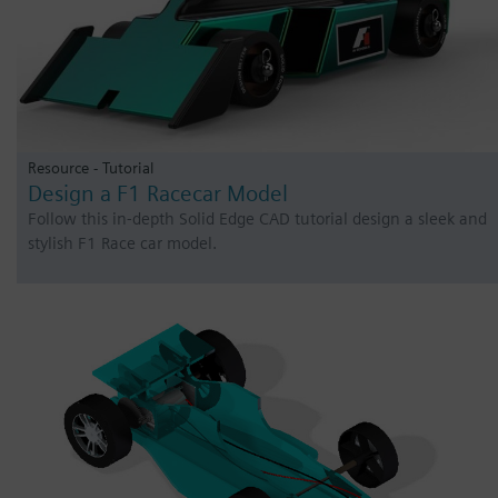
Resource - Tutorial
Design a F1 Racecar Model
Follow this in-depth Solid Edge CAD tutorial design a sleek and
stylish F1 Race car model.