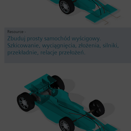
Resource -
Zbuduj prosty samochód wyścigowy.
Szkicowanie, wyciągnięcia, złożenia, silniki,
przekładnie, relacje przełożeń.