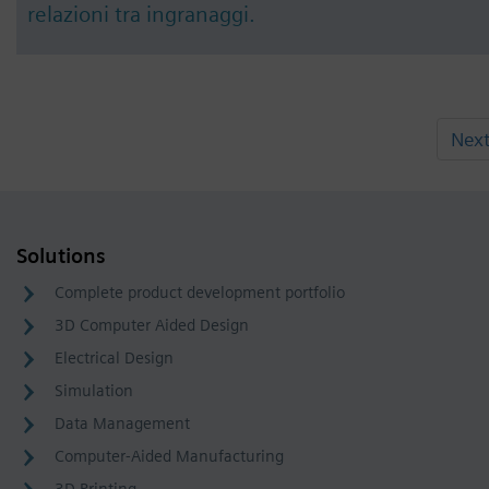
relazioni tra ingranaggi.
Nex
Solutions
Complete product development portfolio
3D Computer Aided Design
Electrical Design
Simulation
Data Management
Computer-Aided Manufacturing