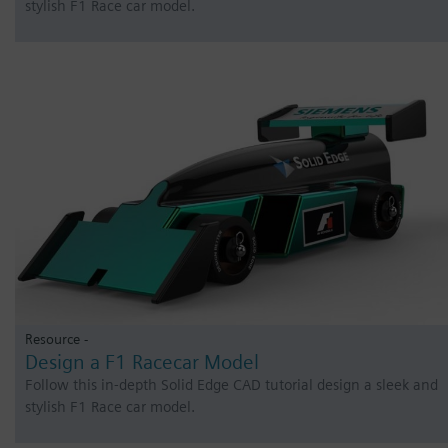
stylish F1 Race car model.
Resource -
Design a F1 Racecar Model
Follow this in-depth Solid Edge CAD tutorial design a sleek and
stylish F1 Race car model.