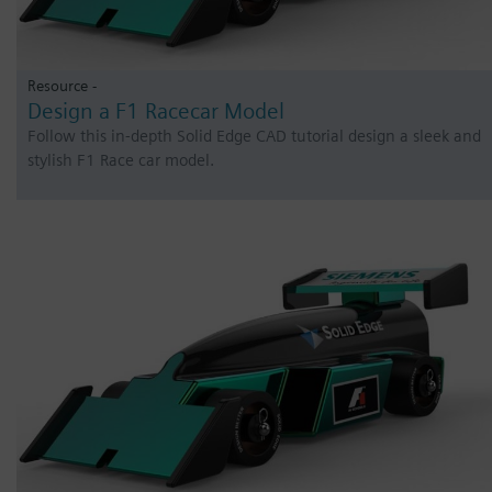
Resource -
Design a F1 Racecar Model
Follow this in-depth Solid Edge CAD tutorial design a sleek and
stylish F1 Race car model.