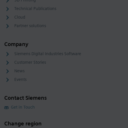
3D Printing
Technical Publications
Cloud
Partner solutions
Company
Siemens Digital Industries Software
Customer Stories
News
Events
Contact Siemens
Get in Touch
Change region