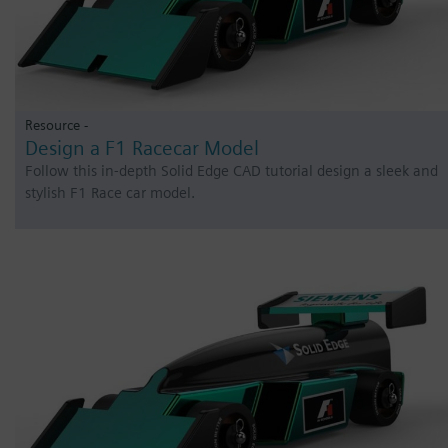
Resource -
Design a F1 Racecar Model
Follow this in-depth Solid Edge CAD tutorial design a sleek and
stylish F1 Race car model.