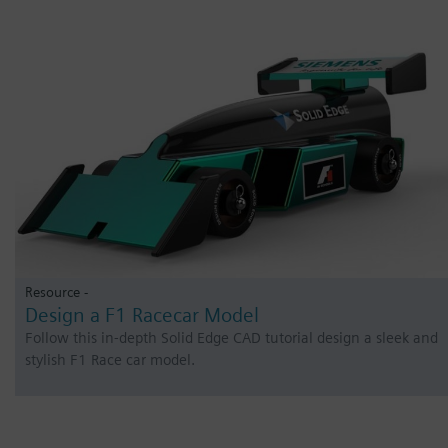
Resource -
Design a F1 Racecar Model
Follow this in-depth Solid Edge CAD tutorial design a sleek and
stylish F1 Race car model.