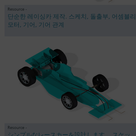
Resource -
단순한 레이싱카 제작. 스케치, 돌출부, 어셈블리
모터, 기어, 기어 관계
Resource -
シンプルなレースカーを設計します。 スケッ