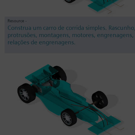
Resource -
Construa um carro de corrida simples. Rascunho
protrusões, montagens, motores, engrenagens,
relações de engrenagens.