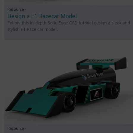
Resource -
Design a F1 Racecar Model
Follow this in-depth Solid Edge CAD tutorial design a sleek and
stylish F1 Race car model.
Resource -