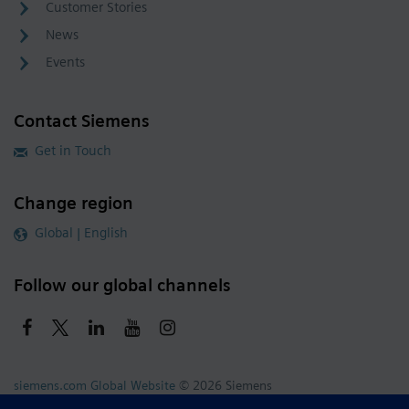
Customer Stories
News
Events
Contact Siemens
Get in Touch
Change region
Global | English
Follow our global channels
siemens.com Global Website
© 2026 Siemens