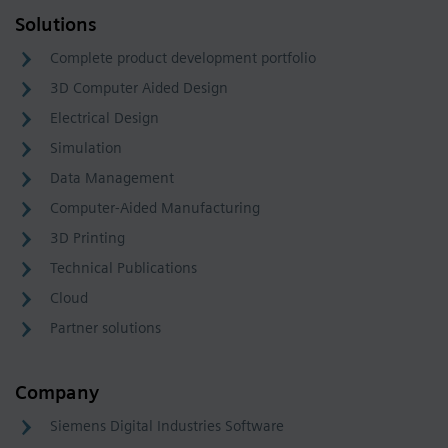
Solutions
Complete product development portfolio
3D Computer Aided Design
Electrical Design
Simulation
Data Management
Computer-Aided Manufacturing
3D Printing
Technical Publications
Cloud
Partner solutions
Company
Siemens Digital Industries Software