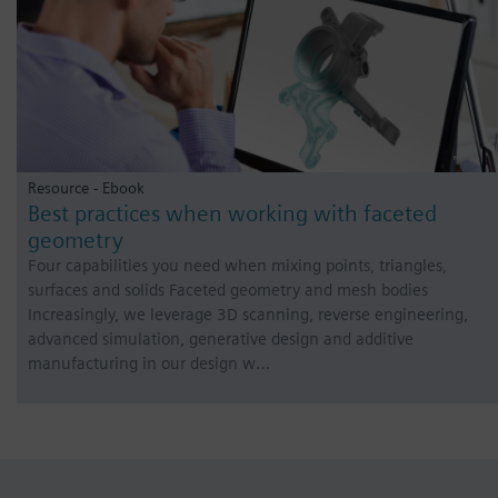
Resource - Ebook
Best practices when working with faceted
geometry
Four capabilities you need when mixing points, triangles,
surfaces and solids Faceted geometry and mesh bodies
Increasingly, we leverage 3D scanning, reverse engineering,
advanced simulation, generative design and additive
manufacturing in our design w…