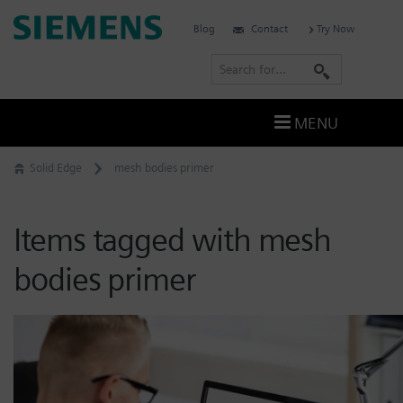
Skip
Siemens
Blog
Contact
Try Now
to
Software
content
S
e
a
MENU
r
c
Solid Edge
mesh bodies primer
h
Items tagged with mesh
bodies primer