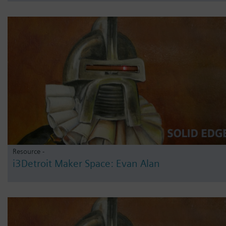
Resource -
i3Detroit Maker Space: Evan Alan