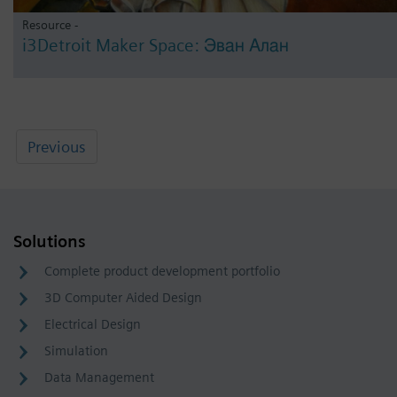
Resource -
i3Detroit Maker Space: Эван Алан
Previous
Solutions
Complete product development portfolio
3D Computer Aided Design
Electrical Design
Simulation
Data Management