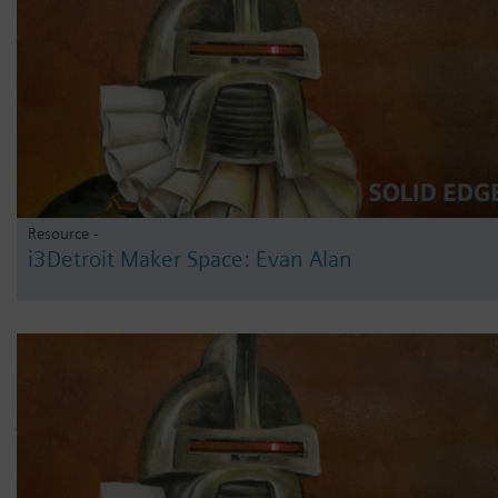
Resource -
i3Detroit Maker Space: Evan Alan