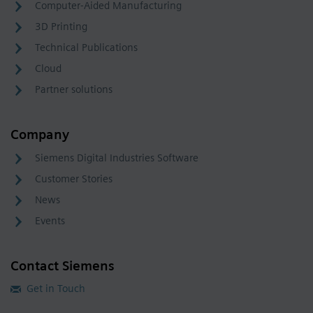
Computer-Aided Manufacturing
3D Printing
Technical Publications
Cloud
Partner solutions
Company
Siemens Digital Industries Software
Customer Stories
News
Events
Contact Siemens
Get in Touch