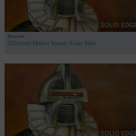
Resource -
i3Detroit Maker Space: Evan Alan