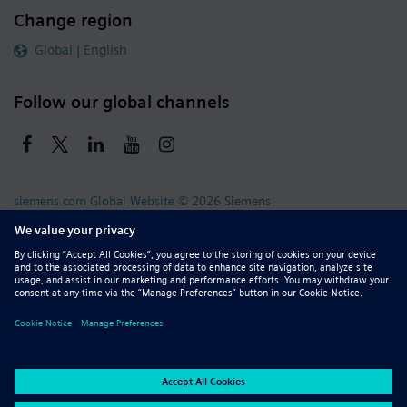
Change region
Global | English
Follow our global channels
siemens.com Global Website
© 2026 Siemens
Whistleblowing
Corporate Information
DMCA
Privacy Notice
Terms of Use
Digital ID
Report Piracy