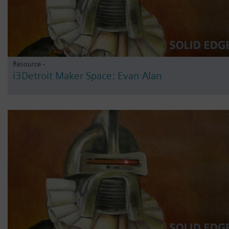
Resource -
i3Detroit Maker Space: Evan Alan