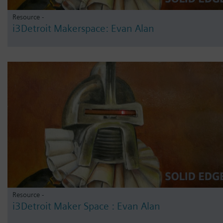
Resource -
i3Detroit Makerspace: Evan Alan
Resource -
i3Detroit Maker Space : Evan Alan