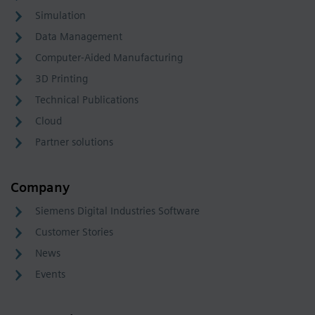
Simulation
Data Management
Computer-Aided Manufacturing
3D Printing
Technical Publications
Cloud
Partner solutions
Company
Siemens Digital Industries Software
Customer Stories
News
Events