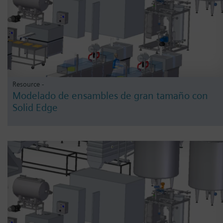
Resource -
Modelado de ensambles de gran tamaño con
Solid Edge