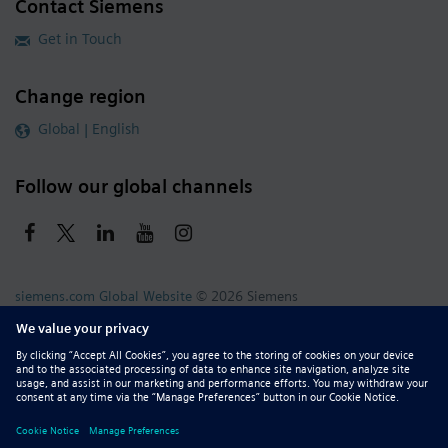
Contact Siemens
Get in Touch
Change region
Global | English
Follow our global channels
siemens.com Global Website
© 2026 Siemens
Whistleblowing
Corporate Information
DMCA
Privacy Notice
Terms of Use
Digital ID
Report Piracy