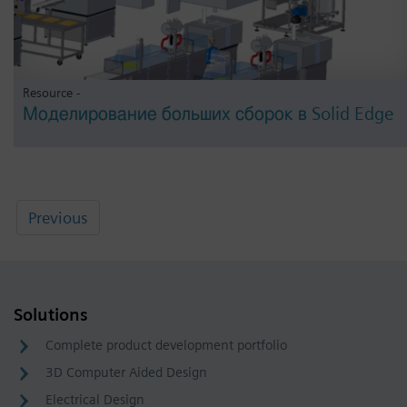
Resource -
Моделирование больших сборок в Solid Edge
Previous
Solutions
Complete product development portfolio
3D Computer Aided Design
Electrical Design