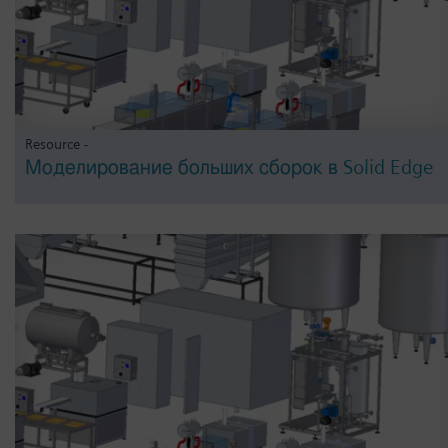
Resource -
Моделирование больших сборок в Solid Edge