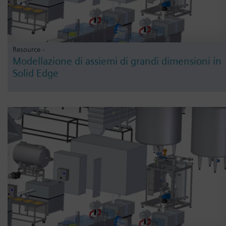
Resource -
Modellazione di assiemi di grandi dimensioni in
Solid Edge