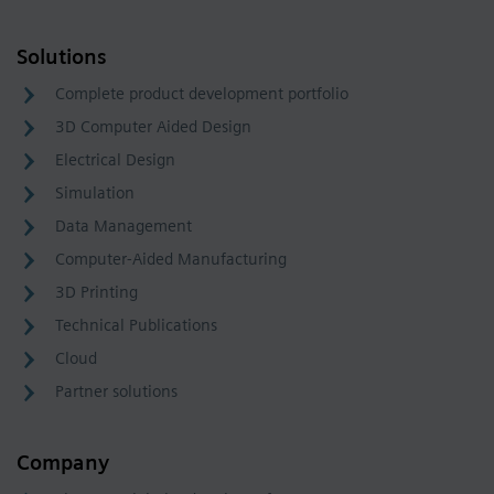
Solutions
Complete product development portfolio
3D Computer Aided Design
Electrical Design
Simulation
Data Management
Computer-Aided Manufacturing
3D Printing
Technical Publications
Cloud
Partner solutions
Company