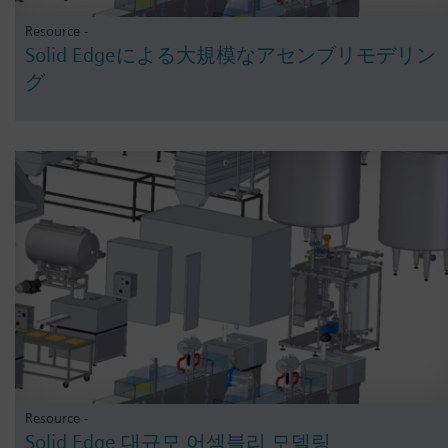
Resource -
Solid Edgeによる大規模なアセンブリモデリン
グ
Resource -
Solid Edge 대규모 어셈블리 모델링