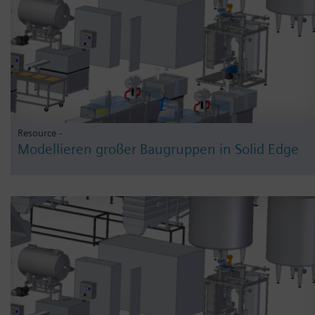
Resource -
Modellieren großer Baugruppen in Solid Edge