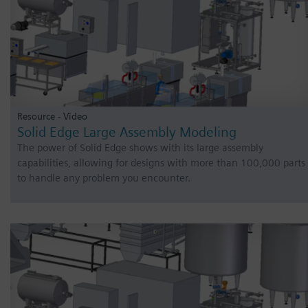
Resource - Video
Solid Edge Large Assembly Modeling
The power of Solid Edge shows with its large assembly
capabilities, allowing for designs with more than 100,000 parts
to handle any problem you encounter.