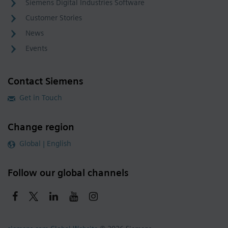
Siemens Digital Industries Software
Customer Stories
News
Events
Contact Siemens
Get in Touch
Change region
Global | English
Follow our global channels