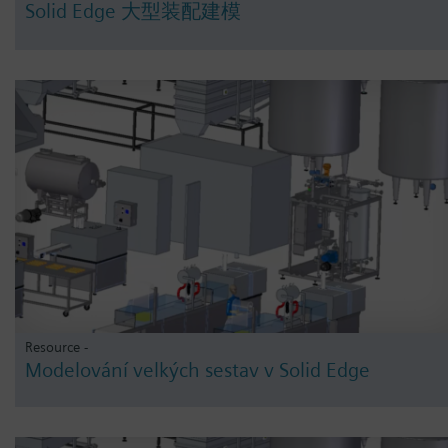
Solid Edge 大型装配建模
Resource -
Modelování velkých sestav v Solid Edge