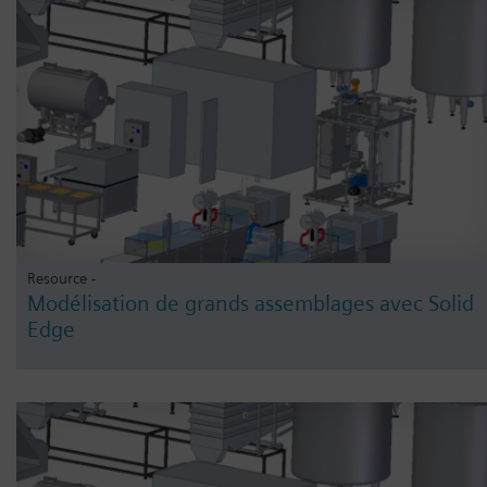
Resource -
Modélisation de grands assemblages avec Solid
Edge