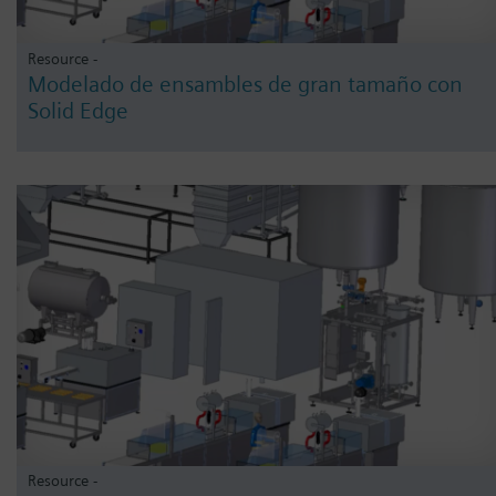
Resource -
Modelado de ensambles de gran tamaño con
Solid Edge
Resource -