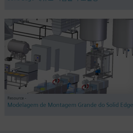
Resource -
Modelagem de Montagem Grande do Solid Edg