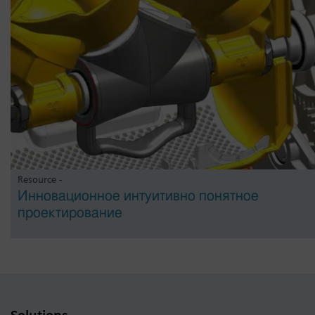
Resource -
Инновационное интуитивно понятное
проектирование