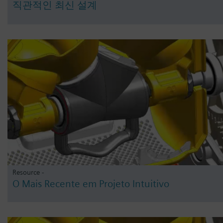
직관적인 최신 설계
Resource -
O Mais Recente em Projeto Intuitivo