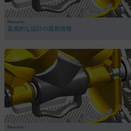
Resource -
直感的な設計の最新情報
Resource -