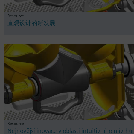
Resource -
直观设计的新发展
Resource -
Nejnovější inovace v oblasti intuitivního návrhu