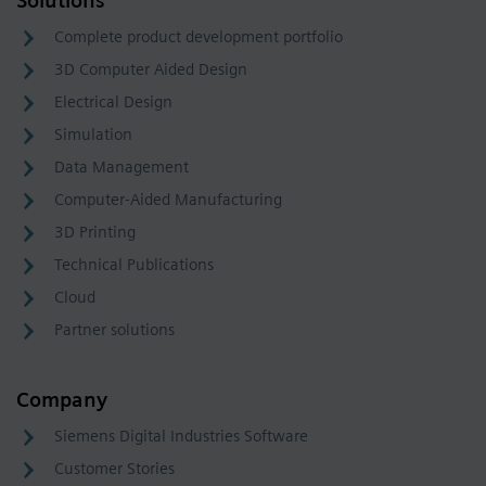
Solutions
Complete product development portfolio
3D Computer Aided Design
Electrical Design
Simulation
Data Management
Computer-Aided Manufacturing
3D Printing
Technical Publications
Cloud
Partner solutions
Company
Siemens Digital Industries Software
Customer Stories