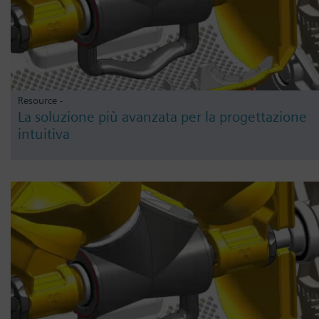
Resource -
La soluzione più avanzata per la progettazione
intuitiva