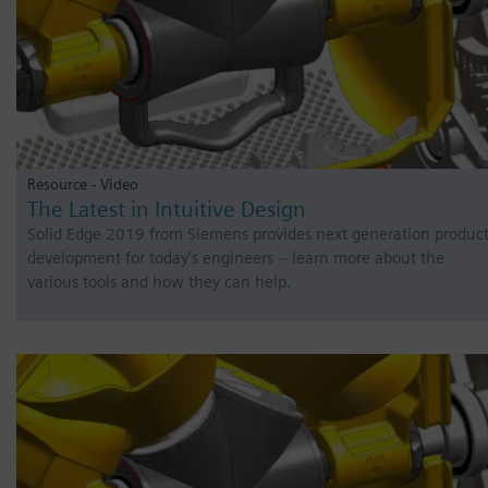
Resource - Video
The Latest in Intuitive Design
Solid Edge 2019 from Siemens provides next generation produc
development for today’s engineers – learn more about the
various tools and how they can help.