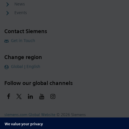
News
Events
Contact Siemens
Get in Touch
Change region
Global | English
Follow our global channels
siemens.com Global Website
© 2026 Siemens