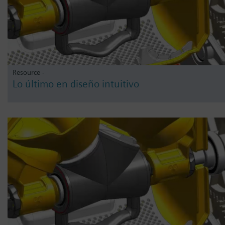
Resource -
Lo último en diseño intuitivo