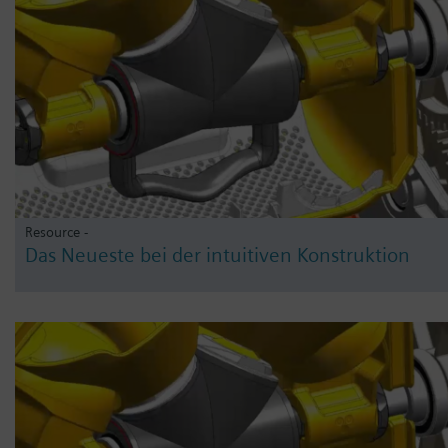
Resource -
Das Neueste bei der intuitiven Konstruktion