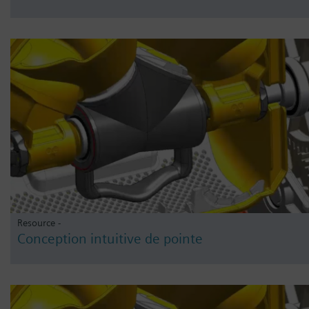
Resource -
Conception intuitive de pointe