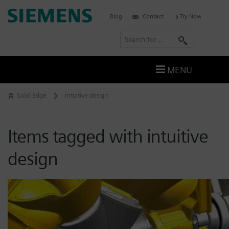
Skip
Siemens
Blog
Contact
Try Now
to
Software
content
S
e
a
MENU
r
c
Solid Edge
intuitive design
h
Items tagged with intuitive
design