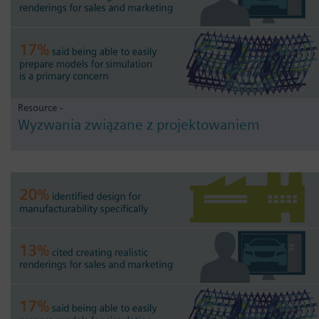
Resource -
Wyzwania związane z projektowaniem