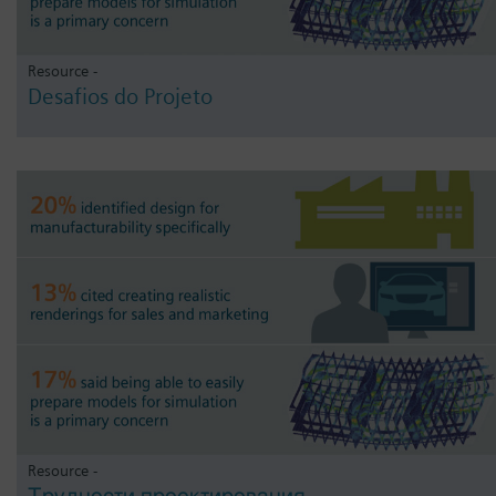
Resource -
Desafios do Projeto
Resource -