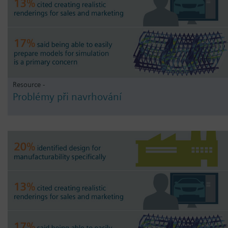
Resource -
Problémy při navrhování