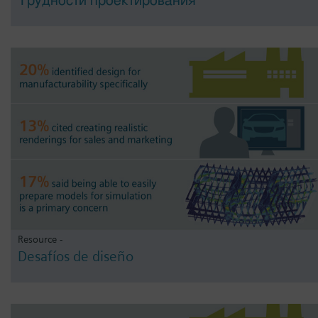
Трудности проектирования
Resource -
Desafíos de diseño