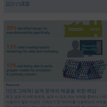
設計の課題
Resource -
[인포그래픽] 설계 문제의 해결을 위한 해답
최근 설문 조사에 따르면, 설계 시 겪게 되는 어려움 중에서, CAD
사용자의 절반 이상이 ‘가져오기’한 데이터를 사용하는데 어려움