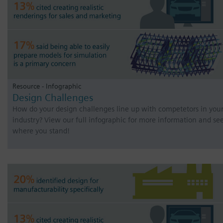
Resource - Infographic
Design Challenges
How do your design challenges line up with competetors in you
industry? View our full infographic for more information and se
where you stand!