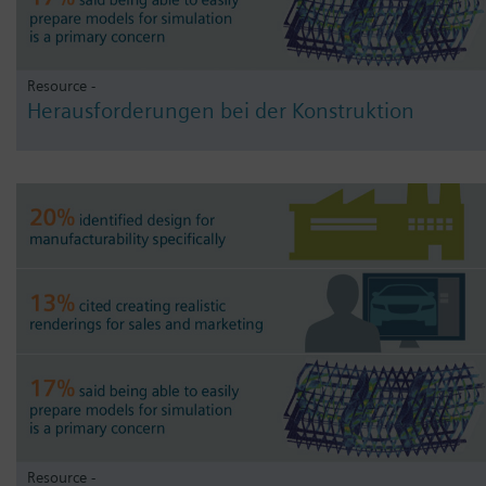
Resource -
Herausforderungen bei der Konstruktion
Resource -