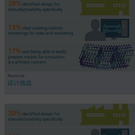
Resource -
设计挑战