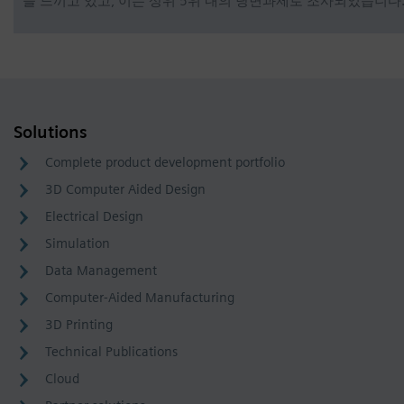
을 느끼고 있고, 이는 상위 5위 내의 당면과제로 조사되었습니다
Solutions
Complete product development portfolio
3D Computer Aided Design
Electrical Design
Simulation
Data Management
Computer-Aided Manufacturing
3D Printing
Technical Publications
Cloud