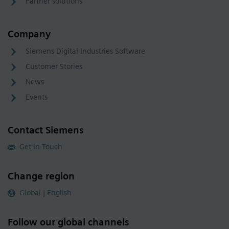
Partner solutions
Company
Siemens Digital Industries Software
Customer Stories
News
Events
Contact Siemens
Get in Touch
Change region
Global | English
Follow our global channels