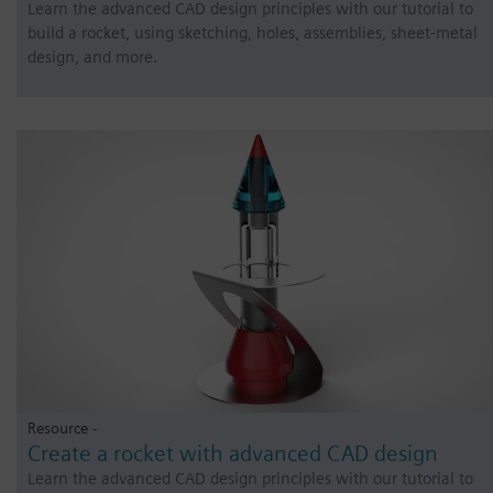
Learn the advanced CAD design principles with our tutorial to
build a rocket, using sketching, holes, assemblies, sheet-metal
design, and more.
Resource -
Create a rocket with advanced CAD design
Learn the advanced CAD design principles with our tutorial to