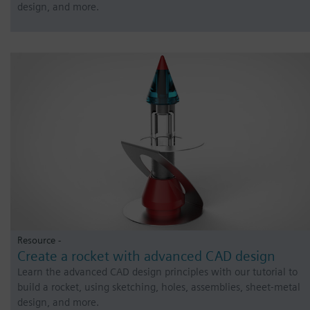
design, and more.
Resource -
Create a rocket with advanced CAD design
Learn the advanced CAD design principles with our tutorial to
build a rocket, using sketching, holes, assemblies, sheet-metal
design, and more.