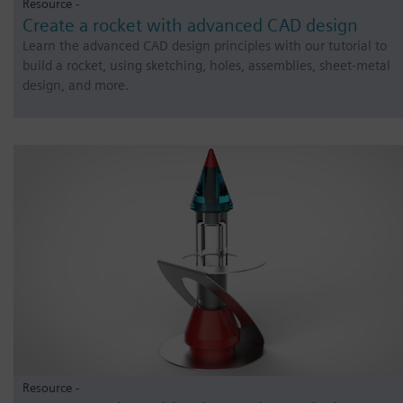
Resource -
Create a rocket with advanced CAD design
Learn the advanced CAD design principles with our tutorial to
build a rocket, using sketching, holes, assemblies, sheet-metal
design, and more.
Resource -