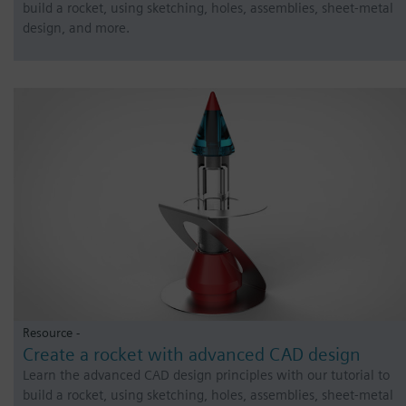
build a rocket, using sketching, holes, assemblies, sheet-metal
design, and more.
Resource -
Create a rocket with advanced CAD design
Learn the advanced CAD design principles with our tutorial to
build a rocket, using sketching, holes, assemblies, sheet-metal