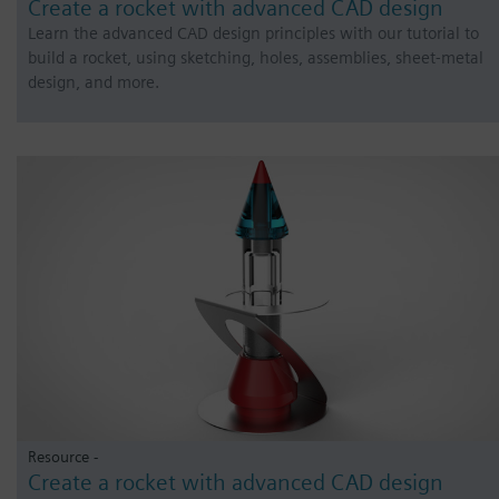
Create a rocket with advanced CAD design
Learn the advanced CAD design principles with our tutorial to
build a rocket, using sketching, holes, assemblies, sheet-metal
design, and more.
Resource -
Create a rocket with advanced CAD design