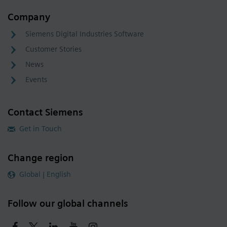
Company
Siemens Digital Industries Software
Customer Stories
News
Events
Contact Siemens
Get in Touch
Change region
Global | English
Follow our global channels