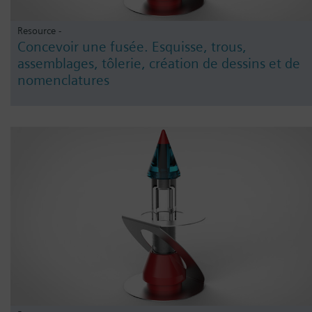
Resource -
Concevoir une fusée. Esquisse, trous,
assemblages, tôlerie, création de dessins et de
nomenclatures