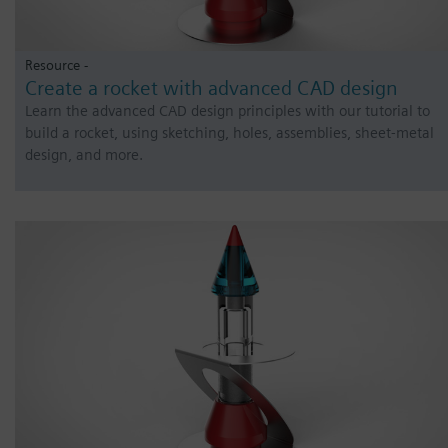
Resource -
Create a rocket with advanced CAD design
Learn the advanced CAD design principles with our tutorial to
build a rocket, using sketching, holes, assemblies, sheet-metal
design, and more.