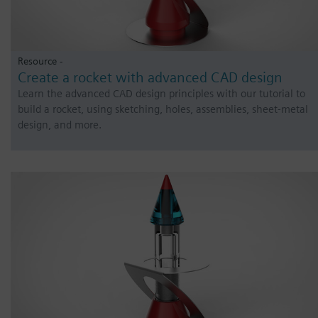
Resource -
Create a rocket with advanced CAD design
Learn the advanced CAD design principles with our tutorial to
build a rocket, using sketching, holes, assemblies, sheet-metal
design, and more.