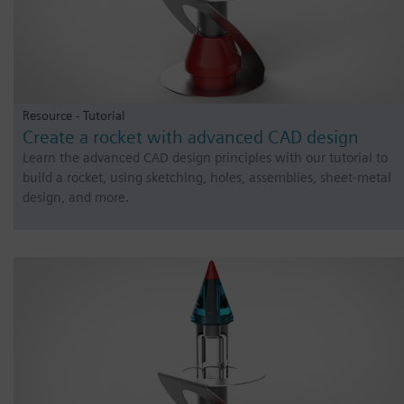
Resource - Tutorial
Create a rocket with advanced CAD design
Learn the advanced CAD design principles with our tutorial to
build a rocket, using sketching, holes, assemblies, sheet-metal
design, and more.