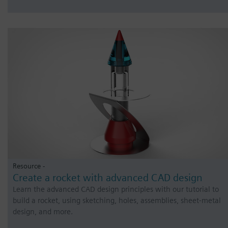
Resource -
Create a rocket with advanced CAD design
Learn the advanced CAD design principles with our tutorial to
build a rocket, using sketching, holes, assemblies, sheet-metal
design, and more.