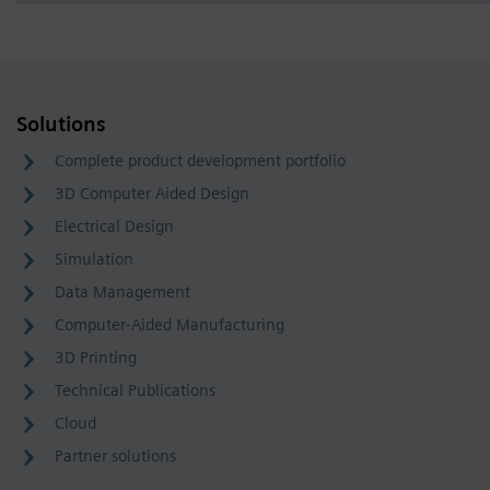
Solutions
Complete product development portfolio
3D Computer Aided Design
Electrical Design
Simulation
Data Management
Computer-Aided Manufacturing
3D Printing
Technical Publications
Cloud
Partner solutions