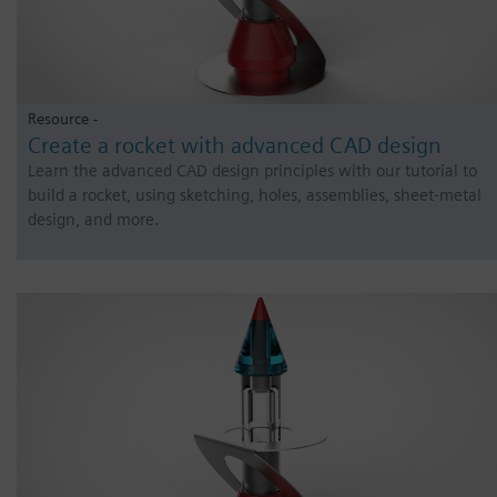
Resource -
Create a rocket with advanced CAD design
Learn the advanced CAD design principles with our tutorial to
build a rocket, using sketching, holes, assemblies, sheet-metal
design, and more.