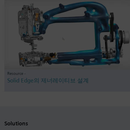
Resource -
Solid Edge의 제너레이티브 설계
Solutions