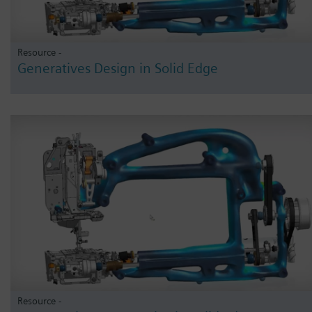
Resource -
Generatives Design in Solid Edge
Resource -