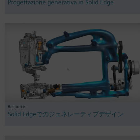
Progettazione generativa in Solid Edge
Resource -
Solid Edgeでのジェネレーティブデザイン