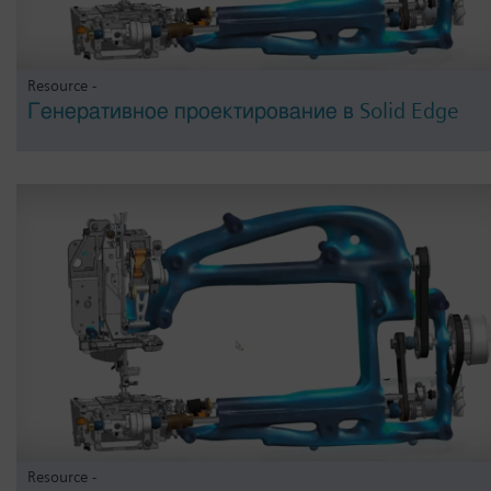
Resource -
Генеративное проектирование в Solid Edge
Resource -