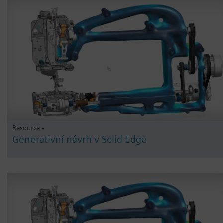
Resource -
Generativní návrh v Solid Edge