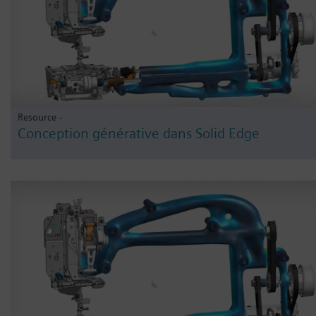
Resource -
Conception générative dans Solid Edge