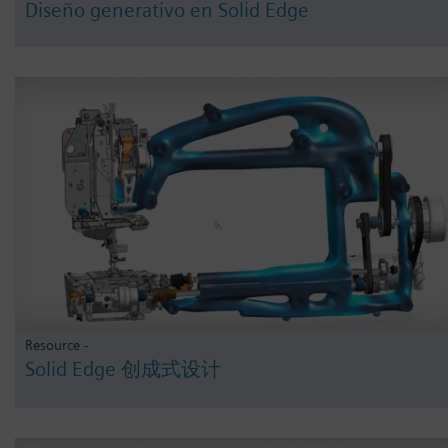
Diseño generativo en Solid Edge
Resource -
Solid Edge 创成式设计