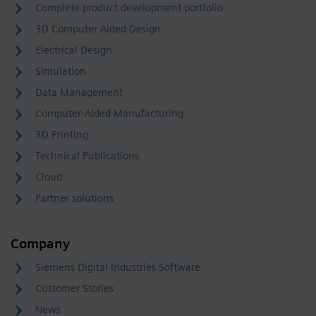
Complete product development portfolio
3D Computer Aided Design
Electrical Design
Simulation
Data Management
Computer-Aided Manufacturing
3D Printing
Technical Publications
Cloud
Partner solutions
Company
Siemens Digital Industries Software
Customer Stories
News