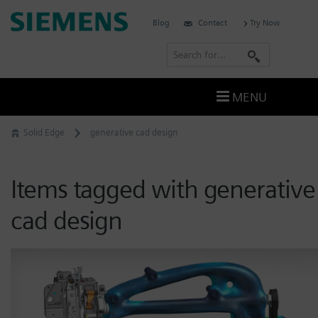
Skip
Siemens
Blog
Contact
Try Now
to
Software
content
S
e
a
MENU
r
c
Solid Edge
generative cad design
h
Items tagged with generative
cad design