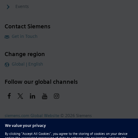
Events
Contact Siemens
Get in Touch
Change region
Global | English
Follow our global channels
siemens.com Global Website
© 2026 Siemens
Whistleblowing
Corporate Information