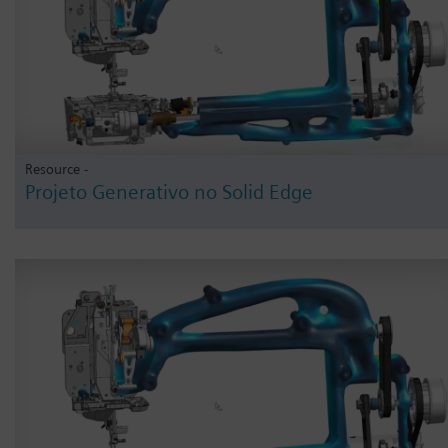
Resource -
Projeto Generativo no Solid Edge