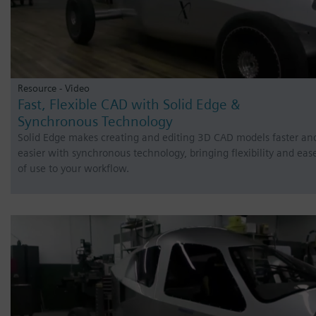
Resource - Video
Fast, Flexible CAD with Solid Edge &
Synchronous Technology
Solid Edge makes creating and editing 3D CAD models faster an
easier with synchronous technology, bringing flexibility and eas
of use to your workflow.