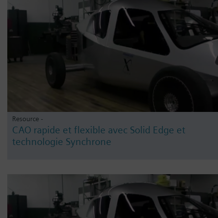
Resource -
CAO rapide et flexible avec Solid Edge et
technologie Synchrone