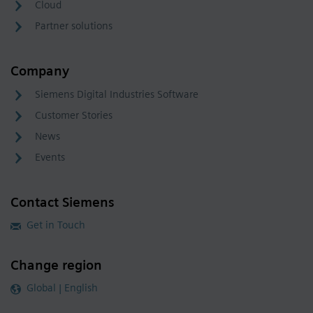
Cloud
Partner solutions
Company
Siemens Digital Industries Software
Customer Stories
News
Events
Contact Siemens
Get in Touch
Change region
Global | English