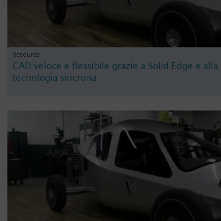
Resource -
CAD veloce e flessibile grazie a Solid Edge e alla
tecnologia sincrona