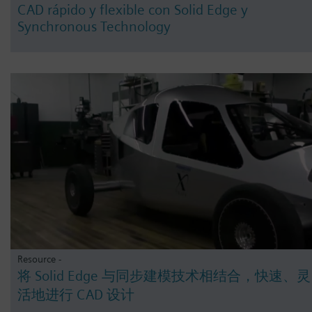
CAD rápido y flexible con Solid Edge y
Synchronous Technology
Resource -
将 Solid Edge 与同步建模技术相结合，快速、灵
活地进行 CAD 设计