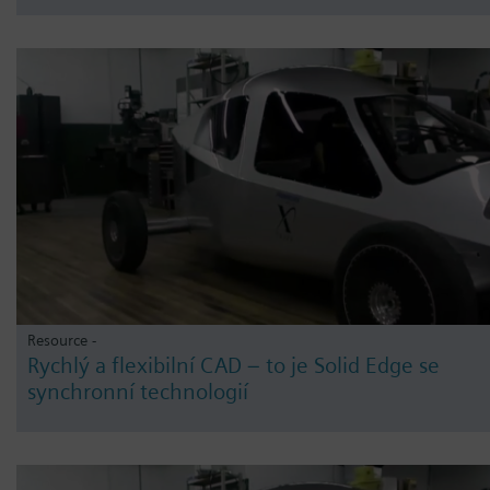
Resource -
Rychlý a flexibilní CAD – to je Solid Edge se
synchronní technologií