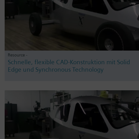
Resource -
Schnelle, flexible CAD-Konstruktion mit Solid
Edge und Synchronous Technology