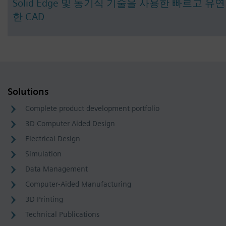
Solid Edge 및 동기식 기술을 사용한 빠르고 유연
한 CAD
Solutions
Complete product development portfolio
3D Computer Aided Design
Electrical Design
Simulation
Data Management
Computer-Aided Manufacturing
3D Printing
Technical Publications