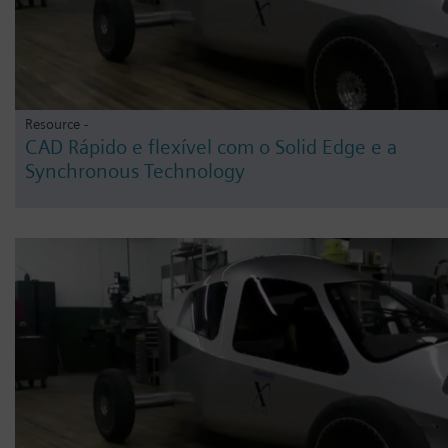
Resource -
CAD Rápido e flexível com o Solid Edge e a
Synchronous Technology