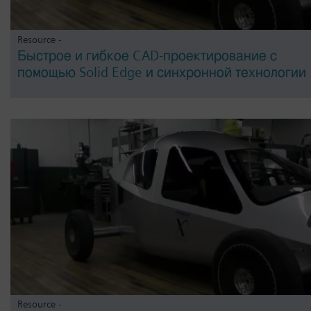
Resource -
Быстрое и гибкое CAD-проектирование с
помощью Solid Edge и синхронной технологии
Resource -