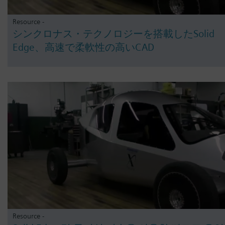
Resource -
シンクロナス・テクノロジーを搭載したSolid
Edge、高速で柔軟性の高いCAD
Resource -