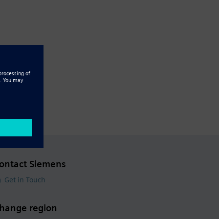
ontact Siemens
Get in Touch
hange region