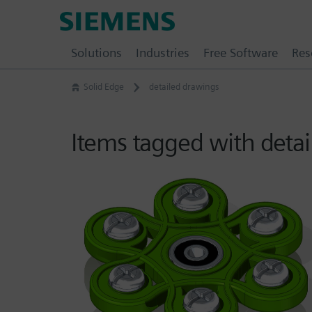
Skip
Siemens
to
Software
content
Solutions
Industries
Free Software
Res
Solid Edge
detailed drawings
Items tagged with deta