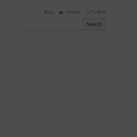
Blog
Contact
Try Now
Search
Search