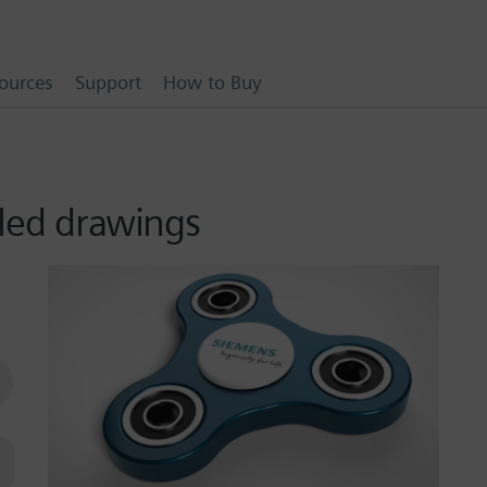
ources
Support
How to Buy
iled drawings