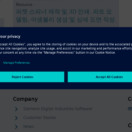
Resource -
피젯 스피너 제작 및 3D 인쇄. 파트 모
델링, 어셈블리 생성 및 상세 도면 작성
Company
C
Siemens Digital Industries Software
Customer Stories
C
News