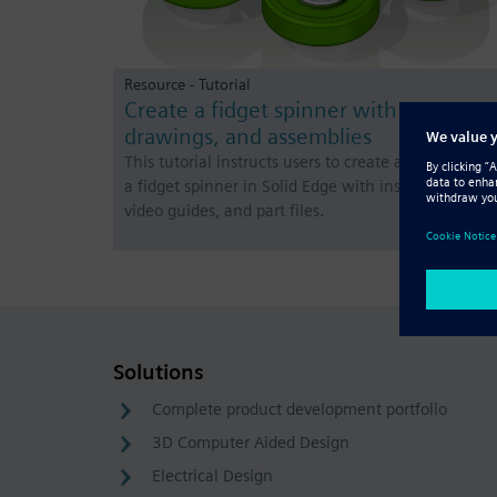
Resource - Tutorial
Create a fidget spinner with parts,
drawings, and assemblies
This tutorial instructs users to create a 3D model of
a fidget spinner in Solid Edge with instructions,
video guides, and part files.
Solutions
Complete product development portfolio
3D Computer Aided Design
Electrical Design