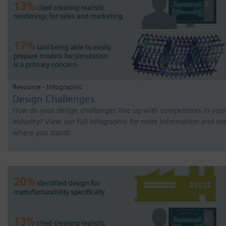
Resource - Infographic
Design Challenges
How do your design challenges line up with competetors in you
industry? View our full infographic for more information and se
where you stand!