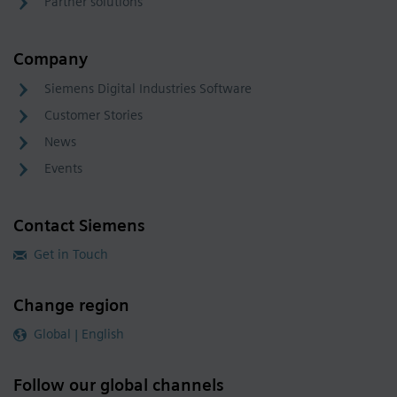
Partner solutions
Company
Siemens Digital Industries Software
Customer Stories
News
Events
Contact Siemens
Get in Touch
Change region
Global | English
Follow our global channels