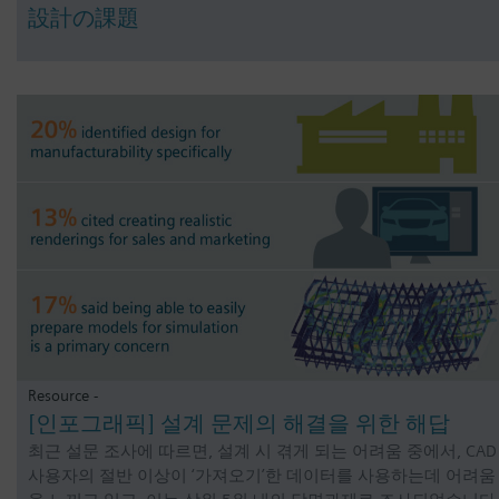
設計の課題
Resource -
[인포그래픽] 설계 문제의 해결을 위한 해답
최근 설문 조사에 따르면, 설계 시 겪게 되는 어려움 중에서, CAD
사용자의 절반 이상이 ‘가져오기’한 데이터를 사용하는데 어려움