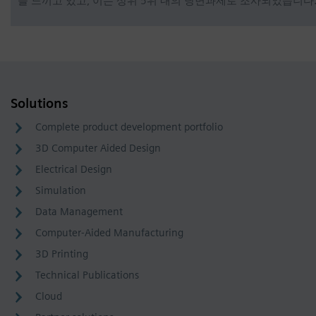
을 느끼고 있고, 이는 상위 5위 내의 당면과제로 조사되었습니다
Solutions
Complete product development portfolio
3D Computer Aided Design
Electrical Design
Simulation
Data Management
Computer-Aided Manufacturing
3D Printing
Technical Publications
Cloud