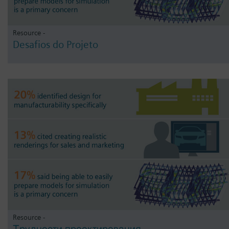
Resource -
Desafios do Projeto
Resource -