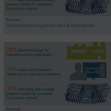
Resource -
Herausforderungen bei der Konstruktion
Resource -