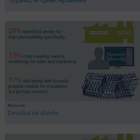
Трудности проектирования
Resource -
Desafíos de diseño