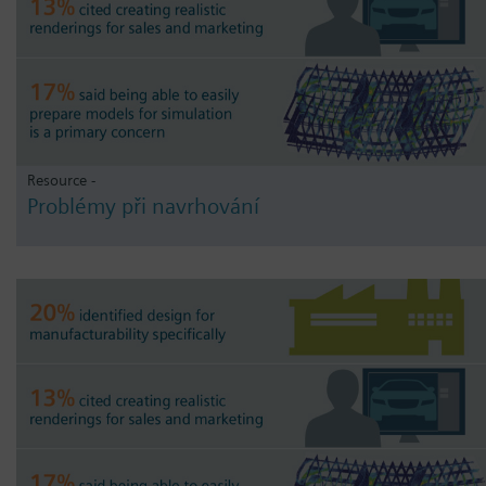
Resource -
Problémy při navrhování