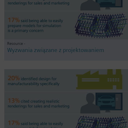
Resource -
Wyzwania związane z projektowaniem