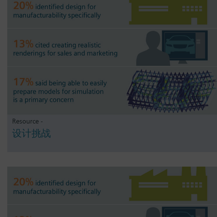
Resource -
设计挑战