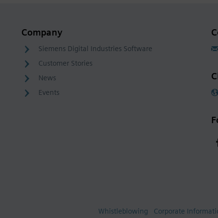
Company
C
Siemens Digital Industries Software
Customer Stories
C
News
Events
F
Whistleblowing
Corporate Informat