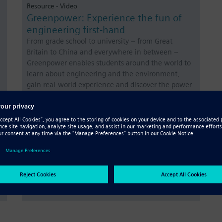
Resource - Video
Greenpower: Experience the fun of
engineering first-hand
From grade school to university – from Great
Britain to China and everywhere in between –
Greenpower enables students around the world to
learn about engineering and the environment,
gain real-world experience and discover the power
of teamwork.