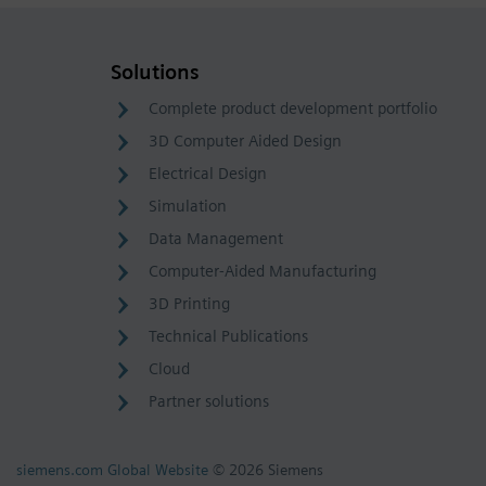
Solutions
Complete product development portfolio
3D Computer Aided Design
Electrical Design
Simulation
Data Management
Computer-Aided Manufacturing
3D Printing
Technical Publications
Cloud
Partner solutions
siemens.com Global Website
© 2026 Siemens