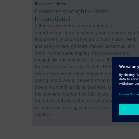
Resource - Video
Customer spotlight – Harsh
International
Colorado-based Harsh International, Inc.
manufactures farm machinery and other industrial
equipment, including hydraulic truck hoists, feed,
and dairy mixers, grinders, flakers, antennas, and
more. As the name implies, these products are
rugged, like the company’s history. Bud Harsh
founded the business in the late 1940s. After
saving the lives of sailors trapped in a sinking ship
during World War II, he went on to build what is
now a multimillion-dollar business. Over the years,
the company has built on his legacy, growing with
the times and expanding its operations to include
in-house machining, water jets, laser cutting, and
robotics.