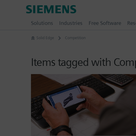
Skip
Siemens
to
Software
content
Solutions
Industries
Free Software
Res
Solid Edge
Competition
Items tagged with Comp