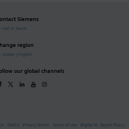
ontact Siemens
Get in Touch
hange region
Global | English
ollow our global channels
ion
DMCA
Privacy Notice
Terms of Use
Digital ID
Report Piracy