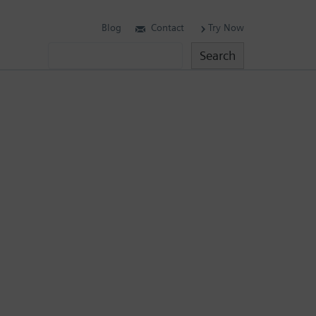
Blog
Contact
Try Now
Search
Search