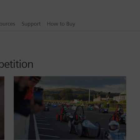
ources
Support
How to Buy
etition