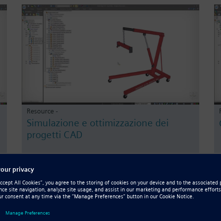
Resource -
Simulazione e ottimizzazione dei
progetti CAD