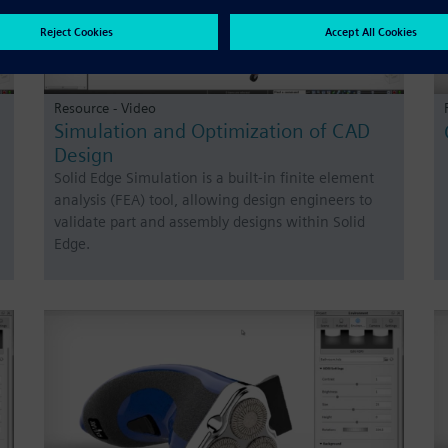
Resource - Video
Simulation and Optimization of CAD
Design
Solid Edge Simulation is a built-in finite element
analysis (FEA) tool, allowing design engineers to
validate part and assembly designs within Solid
Edge.