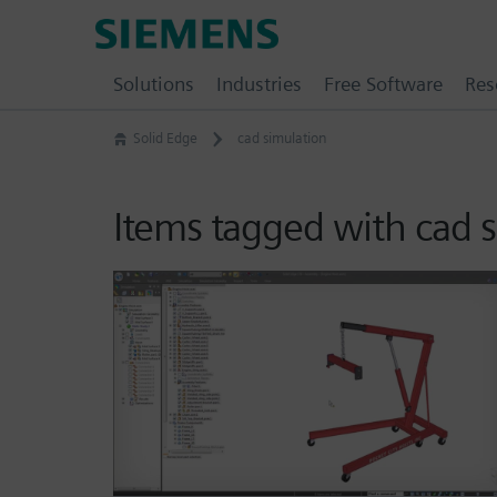
Skip
Siemens
to
Software
content
Solutions
Industries
Free Software
Res
Solid Edge
cad simulation
Items tagged with cad 