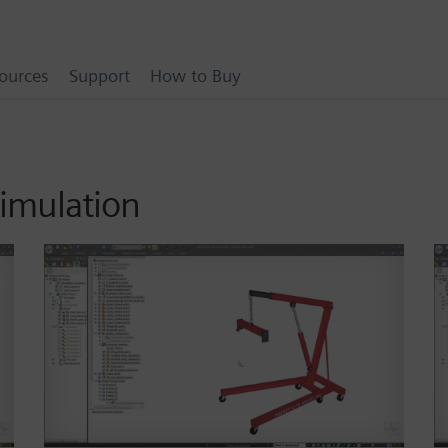
ources
Support
How to Buy
simulation