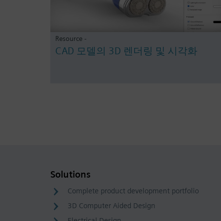
Resource -
CAD 모델의 3D 렌더링 및 시각화
Solutions
Complete product development portfolio
3D Computer Aided Design
Electrical Design