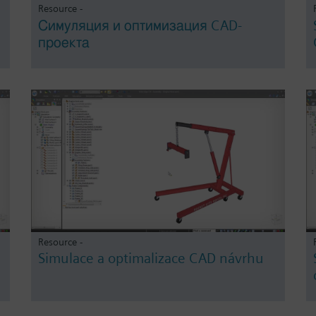
Resource -
Симуляция и оптимизация CAD-
проекта
Resource -
Simulace a optimalizace CAD návrhu