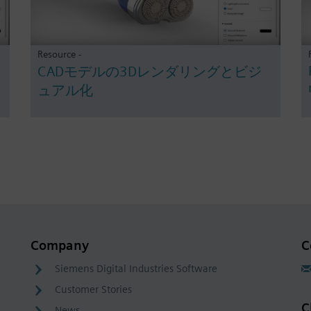
Resource -
CADモデルの3Dレンダリングとビジ
ュアル化
Company
C
Siemens Digital Industries Software
Customer Stories
C
News