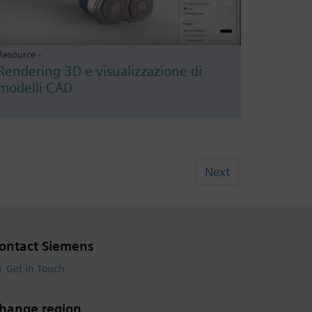
Resource -
Rendering 3D e visualizzazione di
modelli CAD
Next
ontact Siemens
Get in Touch
hange region