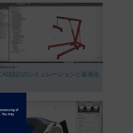
Resource -
CAD設計のシミュレーションと最適化