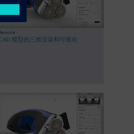
Resource -
CAD 模型的三维渲染和可视化