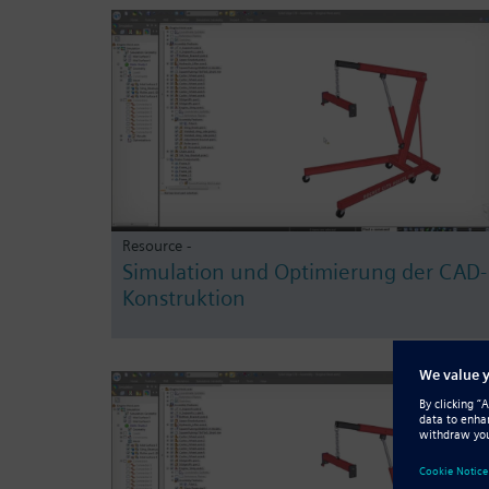
Resource -
Simulation und Optimierung der CAD-
Konstruktion