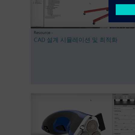
Resource -
CAD 설계 시뮬레이션 및 최적화