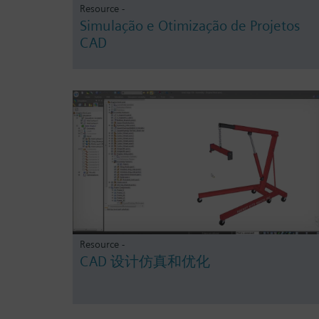
Resource -
Simulação e Otimização de Projetos
CAD
Resource -
CAD 设计仿真和优化