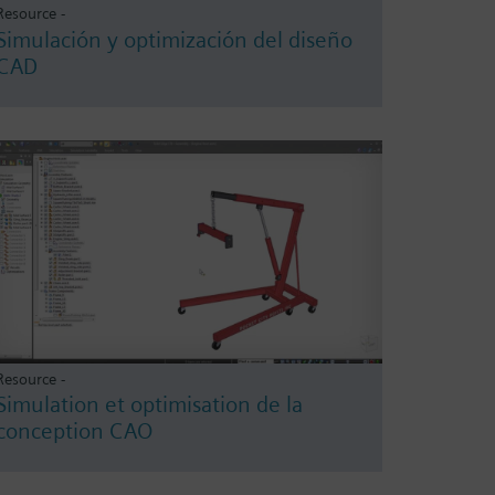
Resource -
Simulación y optimización del diseño
CAD
Resource -
Simulation et optimisation de la
conception CAO