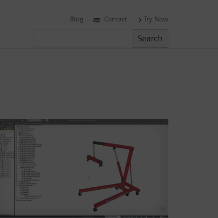
Blog
Contact
Try Now
Search
Search