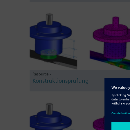
Resource -
Konstruktionsprüfung