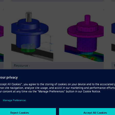
Resource -
Validation de la conception