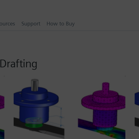
ources
Support
How to Buy
Drafting