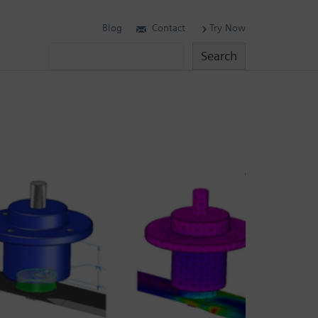
Blog
Contact
Try Now
Search
Search