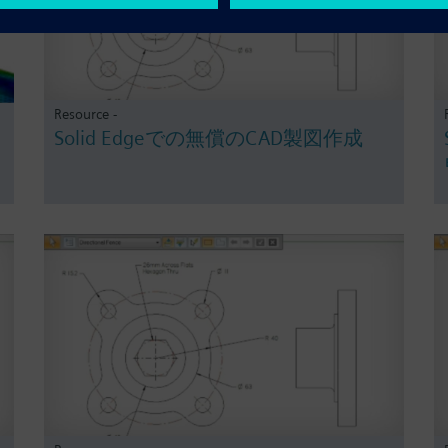
Resource -
Solid Edgeでの無償のCAD製図作成