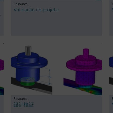
Resource -
Validação do projeto
o
Resource -
設計検証