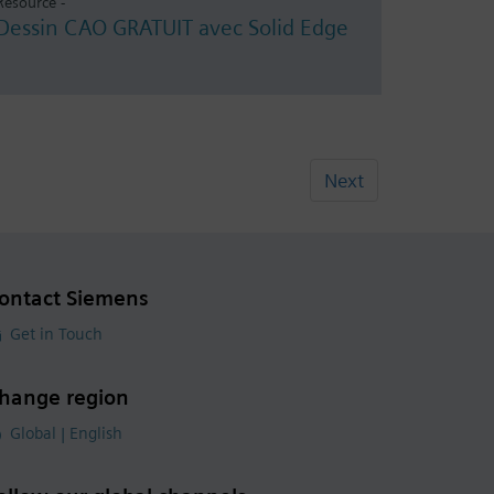
Resource -
Dessin CAO GRATUIT avec Solid Edge
Next
ontact Siemens
Get in Touch
hange region
Global | English