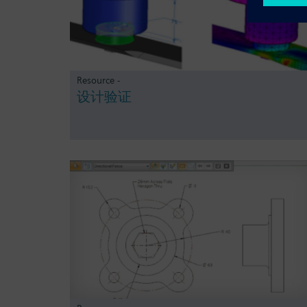
Resource -
设计验证