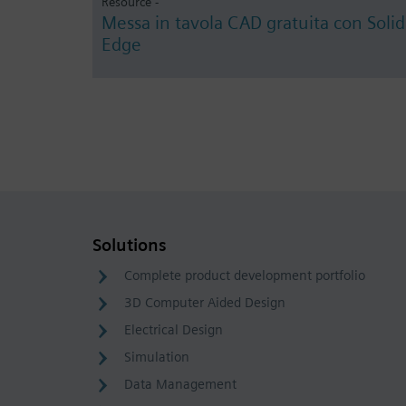
Resource -
Messa in tavola CAD gratuita con Solid
Edge
Solutions
Complete product development portfolio
3D Computer Aided Design
Electrical Design
Simulation
Data Management