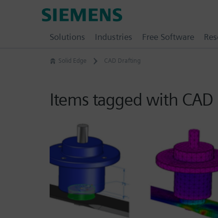
Skip
Siemens
to
Software
content
Solutions
Industries
Free Software
Res
Solid Edge
CAD Drafting
Items tagged with CAD 