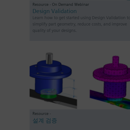
Resource - On Demand Webinar
Design Validation
Learn how to get started using Design Validation t
simplify part geometry, reduce costs, and improve
quality of your designs.
Resource -
설계 검증