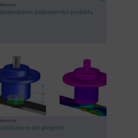
Resource -
Sprawdzanie poprawności projektu
Resource -
Validazione del progetto