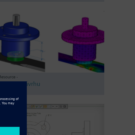
Resource -
Ověření návrhu