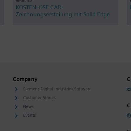
Resource -
KOSTENLOSE CAD-
Zeichnungserstellung mit Solid Edge
Company
C
Siemens Digital Industries Software
Customer Stories
C
News
Events