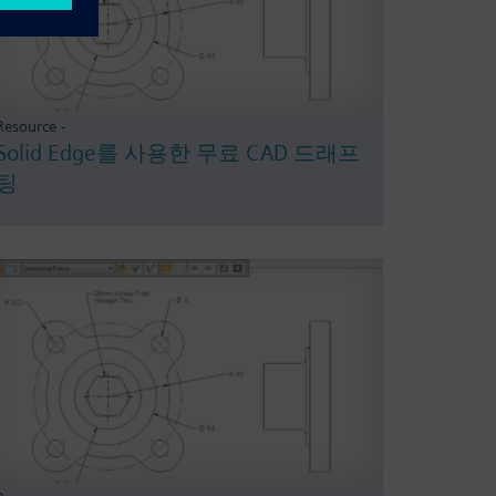
Resource -
Solid Edge를 사용한 무료 CAD 드래프
팅