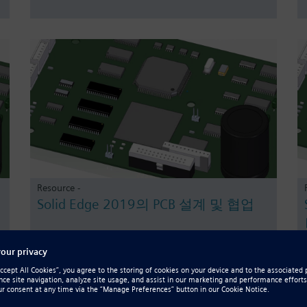
Resource -
Solid Edge 2019의 PCB 설계 및 협업