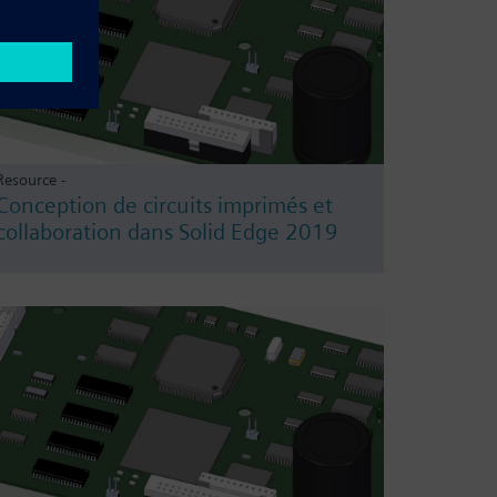
Resource -
Conception de circuits imprimés et
collaboration dans Solid Edge 2019