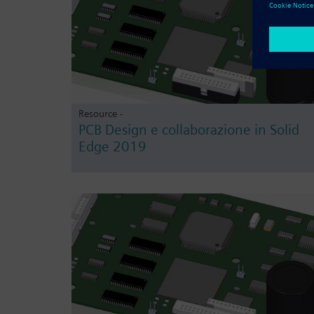
Resource -
PCB Design e collaborazione in Solid
Edge 2019