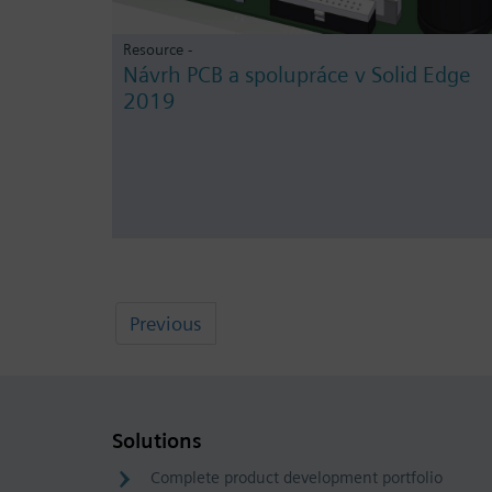
Resource -
Návrh PCB a spolupráce v Solid Edge
2019
Previous
Solutions
Complete product development portfolio