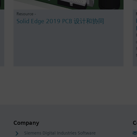
Resource -
Solid Edge 2019 PCB 设计和协同
Company
C
Siemens Digital Industries Software