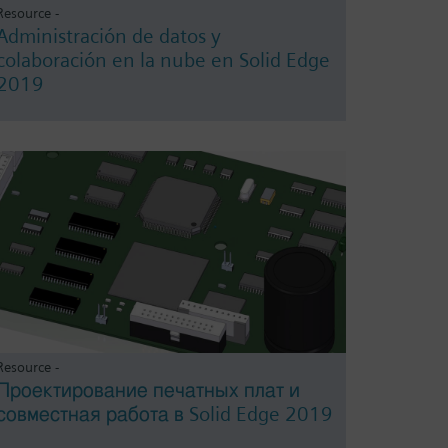
Resource -
Administración de datos y
colaboración en la nube en Solid Edge
2019
Resource -
Проектирование печатных плат и
совместная работа в Solid Edge 2019