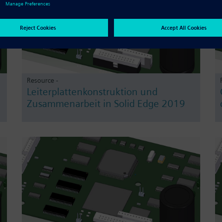
Resource -
Leiterplattenkonstruktion und
Zusammenarbeit in Solid Edge 2019