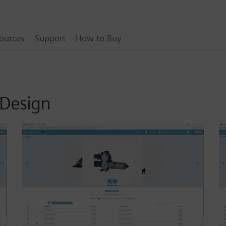
ources
Support
How to Buy
 Design