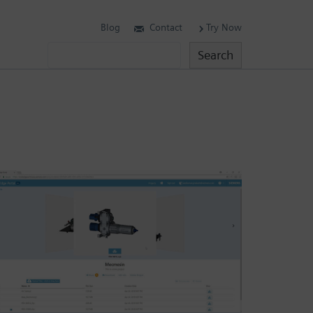
Blog
Contact
Try Now
Search
Search