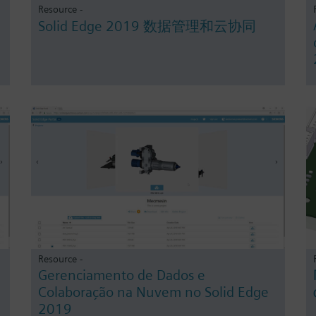
Resource -
Solid Edge 2019 数据管理和云协同
Resource -
Gerenciamento de Dados e
Colaboração na Nuvem no Solid Edge
2019