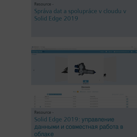
Resource -
Správa dat a spolupráce v cloudu v
Solid Edge 2019
Resource -
Solid Edge 2019: управление
данными и совместная работа в
облаке