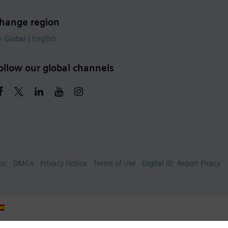
hange region
Global | English
ollow our global channels
ion
DMCA
Privacy Notice
Terms of Use
Digital ID
Report Piracy