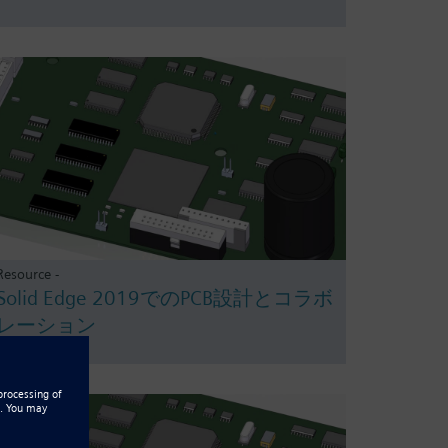
Resource -
Solid Edge 2019でのPCB設計とコラボ
レーション