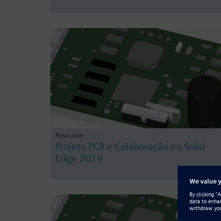
Resource -
Projeto PCB e Colaboração no Solid
Edge 2019