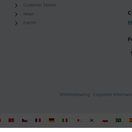
Customer Stories
C
News
Events
F
Whistleblowing
Corporate Informat