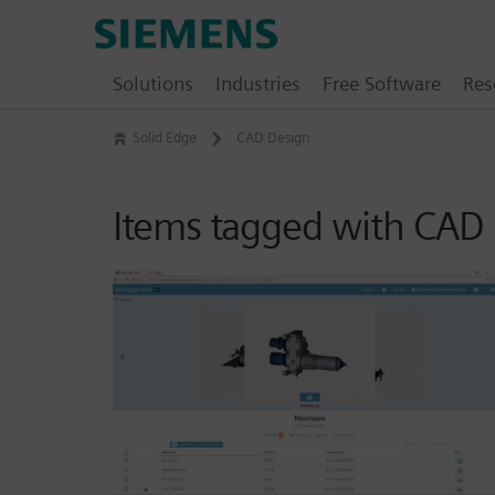
Skip
Siemens
to
Software
content
Solutions
Industries
Free Software
Res
Solid Edge
CAD Design
Items tagged with CAD