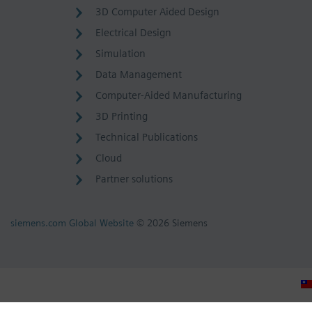
3D Computer Aided Design
Electrical Design
Simulation
Data Management
Computer-Aided Manufacturing
3D Printing
Technical Publications
Cloud
Partner solutions
siemens.com Global Website
© 2026 Siemens