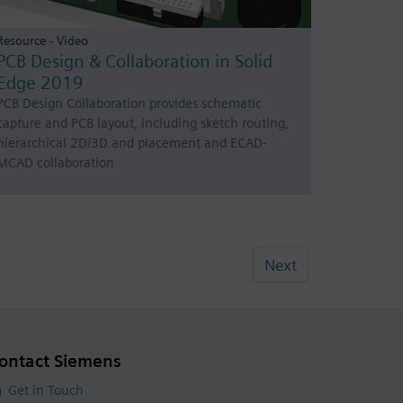
Resource - Video
PCB Design & Collaboration in Solid
Edge 2019
PCB Design Collaboration provides schematic
capture and PCB layout, including sketch routing,
hierarchical 2D/3D and placement and ECAD-
MCAD collaboration
Next
ontact Siemens
Get in Touch