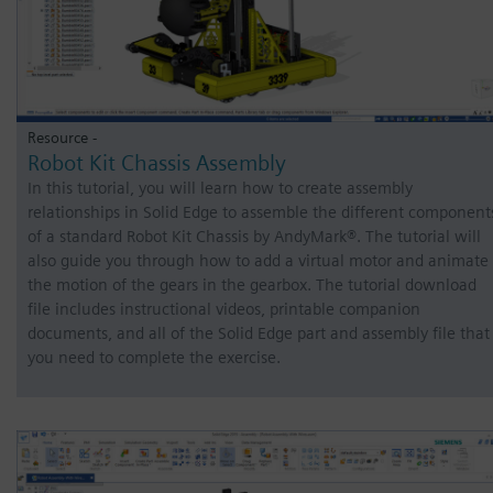
Resource -
Robot Kit Chassis Assembly
In this tutorial, you will learn how to create assembly
relationships in Solid Edge to assemble the different component
of a standard Robot Kit Chassis by AndyMark®. The tutorial will
also guide you through how to add a virtual motor and animate
the motion of the gears in the gearbox. The tutorial download
file includes instructional videos, printable companion
documents, and all of the Solid Edge part and assembly file that
you need to complete the exercise.