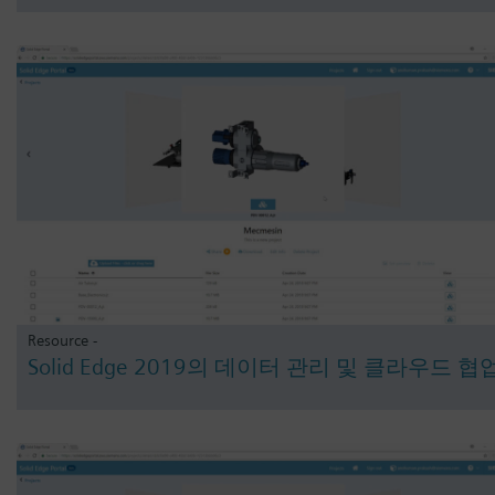
Resource -
Solid Edge 2019의 데이터 관리 및 클라우드 협