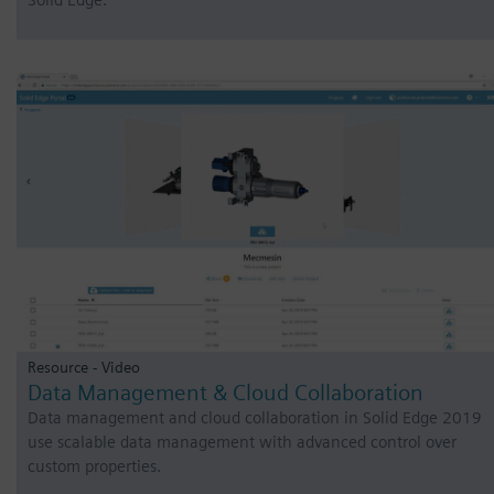
Solid Edge.
Resource - Video
Data Management & Cloud Collaboration
Data management and cloud collaboration in Solid Edge 2019
use scalable data management with advanced control over
custom properties.