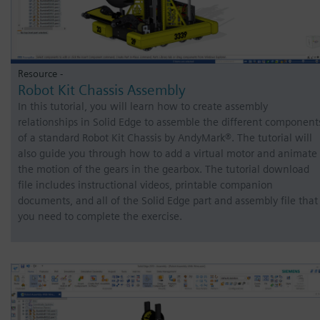
Resource -
Robot Kit Chassis Assembly
In this tutorial, you will learn how to create assembly
relationships in Solid Edge to assemble the different component
of a standard Robot Kit Chassis by AndyMark®. The tutorial will
also guide you through how to add a virtual motor and animate
the motion of the gears in the gearbox. The tutorial download
file includes instructional videos, printable companion
documents, and all of the Solid Edge part and assembly file that
you need to complete the exercise.