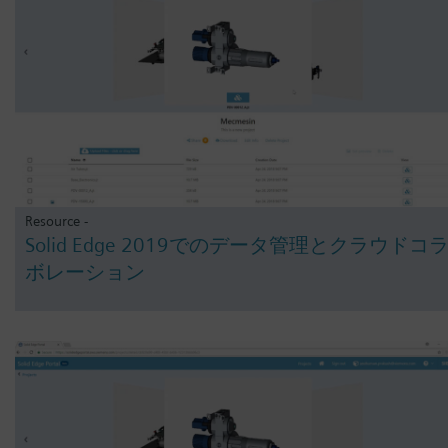
Resource -
Solid Edge 2019でのデータ管理とクラウドコ
ボレーション