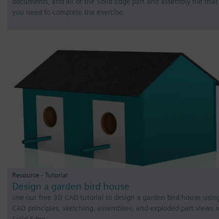
documents, and all of the Solid Edge part and assembly file that
you need to complete the exercise.
Resource - Tutorial
Design a garden bird house
Use our free 3D CAD tutorial to design a garden bird house usin
CAD principles, sketching, assemblies, and exploded part views i