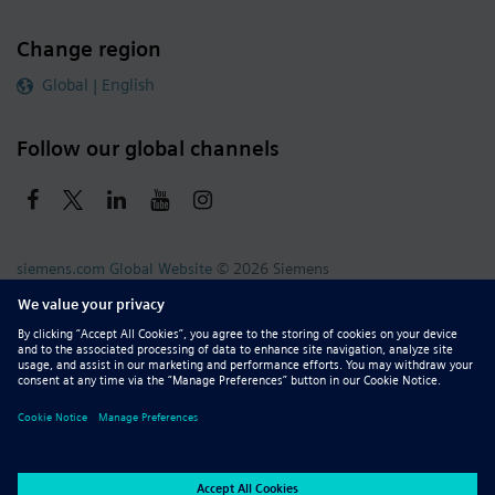
Change region
Global | English
Follow our global channels
siemens.com Global Website
© 2026 Siemens
Whistleblowing
Corporate Information
DMCA
Privacy Notice
Terms of Use
Digital ID
Report Piracy