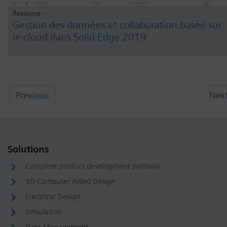
Resource -
Gestion des données et collaboration basée sur
le cloud dans Solid Edge 2019
Previous
Nex
Solutions
Complete product development portfolio
3D Computer Aided Design
Electrical Design
Simulation
Data Management