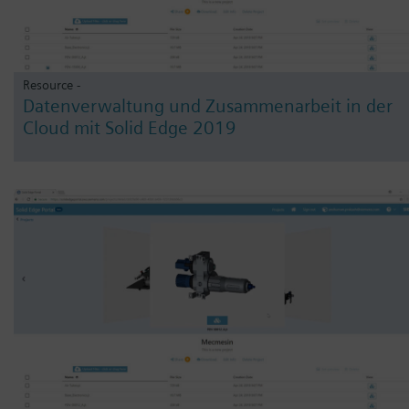
Resource -
Datenverwaltung und Zusammenarbeit in der
Cloud mit Solid Edge 2019