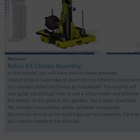
Resource -
Robot Kit Chassis Assembly
In this tutorial, you will learn how to create assembly
relationships in Solid Edge to assemble the different component
of a standard Robot Kit Chassis by AndyMark®. The tutorial will
also guide you through how to add a virtual motor and animate
the motion of the gears in the gearbox. The tutorial download
file includes instructional videos, printable companion
documents, and all of the Solid Edge part and assembly file that
you need to complete the exercise.