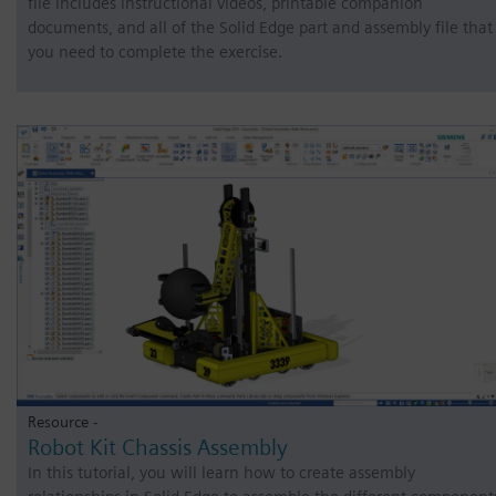
file includes instructional videos, printable companion
documents, and all of the Solid Edge part and assembly file that
you need to complete the exercise.
Resource -
Robot Kit Chassis Assembly
In this tutorial, you will learn how to create assembly