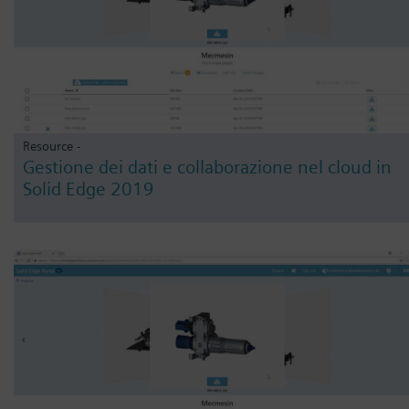
Resource -
Gestione dei dati e collaborazione nel cloud in
Solid Edge 2019