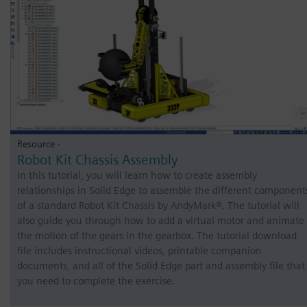
Resource -
Robot Kit Chassis Assembly
In this tutorial, you will learn how to create assembly
relationships in Solid Edge to assemble the different component
of a standard Robot Kit Chassis by AndyMark®. The tutorial will
also guide you through how to add a virtual motor and animate
the motion of the gears in the gearbox. The tutorial download
file includes instructional videos, printable companion
documents, and all of the Solid Edge part and assembly file that
you need to complete the exercise.