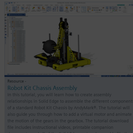
Resource -
Robot Kit Chassis Assembly
In this tutorial, you will learn how to create assembly
relationships in Solid Edge to assemble the different component
of a standard Robot Kit Chassis by AndyMark®. The tutorial will
also guide you through how to add a virtual motor and animate
the motion of the gears in the gearbox. The tutorial download
file includes instructional videos, printable companion