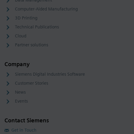
Computer-Aided Manufacturing
3D Printing
Technical Publications
Cloud
Partner solutions
Company
Siemens Digital Industries Software
Customer Stories
News
Events
Contact Siemens
Get in Touch