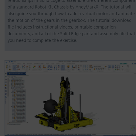
relationships in Solid Edge to assemble the different component
of a standard Robot Kit Chassis by AndyMark®. The tutorial will
also guide you through how to add a virtual motor and animate
the motion of the gears in the gearbox. The tutorial download
file includes instructional videos, printable companion
documents, and all of the Solid Edge part and assembly file that
you need to complete the exercise.