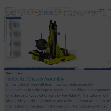
Resource -
Robot Kit Chassis Assembly
In this tutorial, you will learn how to create assembly
relationships in Solid Edge to assemble the different component
of a standard Robot Kit Chassis by AndyMark®. The tutorial will
also guide you through how to add a virtual motor and animate
the motion of the gears in the gearbox. The tutorial download