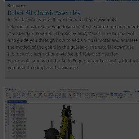
Resource -
Robot Kit Chassis Assembly
In this tutorial, you will learn how to create assembly
relationships in Solid Edge to assemble the different component
of a standard Robot Kit Chassis by AndyMark®. The tutorial will
also guide you through how to add a virtual motor and animate
the motion of the gears in the gearbox. The tutorial download
file includes instructional videos, printable companion
documents, and all of the Solid Edge part and assembly file that
you need to complete the exercise.