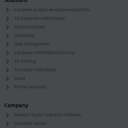
Solutions
Complete product development portfolio
3D Computer Aided Design
Electrical Design
Simulation
Data Management
Computer-Aided Manufacturing
3D Printing
Technical Publications
Cloud
Partner solutions
Company
Siemens Digital Industries Software
Customer Stories