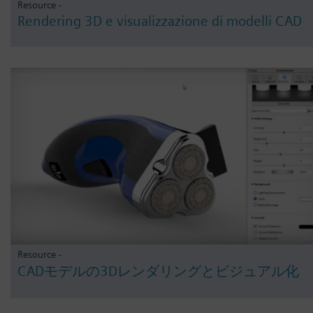
Resource -
Rendering 3D e visualizzazione di modelli CAD
Resource -
CADモデルの3Dレンダリングとビジュアル化