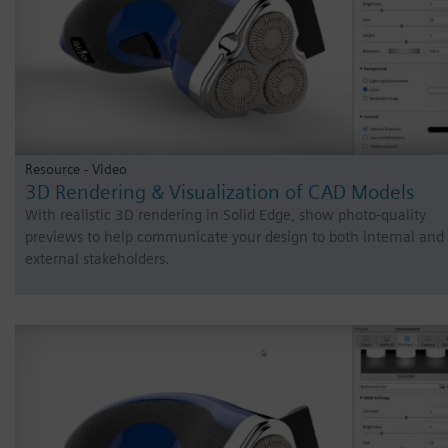
Resource - Video
3D Rendering & Visualization of CAD Models
With realistic 3D rendering in Solid Edge, show photo-quality
previews to help communicate your design to both internal and
external stakeholders.