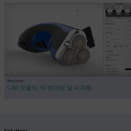
Resource -
CAD 모델의 3D 렌더링 및 시각화