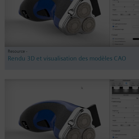
Resource -
Rendu 3D et visualisation des modèles CAO