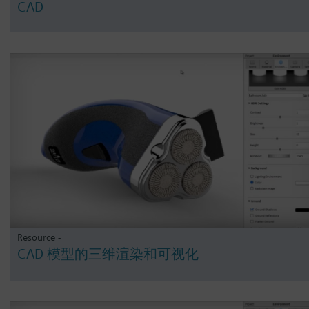
CAD
Resource -
CAD 模型的三维渲染和可视化