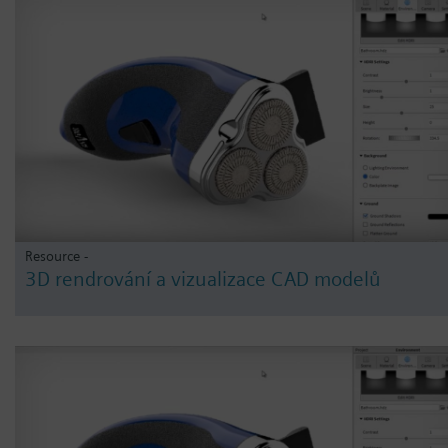
Resource -
3D rendrování a vizualizace CAD modelů