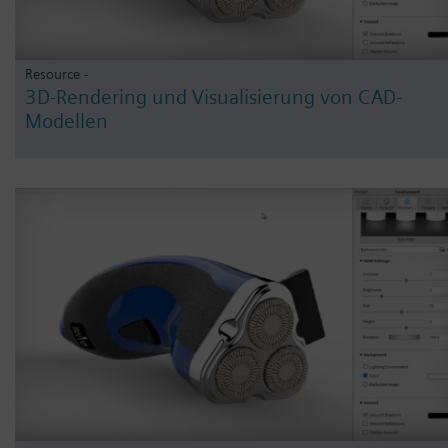
Resource -
3D-Rendering und Visualisierung von CAD-
Modellen