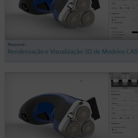
Resource -
Renderização e Visualização 3D de Modelos CAD