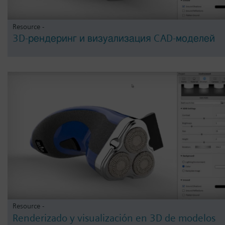
Resource -
3D-рендеринг и визуализация CAD-моделей
Resource -
Renderizado y visualización en 3D de modelos