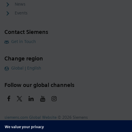
News
Events
Contact Siemens
Get in Touch
Change region
Global | English
Follow our global channels
siemens.com Global Website
© 2026 Siemens