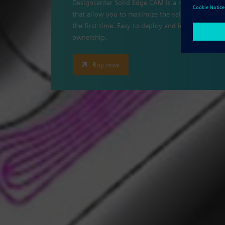
Designcenter Solid Edge CAM is a modular, flexi
that allow you to maximize the value of your mac
the first time. Easy to deploy and learn, it prov
ownership.
Buy now