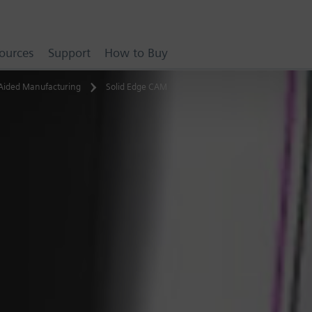
ources
Support
How to Buy
Aided Manufacturing
Solid Edge CAM