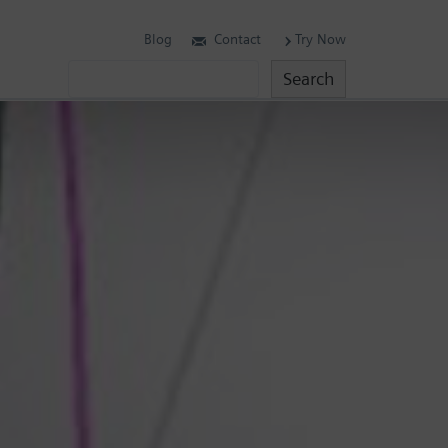
Blog
Contact
Try Now
Search
Search