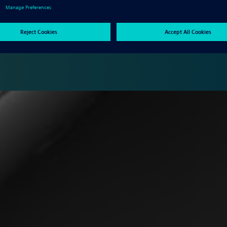
ble configuration of numerical control (NC) programming solutions
hine tool investments, designed to help you finish the job right
ides access to powerful NC programming with a low total cost of