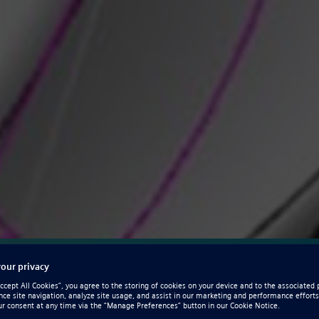
Solid Edge CAM