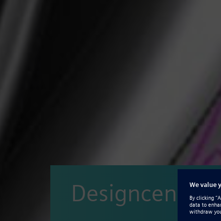
Designcenter 