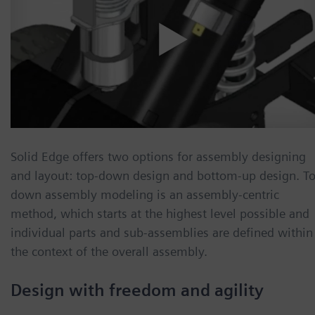
Solid Edge offers two options for assembly designing
and layout: top-down design and bottom-up design. T
down assembly modeling is an assembly-centric
method, which starts at the highest level possible and
individual parts and sub-assemblies are defined within
the context of the overall assembly.
Design with freedom and agility