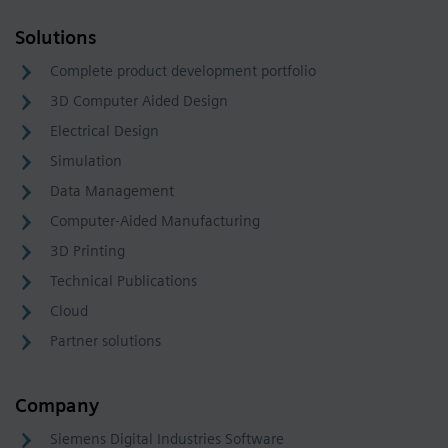
Solutions
Complete product development portfolio
3D Computer Aided Design
Electrical Design
Simulation
Data Management
Computer-Aided Manufacturing
3D Printing
Technical Publications
Cloud
Partner solutions
Company
Siemens Digital Industries Software