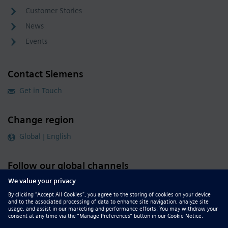
Customer Stories
News
Events
Contact Siemens
Get in Touch
Change region
Global | English
Follow our global channels
siemens.com Global Website
© 2026 Siemens