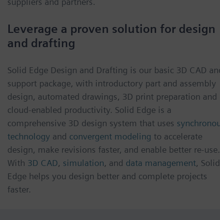
suppliers and partners.
Leverage a proven solution for design
and drafting
Solid Edge Design and Drafting is our basic 3D CAD an
support package, with introductory part and assembly
design, automated drawings, 3D print preparation and
cloud-enabled productivity. Solid Edge is a
comprehensive 3D design system that uses
synchrono
technology
and
convergent modeling
to accelerate
design, make revisions faster, and enable better re-use.
With
3D CAD
,
simulation
, and
data management
, Solid
Edge helps you design better and complete projects
faster.