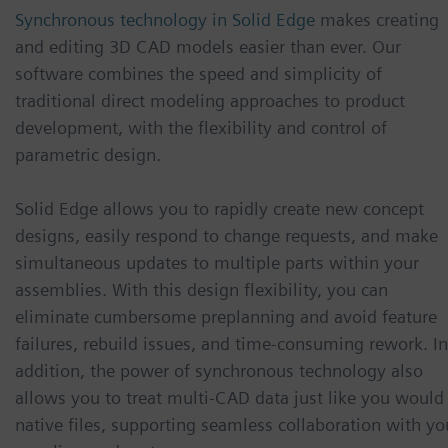
Synchronous technology in Solid Edge
makes creating
and editing 3D CAD models easier than ever. Our
software combines the speed and simplicity of
traditional direct modeling approaches to product
development, with the flexibility and control of
parametric design.
Solid Edge allows you to rapidly create new concept
designs, easily respond to change requests, and make
simultaneous updates to multiple parts within your
assemblies. With this design flexibility, you can
eliminate cumbersome preplanning and avoid feature
failures, rebuild issues, and time-consuming rework. In
addition, the power of synchronous technology also
allows you to treat multi-CAD data just like you would
native files, supporting seamless collaboration with yo