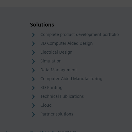
Solutions
Complete product development portfolio
3D Computer Aided Design
Electrical Design
Simulation
Data Management
Computer-Aided Manufacturing
3D Printing
Technical Publications
Cloud
Partner solutions