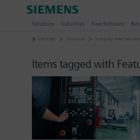
Skip
Siemens
to
Software
content
Solutions
Industries
Free Software
Res
Solid Edge
Resources
Computer Aided Manufac
Items tagged with Feat