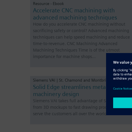
Resource - Ebook
Accelerate CNC machining with
advanced machining techniques
How do you accelerate CNC machining without
sacrificing safety or control? Advanced machining
techniques can help speed machining and reduce
time-to-revenue. CNC Machining Advanced
Machining Techniques Time is of the utmost
importance for machine shops…
Siemens VAI | St. Chamond and Montbrison, France
Solid Edge streamlines metallurgical
machinery design
Siemens VAI takes full advantage of Solid Edge,
from 3D mockups to fast drawing production, to
serve the customers all over the world.