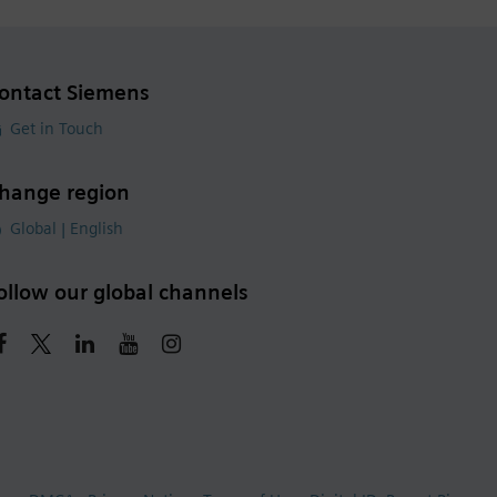
ontact Siemens
Get in Touch
hange region
Global | English
ollow our global channels