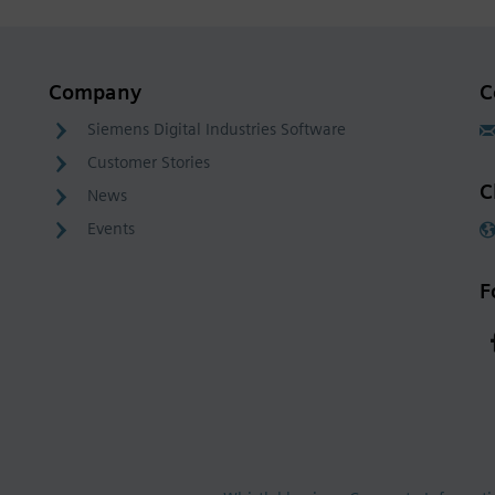
Company
C
Siemens Digital Industries Software
Customer Stories
C
News
Events
F