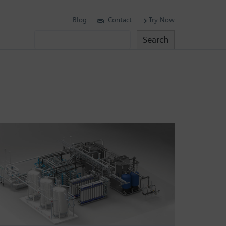
Blog
Contact
Try Now
Search
Search