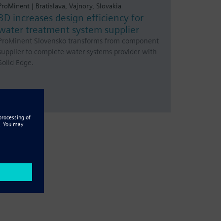
ProMinent | Bratislava, Vajnory, Slovakia
3D increases design efficiency for
water treatment system supplier
ProMinent Slovensko transforms from component
supplier to complete water systems provider with
Solid Edge.