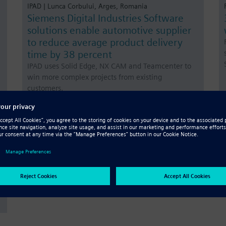
IPAD | Lunca Corbului, Arges, Romania
Siemens Digital Industries Software
solutions enable automotive supplier
to reduce average product delivery
time by 38 percent
IPAD uses Solid Edge, NX CAM and Teamcenter to
win more complex projects from existing
customers.