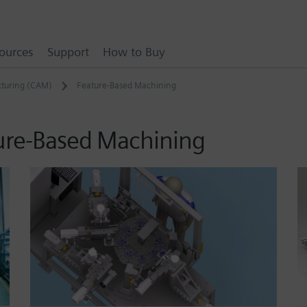
ources
Support
How to Buy
turing (CAM)
Feature-Based Machining
ure-Based Machining