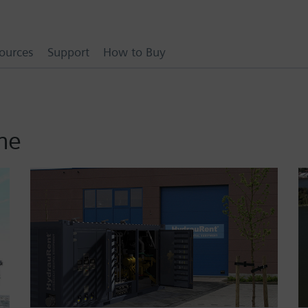
ources
Support
How to Buy
ne