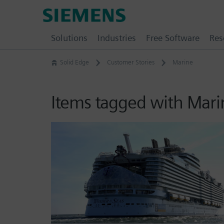
Skip
Siemens
to
Software
content
Solutions
Industries
Free Software
Res
Solid Edge
Customer Stories
Marine
Items tagged with Mari