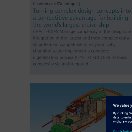
Chantiers de l’Atlantique |
Turning complex design concepts into
a competitive advantage for building
the world’s largest cruise ship
CHALLENGES Manage complexity in the design an
integration of the largest and most complex cruise
ships Remain competitive in a dynamically
changing sector Implement a complete
digitalization process KEYS TO SUCCESS Harness
complexity via an integrated…