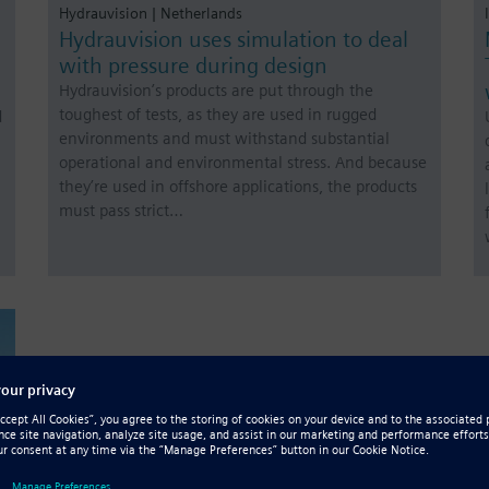
Hydrauvision | Netherlands
Hydrauvision uses simulation to deal
with pressure during design
Hydrauvision’s products are put through the
toughest of tests, as they are used in rugged
d
environments and must withstand substantial
operational and environmental stress. And because
they’re used in offshore applications, the products
must pass strict…