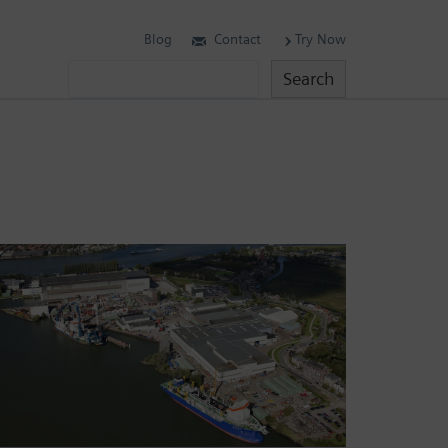
Blog
Contact
Try Now
Search
Search