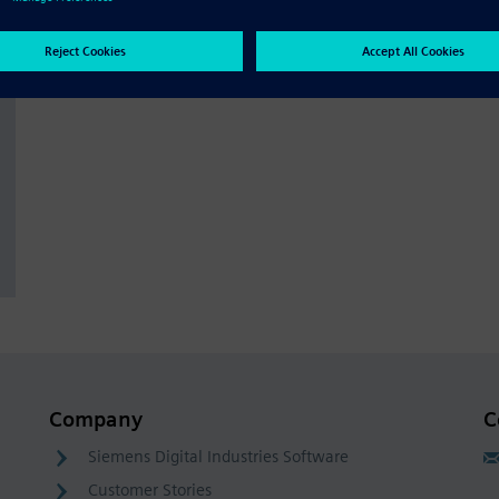
Company
C
Siemens Digital Industries Software
Customer Stories