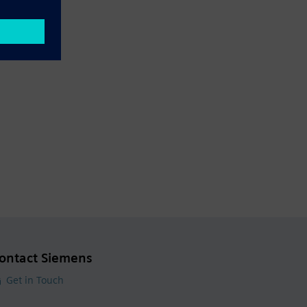
ontact Siemens
Get in Touch