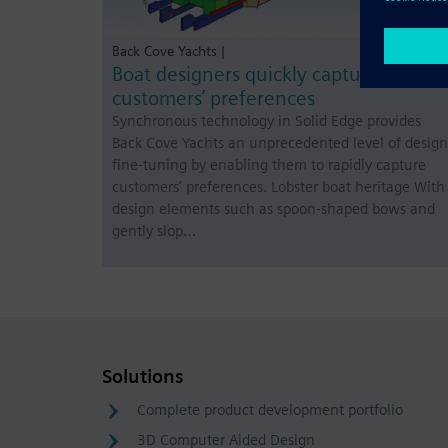
Back Cove Yachts |
Boat designers quickly capture
customers’ preferences
Synchronous technology in Solid Edge provides
Back Cove Yachts an unprecedented level of design
fine-tuning by enabling them to rapidly capture
customers’ preferences. Lobster boat heritage With
design elements such as spoon-shaped bows and
gently slop…
Solutions
Complete product development portfolio
3D Computer Aided Design