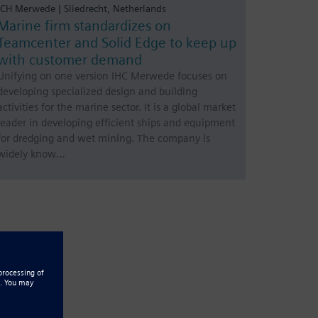
ICH Merwede | Sliedrecht, Netherlands
Marine firm standardizes on
Teamcenter and Solid Edge to keep up
with customer demand
Unifying on one version IHC Merwede focuses on
developing specialized design and building
activities for the marine sector. It is a global market
leader in developing efficient ships and equipment
for dredging and wet mining. The company is
widely know…