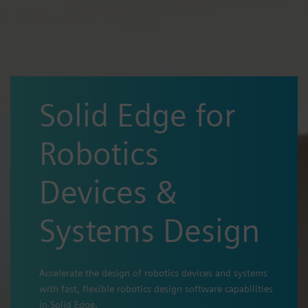
Solid Edge for
Robotics
Devices &
Systems Design
Accelerate the design of robotics devices and systems
with fast, flexible robotics design software capabilities
in Solid Edge.