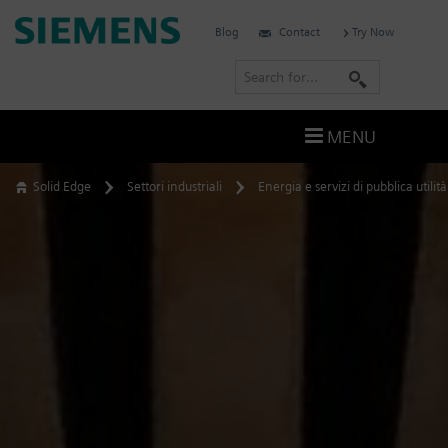
Skip
Siemens
Blog
Contact
Try Now
to
Software
content
S
e
a
MENU
r
c
Solid Edge
Settori industriali
Energia e servizi di pubblica utilità
h