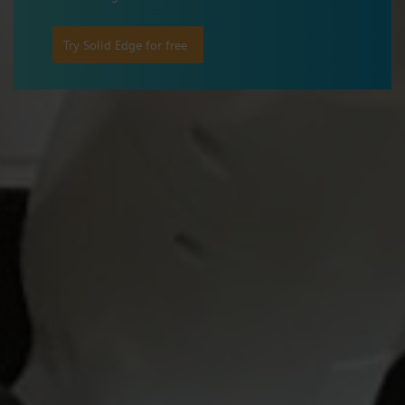
Try Solid Edge for free