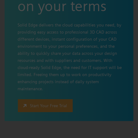
on your terms
Solid Edge delivers the cloud capabilities you need, by
providing easy access to professional 3D CAD across
different devices, instant configuration of your CAD
environment to your personal preferences, and the
ability to quickly share your data across your design
resources and with suppliers and customers. With
cloud-ready Solid Edge, the need for IT support will be
limited. Freeing them up to work on productivity
enhancing projects instead of daily system
maintenance.
Start Your Free Trial