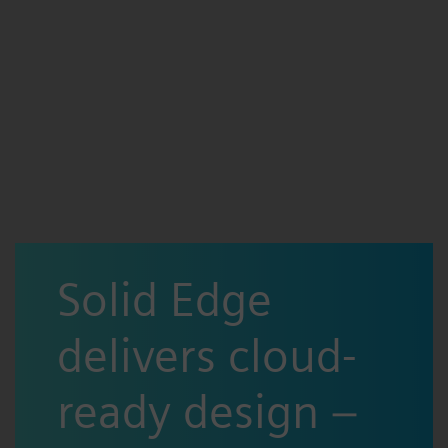
Solid Edge
delivers cloud-
ready design –