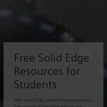
Free Solid Edge
Resources for
Students
With Solid Edge, students have access to a
free version of the same easy-to-use