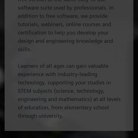
software suite used by professionals. In
addition to free software, we provide
tutorials, webinars, online courses and
certification to help you develop your
design and engineering knowledge and
skills.
Learners of all ages can gain valuable
experience with industry-leading
technology, supporting your studies in
STEM subjects (science, technology,
engineering and mathematics) at all levels
of education, from elementary school
through university.