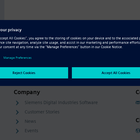
Company
C
Siemens Digital Industries Software
Customer Stories
C
News
Events