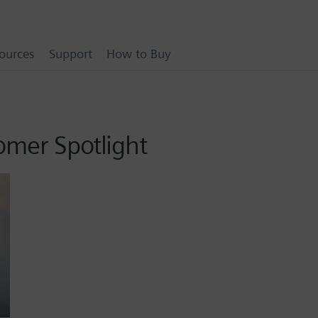
ources
Support
How to Buy
omer Spotlight