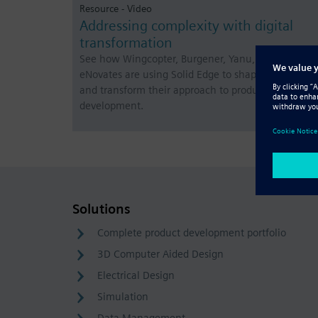
Resource - Video
Addressing complexity with digital
transformation
See how Wingcopter, Burgener, Yanu, Fiamma and
eNovates are using Solid Edge to shape the future
and transform their approach to product
development.
Solutions
Complete product development portfolio
3D Computer Aided Design
Electrical Design
Simulation
Data Management