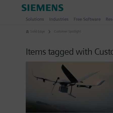
Skip
Siemens
to
Software
content
Solutions
Industries
Free Software
Res
Solid Edge
Customer Spotlight
Items tagged with Cust