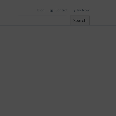
Blog
Contact
Try Now
Search
Search