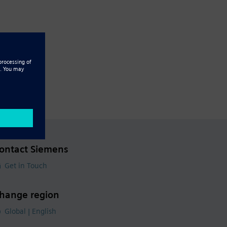
ontact Siemens
Get in Touch
hange region
Global | English