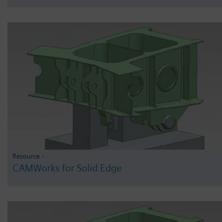
Resource -
CAMWorks for Solid Edge