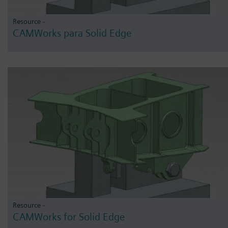
Resource -
CAMWorks para Solid Edge
Resource -
CAMWorks for Solid Edge