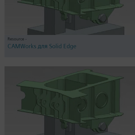
Resource -
CAMWorks для Solid Edge