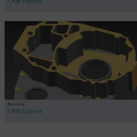
CAM Express
Resource -
CAM Express