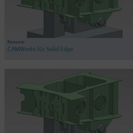
Resource -
CAMWorks für Solid Edge