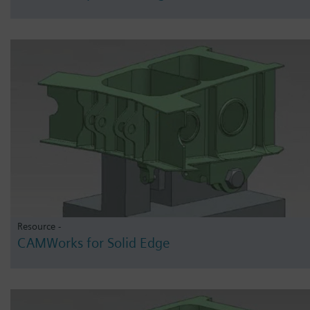
Resource -
CAMWorks for Solid Edge