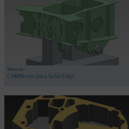
Resource -
CAMWorks para Solid Edge