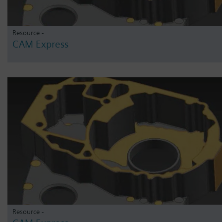
Resource -
CAM Express
Resource -