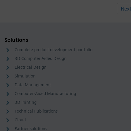
Nex
Solutions
Complete product development portfolio
3D Computer Aided Design
Electrical Design
Simulation
Data Management
Computer-Aided Manufacturing
3D Printing
Technical Publications
Cloud
Partner solutions