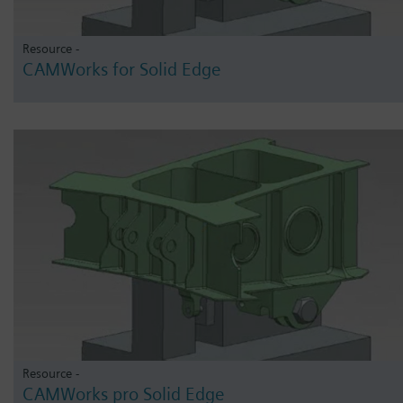
Resource -
CAMWorks for Solid Edge
Resource -
CAMWorks pro Solid Edge