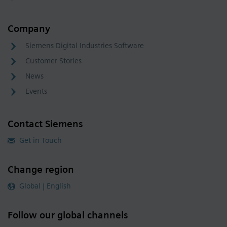
Company
Siemens Digital Industries Software
Customer Stories
News
Events
Contact Siemens
Get in Touch
Change region
Global | English
Follow our global channels