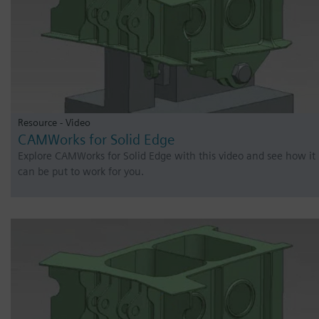
Resource - Video
CAMWorks for Solid Edge
Explore CAMWorks for Solid Edge with this video and see how it
can be put to work for you.