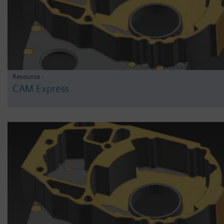
Resource -
CAM Express