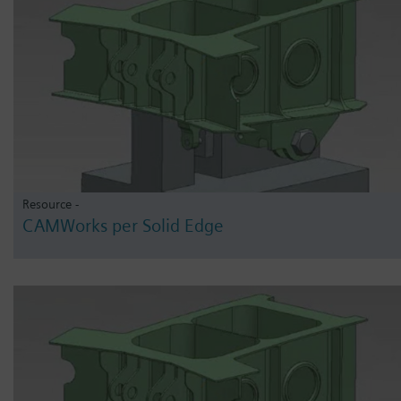
Resource -
CAMWorks per Solid Edge