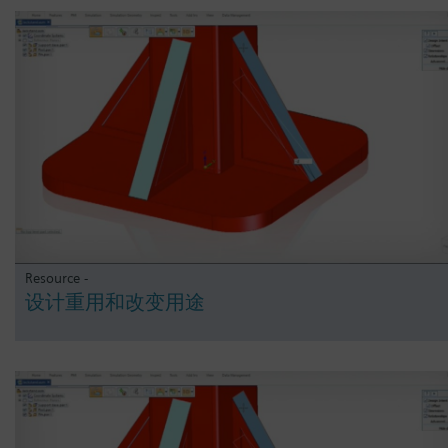
Resource -
设计重用和改变用途