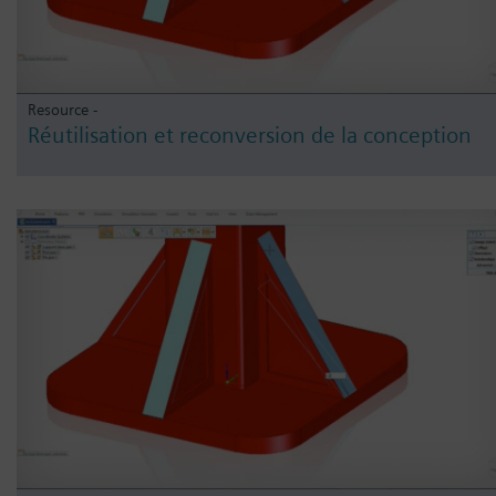
Resource -
Réutilisation et reconversion de la conception