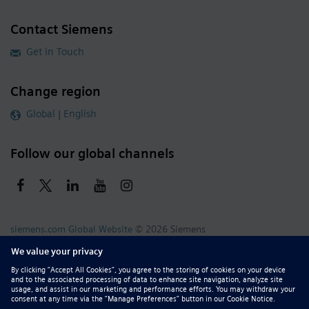
Contact Siemens
Get in Touch
Change region
Global | English
Follow our global channels
siemens.com Global Website
© 2026 Siemens
Whistleblowing
Corporate Information
DMCA
Privacy Notice
Terms of Use
Digital ID
Report Piracy