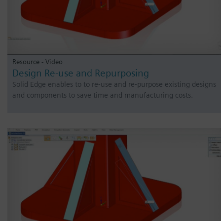
Resource - Video
Design Re-use and Repurposing
Solid Edge enables to to re-use and re-purpose existing designs
and components to save time and manufacturing costs.