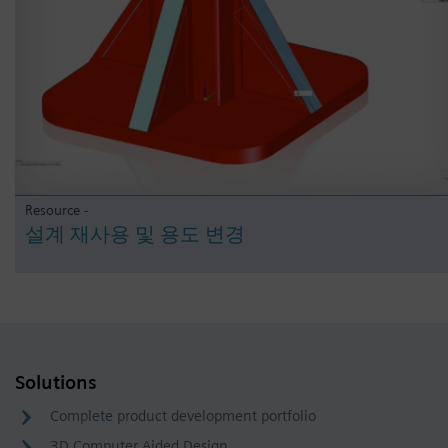
Resource -
설계 재사용 및 용도 변경
Solutions
Complete product development portfolio
3D Computer Aided Design