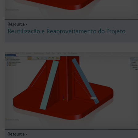
Resource -
Reutilização e Reaproveitamento do Projeto
Resource -