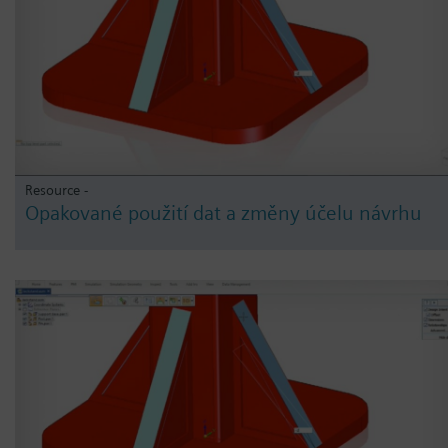
Resource -
Opakované použití dat a změny účelu návrhu