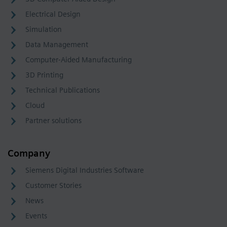
Electrical Design
Simulation
Data Management
Computer-Aided Manufacturing
3D Printing
Technical Publications
Cloud
Partner solutions
Company
Siemens Digital Industries Software
Customer Stories
News
Events