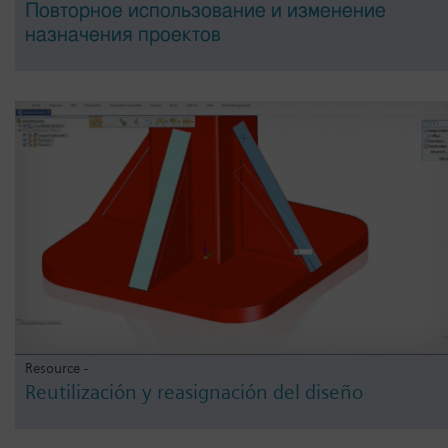
Повторное использование и изменение
назначения проектов
Resource -
Reutilización y reasignación del diseño