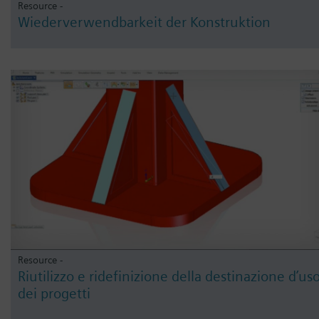
Resource -
Wiederverwendbarkeit der Konstruktion
Resource -
Riutilizzo e ridefinizione della destinazione d’us
dei progetti