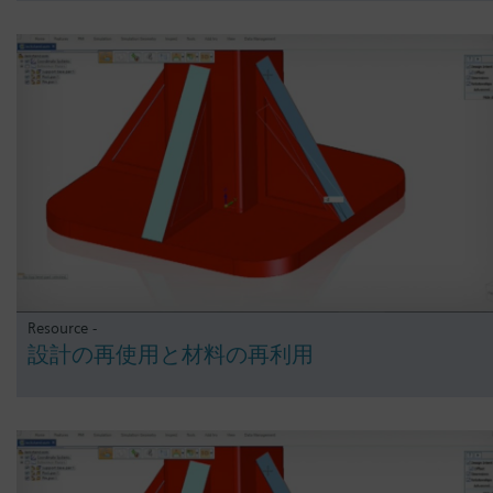
Resource -
設計の再使用と材料の再利用