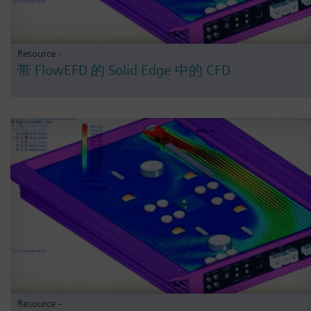
Resource -
带 FlowEFD 的 Solid Edge 中的 CFD
Resource -