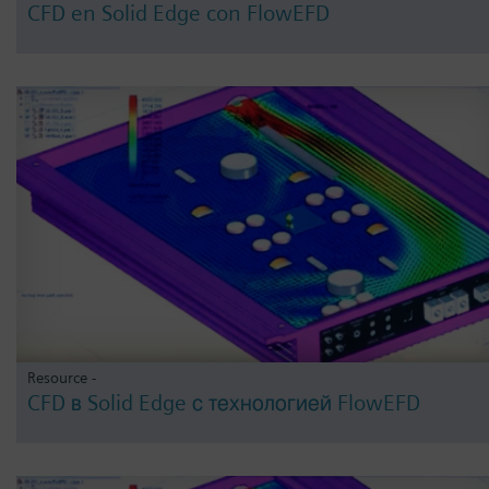
CFD en Solid Edge con FlowEFD
Resource -
CFD в Solid Edge с технологией FlowEFD