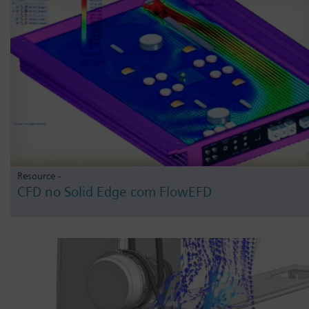
Resource -
CFD no Solid Edge com FlowEFD