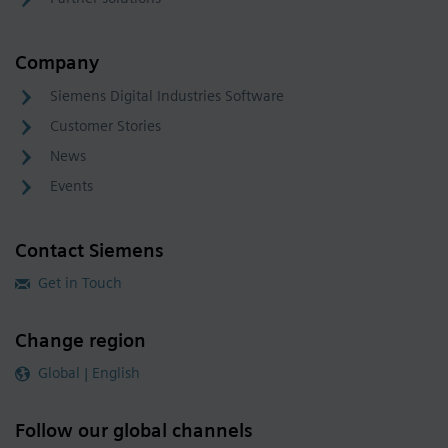
Company
Siemens Digital Industries Software
Customer Stories
News
Events
Contact Siemens
Get in Touch
Change region
Global | English
Follow our global channels