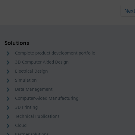
Nex
Solutions
Complete product development portfolio
3D Computer Aided Design
Electrical Design
Simulation
Data Management
Computer-Aided Manufacturing
3D Printing
Technical Publications
Cloud
Partner solutions