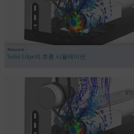
Resource -
Solid Edge의 흐름 시뮬레이션