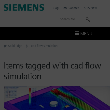
Skip
Siemens
Blog
Contact
Try Now
to
Software
content
S
e
a
MENU
r
c
Solid Edge
cad flow simulation
h
Items tagged with cad flow
simulation