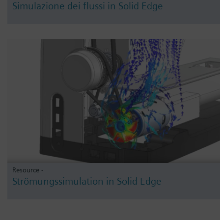
Simulazione dei flussi in Solid Edge
Resource -
Strömungssimulation in Solid Edge