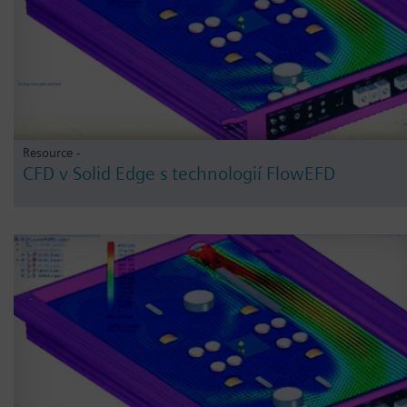
Resource -
CFD v Solid Edge s technologií FlowEFD