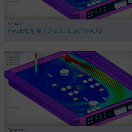
Resource -
FlowEFDを備えたSolid EdgeでのCFD
Resource -