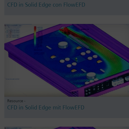
CFD in Solid Edge con FlowEFD
Resource -
CFD in Solid Edge mit FlowEFD