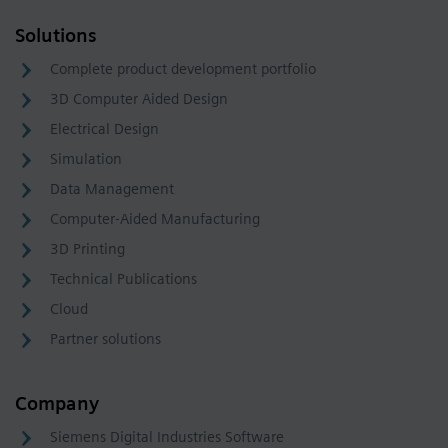
Solutions
Complete product development portfolio
3D Computer Aided Design
Electrical Design
Simulation
Data Management
Computer-Aided Manufacturing
3D Printing
Technical Publications
Cloud
Partner solutions
Company
Siemens Digital Industries Software