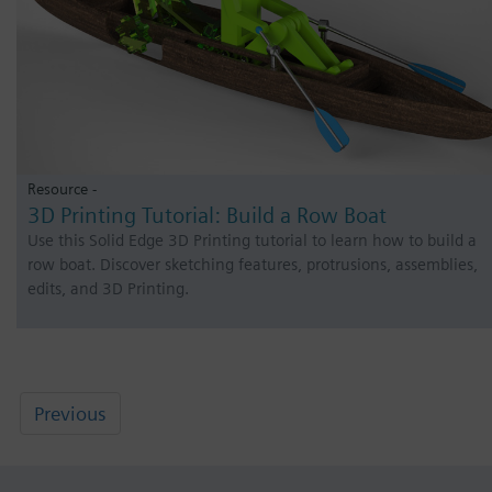
Resource -
3D Printing Tutorial: Build a Row Boat
Use this Solid Edge 3D Printing tutorial to learn how to build a
row boat. Discover sketching features, protrusions, assemblies,
edits, and 3D Printing.
Previous