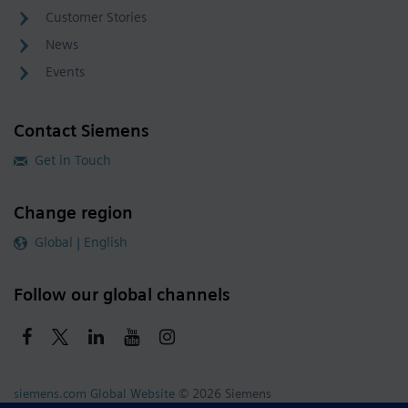
Customer Stories
News
Events
Contact Siemens
Get in Touch
Change region
Global | English
Follow our global channels
siemens.com Global Website
© 2026 Siemens