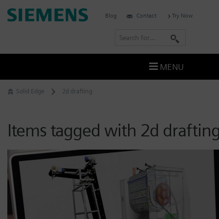
Skip
Siemens
Blog
Contact
Try Now
to
Software
content
S
e
a
MENU
r
c
Solid Edge
2d drafting
h
Items tagged with 2d draftin