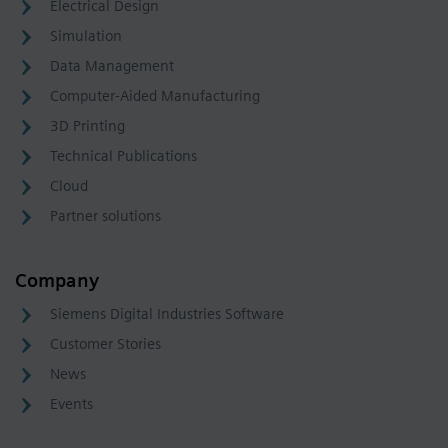
Electrical Design
Simulation
Data Management
Computer-Aided Manufacturing
3D Printing
Technical Publications
Cloud
Partner solutions
Company
Siemens Digital Industries Software
Customer Stories
News
Events