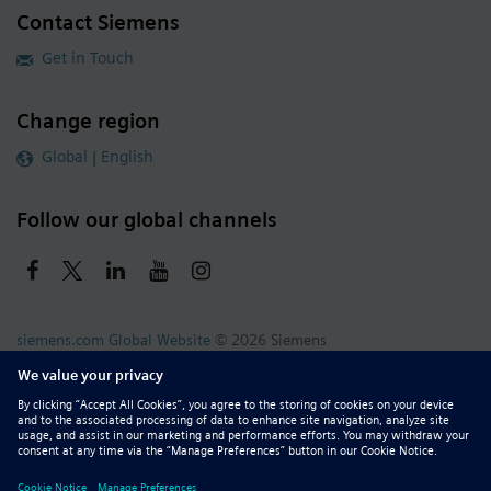
Contact Siemens
Get in Touch
Change region
Global | English
Follow our global channels
siemens.com Global Website
© 2026 Siemens
Whistleblowing
Corporate Information
DMCA
Privacy Notice
Terms of Use
Digital ID
Report Piracy