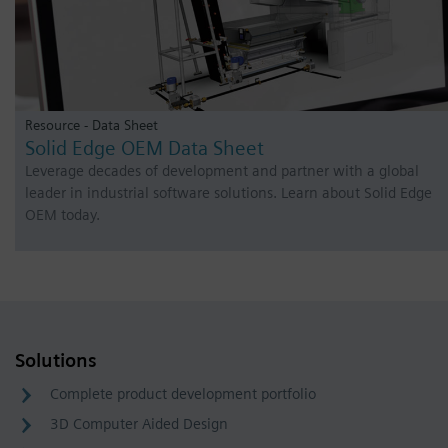
Resource - Data Sheet
Solid Edge OEM Data Sheet
Leverage decades of development and partner with a global
leader in industrial software solutions. Learn about Solid Edge
OEM today.
Solutions
Complete product development portfolio
3D Computer Aided Design