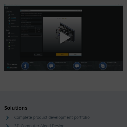
Solutions
Complete product development portfolio
3D Computer Aided Design