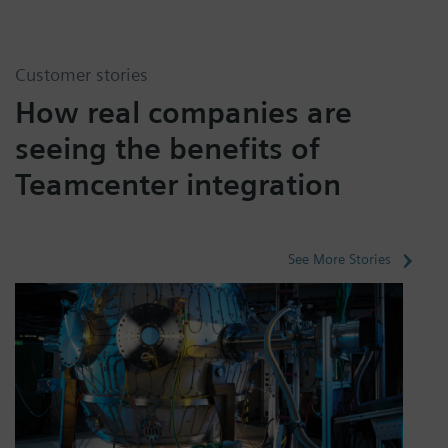
Customer stories
How real companies are
seeing the benefits of
Teamcenter integration
See More Stories