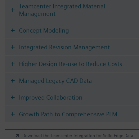
Teamcenter Integrated Material
Management
Concept Modeling
Integrated Revision Management
Higher Design Re-use to Reduce Costs
Managed Legacy CAD Data
Improved Collaboration
Growth Path to Comprehensive PLM
Download the Teamcenter Integration for Solid Edge Data