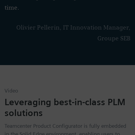
time.
Olivier Pellerin, IT Innovation Manager,
Groupe SEB
Video
Leveraging best-in-class PLM
solutions
Teamcenter Product Configurator is fully embedded
in the Solid Edge environment, enabling users to