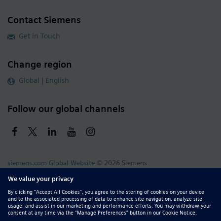
Contact Siemens
Get in Touch
Change region
Global | English
Follow our global channels
siemens.com Global Website
© 2026 Siemens
Whistleblowing
Corporate Information
DMCA
Privacy Notice
Terms of Use
Digital ID
Report Piracy