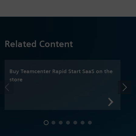
Related Content
Buy Teamcenter Rapid Start SaaS on the
store