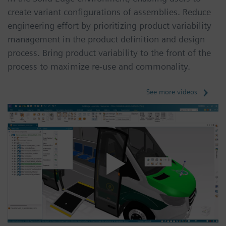
create variant configurations of assemblies. Reduce
engineering effort by prioritizing product variability
management in the product definition and design
process. Bring product variability to the front of the
process to maximize re-use and commonality.
See more videos