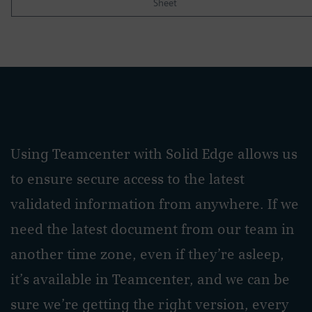
Sheet
Using Teamcenter with Solid Edge allows us
to ensure secure access to the latest
validated information from anywhere. If we
need the latest document from our team in
another time zone, even if they’re asleep,
it’s available in Teamcenter, and we can be
sure we’re getting the right version, every