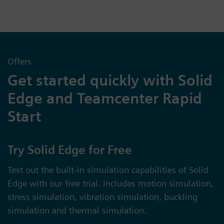
Offers
Get started quickly with Solid
Edge and Teamcenter Rapid
Start
Try Solid Edge for Free
Test out the built-in simulation capabilities of Solid
Edge with our free trial. Includes motion simulation,
stress simulation, vibration simulation, buckling
simulation and thermal simulation.