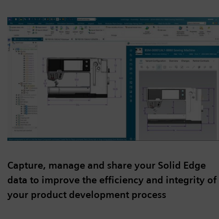
Capture, manage and share your Solid Edge
data to improve the efficiency and integrity of
your product development process