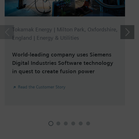
Tokamak Energy | Milton Park, Oxfordshire,
England | Energy & Utilities
World-leading company uses Siemens
Digital Industries Software technology
in quest to create fusion power
Read the Customer Story