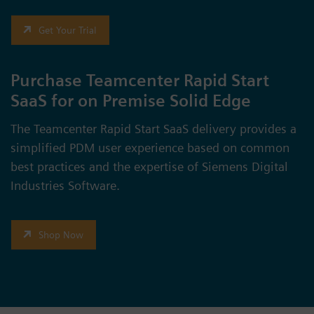
Get Your Trial
Purchase Teamcenter Rapid Start
SaaS for on Premise Solid Edge
The Teamcenter Rapid Start SaaS delivery provides a
simplified PDM user experience based on common
best practices and the expertise of Siemens Digital
Industries Software.
Shop Now