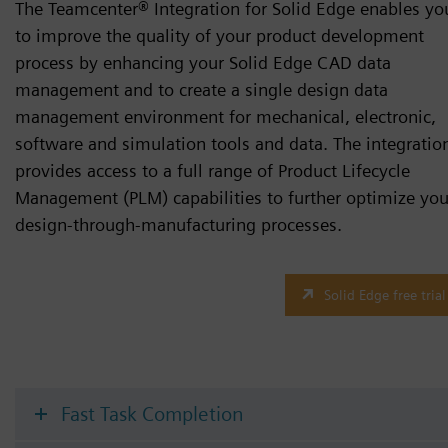
The Teamcenter® Integration for Solid Edge enables yo
to improve the quality of your product development
process by enhancing your Solid Edge CAD data
management and to create a single design data
management environment for mechanical, electronic,
software and simulation tools and data. The integratio
provides access to a full range of Product Lifecycle
Management (PLM) capabilities to further optimize you
design-through-manufacturing processes.
Solid Edge free trial
Fast Task Completion