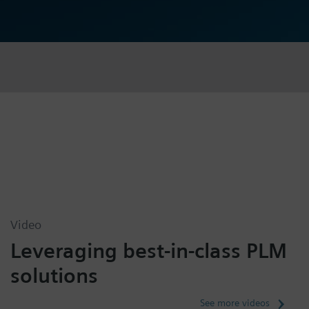
Video
Leveraging best-in-class PLM
solutions
See more videos