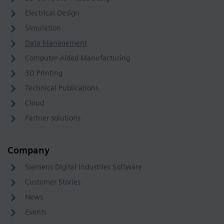
Electrical Design
Simulation
Data Management
Computer-Aided Manufacturing
3D Printing
Technical Publications
Cloud
Partner solutions
Company
Siemens Digital Industries Software
Customer Stories
News
Events