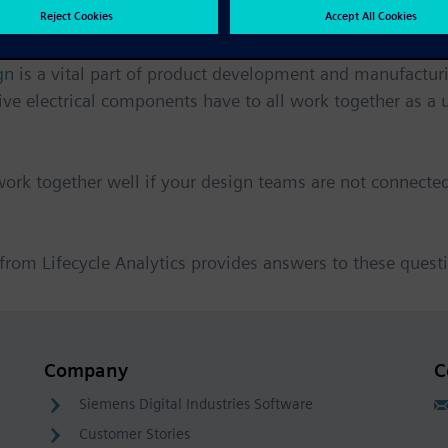
gn
is a vital part of product development and manufactur
 electrical components have to all work together as a u
ork together well if your design teams are not connected
 from Lifecycle Analytics provides answers to these quest
Company
C
Siemens Digital Industries Software
Customer Stories