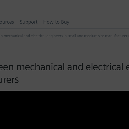
ources
Support
How to Buy
en mechanical and electrical engineers in small and medium size manufacturers
een mechanical and electrical 
rers