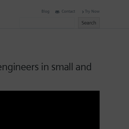
Blog
Contact
Try Now
Search
Search
engineers in small and