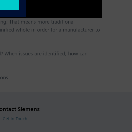
ing. That means more traditional
nified whole in order for a manufacturer to
? When issues are identified, how can
ions.
ontact Siemens
Get in Touch