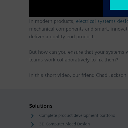
In modern products,
electrical systems desi
mechanical components and smart, innovative
deliver a quality end product.
But how can you ensure that your systems w
teams work collaboratively to fix them?
In this short video, our friend Chad Jackson
Solutions
Complete product development portfolio
3D Computer Aided Design