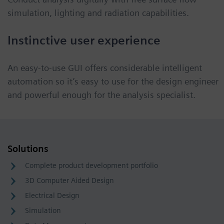
simulation, lighting and radiation capabilities.
Instinctive user experience
An easy-to-use GUI offers considerable intelligent
automation so it’s easy to use for the design engineer
and powerful enough for the analysis specialist.
Solutions
Complete product development portfolio
3D Computer Aided Design
Electrical Design
Simulation