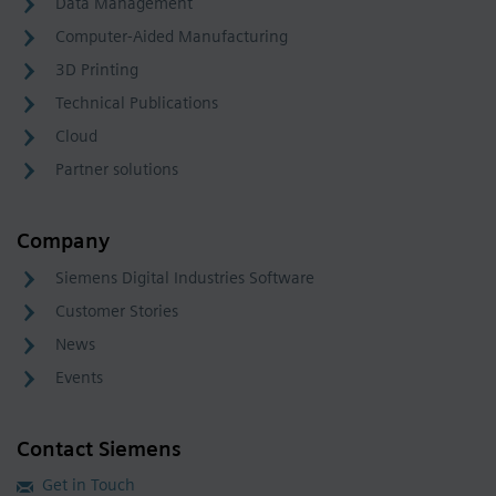
Data Management
Computer-Aided Manufacturing
3D Printing
Technical Publications
Cloud
Partner solutions
Company
Siemens Digital Industries Software
Customer Stories
News
Events
Contact Siemens
Get in Touch