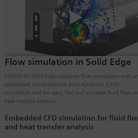
Flow simulation in Solid Edge
FloEFD for Solid Edge
supports flow simulation with a
embedded computational fluid dynamics (CFD)
simulation tool for easy, fast and accurate fluid flow a
heat transfer analysis.
Embedded CFD simulation for fluid fl
and heat transfer analysis