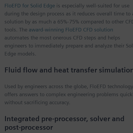
FloEFD for Solid Edge
is especially well-suited for use
during the design process as it reduces overall time to 
solution by as much a 65%-75% compared to other CF
tools. The
award-winning FloEFD CFD solution
automates the most onerous CFD steps and helps
engineers to immediately prepare and analyze their Sol
Edge models.
Fluid flow and heat transfer simulatio
Used by engineers across the globe, FloEFD technolog
offers answers to complex engineering problems quick
without sacrificing accuracy.
Integrated pre-processor, solver and
post-processor