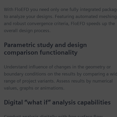
With FloEFD you need only one fully integrated packag
to analyze your designs. Featuring automated meshing
and robust convergence criteria, FloEFD speeds up the
overall design process.
Parametric study and design
comparison functionality
Understand influence of changes in the geometry or
boundary conditions on the results by comparing a wi
range of project variants. Assess results by numerical
values, graphs or animations.
Digital “what if” analysis capabilities
Conduct analysis digitally with free surface flow