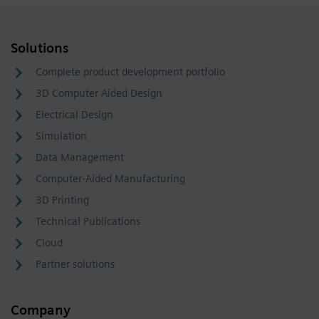
Solutions
Complete product development portfolio
3D Computer Aided Design
Electrical Design
Simulation
Data Management
Computer-Aided Manufacturing
3D Printing
Technical Publications
Cloud
Partner solutions
Company