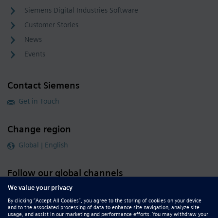
Siemens Digital Industries Software
Customer Stories
News
Events
Contact Siemens
Get in Touch
Change region
Global | English
Follow our global channels