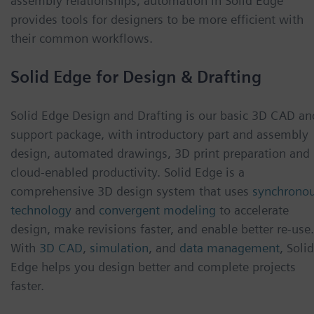
assembly relationships, automation in Solid Edge
provides tools for designers to be more efficient with
their common workflows.
Solid Edge for Design & Drafting
Solid Edge Design and Drafting is our basic 3D CAD an
support package, with introductory part and assembly
design, automated drawings, 3D print preparation and
cloud-enabled productivity. Solid Edge is a
comprehensive 3D design system that uses
synchrono
technology
and
convergent modeling
to accelerate
design, make revisions faster, and enable better re-use.
With
3D CAD
,
simulation
, and
data management
, Solid
Edge helps you design better and complete projects
faster.