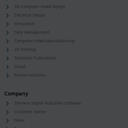
3D Computer Aided Design
Electrical Design
Simulation
Data Management
Computer-Aided Manufacturing
3D Printing
Technical Publications
Cloud
Partner solutions
Company
Siemens Digital Industries Software
Customer Stories
News