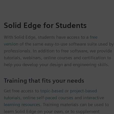
Solid Edge for Students
With Solid Edge, students have access to a
free
version
of the same easy-to-use software suite used by
professionals. In addition to free software, we provide
tutorials, webinars, online courses and certification to
help you develop your design and engineering skills.
Training that fits your needs
Get free access to
topic-based
or
project-based
tutorials
,
online self-paced courses
and
interactive
learning resources
. Training materials can be used to
learn Solid Edge on your own, or to supplement