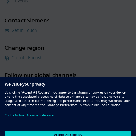
Events
Contact Siemens
Get in Touch
Change region
Global | English
Follow our global channels
siemens.com Global Website
© 2026 Siemens
Whistleblowing
Corporate Information
DMCA
Privacy Notice
Terms of Use