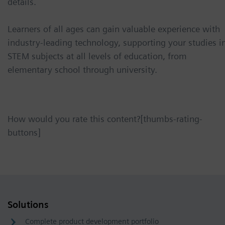
details.
Learners of all ages can gain valuable experience with
industry-leading technology, supporting your studies i
STEM subjects at all levels of education, from
elementary school through university.
How would you rate this content?[thumbs-rating-
buttons]
Solutions
Complete product development portfolio