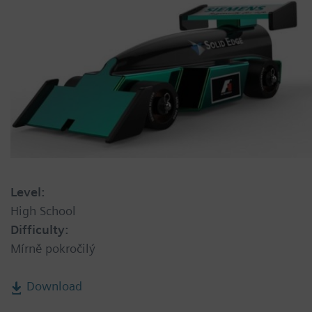
Level:
High School
Difficulty:
Mírně pokročilý
Download