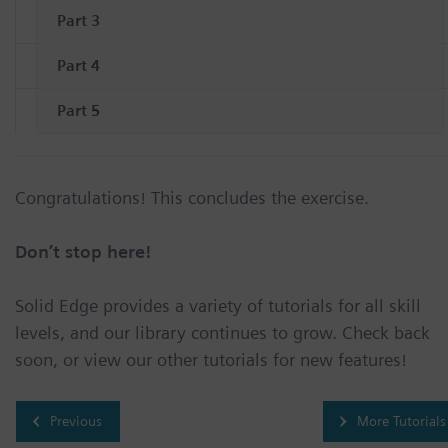
Part 3
Part 4
Part 5
Congratulations! This concludes the exercise.
Don’t stop here!
Solid Edge provides a variety of tutorials for all skill
levels, and our library continues to grow. Check back
soon, or view our other tutorials for new features!
Previous
More Tutorials