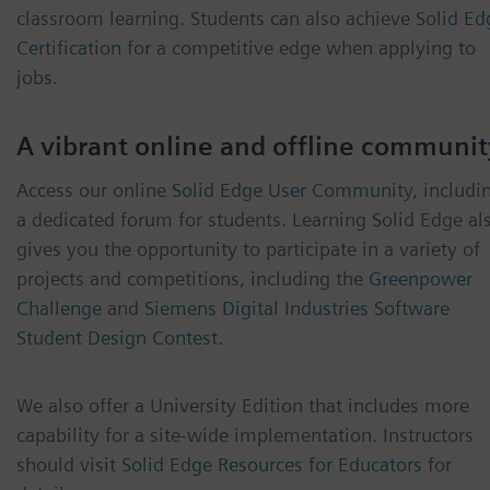
classroom learning. Students can also achieve
Solid Ed
Certification
for a competitive edge when applying to
jobs.
A vibrant online and offline communit
Access our online
Solid Edge User Community
, includi
a dedicated forum for students. Learning Solid Edge al
gives you the opportunity to participate in a variety of
projects and competitions, including the
Greenpower
Challenge
and
Siemens Digital Industries Software
Student Design Contest
.
We also offer a University Edition that includes more
capability for a site-wide implementation. Instructors
should visit
Solid Edge Resources for Educators
for