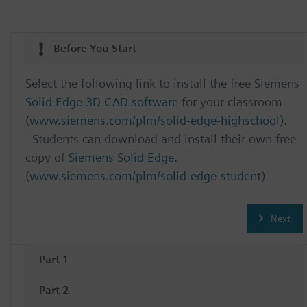
Before You Start
Select the following link to install the free Siemens
Solid Edge 3D CAD software
for your classroom
(
www.siemens.com/plm/solid-edge-highschool
).
Students can download and install their own free
copy of
Siemens Solid Edge
.
(
www.siemens.com/plm/solid-edge-student
).
Next
Part 1
Part 2