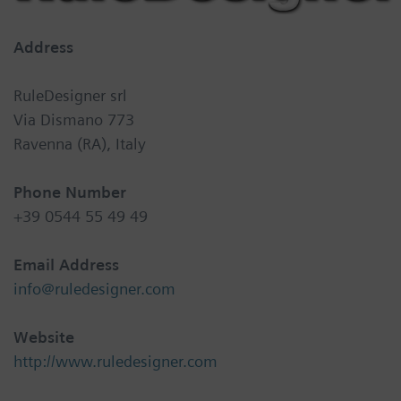
Address
RuleDesigner srl
Via Dismano 773
Ravenna (RA), Italy
Phone Number
+39 0544 55 49 49
Email Address
info@ruledesigner.com
Website
http://www.ruledesigner.com