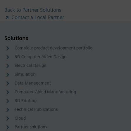
Back to Partner Solutions
Contact a Local Partner
Solutions
Complete product development portfolio
3D Computer Aided Design
Electrical Design
Simulation
Data Management
Computer-Aided Manufacturing
3D Printing
Technical Publications
Cloud
Partner solutions