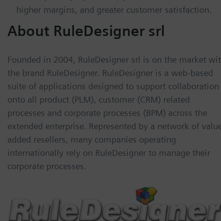
higher margins, and greater customer satisfaction.
About RuleDesigner srl
Founded in 2004, RuleDesigner srl is on the market wi
the brand RuleDesigner. RuleDesigner is a web-based
suite of applications designed to support collaboration
onto all product (PLM), customer (CRM) related
processes and corporate processes (BPM) across the
extended enterprise. Represented by a network of valu
added resellers, many companies operating
internationally rely on RuleDesigner to manage their
corporate processes.