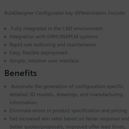
RuleDesigner Configurator key differentiators include:
Fully integrated in the CAD environment
Integration with ERP/CRM/PLM systems
Rapid rule authoring and maintenance
Easy, flexible deployment
Simple, intuitive user interface
Benefits
Automate the generation of configuration-specific
detailed 3D models, drawings, and manufacturing
information.
Eliminate errors in product specification and pricing.
Get increased win rates based on faster response an
better quotes/proposals, improved offer lead times,