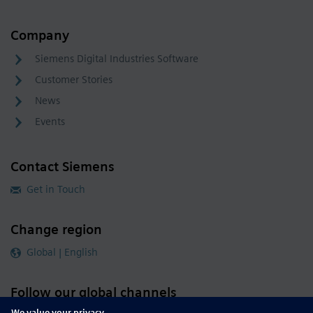
Company
Siemens Digital Industries Software
Customer Stories
News
Events
Contact Siemens
Get in Touch
Change region
Global | English
Follow our global channels