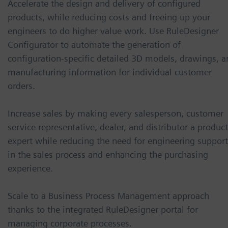
Accelerate the design and delivery of configured
products, while reducing costs and freeing up your
engineers to do higher value work. Use RuleDesigner
Configurator to automate the generation of
configuration-specific detailed 3D models, drawings, a
manufacturing information for individual customer
orders.
Increase sales by making every salesperson, customer
service representative, dealer, and distributor a product
expert while reducing the need for engineering support
in the sales process and enhancing the purchasing
experience.
Scale to a Business Process Management approach
thanks to the integrated RuleDesigner portal for
managing corporate processes.