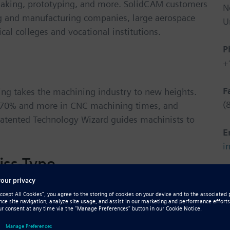
 making, prototyping, and more. SolidCAM customers
N
g and manufacturing companies, large aerospace
U
al colleges and vocational institutions.
P
+
F
ing takes the machining industry to new heights.
(
g 70% and more in CNC machining times, and
 patented Technology Wizard guides machinists to
E
i
iss-Type
W
h
synched multi-turrets and spindle operations.
 & use programming tools and advanced simulation
pe machines.