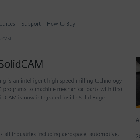
ources
Support
How to Buy
lidCAM
 SolidCAM
g is an intelligent high speed milling technology
NC programs to machine mechanical parts with first
olidCAM is now integrated inside Solid Edge.
A
 all industries including aerospace, automotive,
2