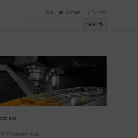
Blog
Contact
Try Now
Search
Search
ddress
07 Pheasant Run