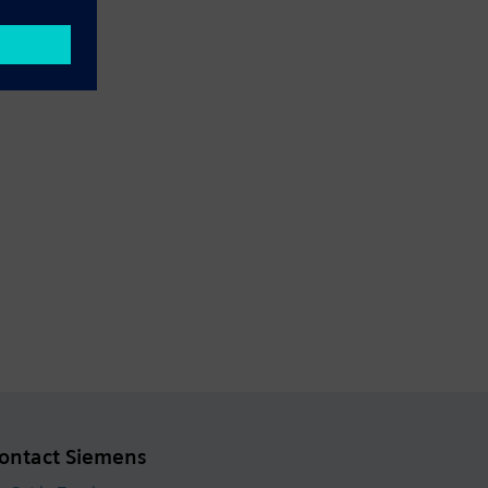
ontact Siemens