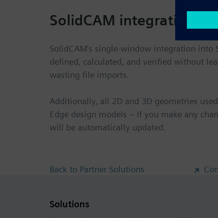
SolidCAM integration wi
SolidCAM’s single-window integration into 
defined, calculated, and verified without l
wasting file imports.
Additionally, all 2D and 3D geometries used 
Edge design models – If you make any chan
will be automatically updated.
Back to Partner Solutions
Con
Solutions