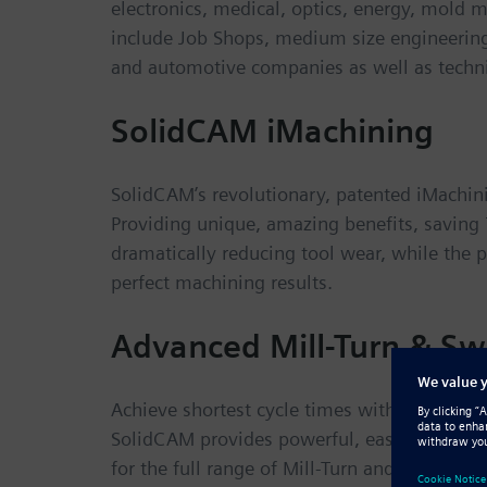
electronics, medical, optics, energy, mold
include Job Shops, medium size engineerin
and automotive companies as well as technic
SolidCAM iMachining
SolidCAM’s revolutionary, patented iMachin
Providing unique, amazing benefits, savin
dramatically reducing tool wear, while the
perfect machining results.
Advanced Mill-Turn & Sw
Achieve shortest cycle times with perfectly 
SolidCAM provides powerful, easy-to-learn
for the full range of Mill-Turn and Swiss-Ty