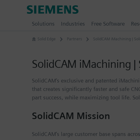
Skip
Siemens
to
Software
content
Solutions
Industries
Free Software
Res
Solid Edge
Partners
SolidCAM iMachining | So
SolidCAM iMachining |
SolidCAM’s exclusive and patented iMachinin
that creates significantly faster and safe C
part success, while maximizing tool life. S
SolidCAM Mission
SolidCAM’s large customer base spans across