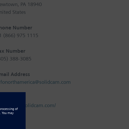
ewtown, PA 18940
nited States
hone Number
1 (866) 975 1115
ax Number
805) 388-3085
mail Address
nfonorthamerica@solidcam.com
ebsite
ttp://www.solidcam.com/