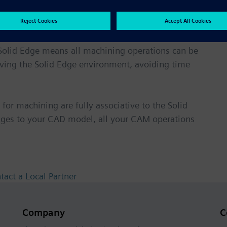
th Solid Edge
Solid Edge means all machining operations can be
eaving the Solid Edge environment, avoiding time
for machining are fully associative to the Solid
ges to your CAD model, all your CAM operations
tact a Local Partner
Company
C