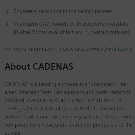
Engineers save time in the design process
Intelligent CAD models with extensive metadata
(Digital Twins) available from numerous catalogs
For more information, please visit
www.3Dfindit.com
.
About CADENAS
CADENAS is a leading software manufacturer in the
areas Strategic Parts Management and parts reduction
(PARTsolutions) as well as Electronic CAD Product
Catalogs (eCATALOGsolutions). With its customized
software solutions, the company acts as a link betwee
component manufacturers with their products and the
buyers.