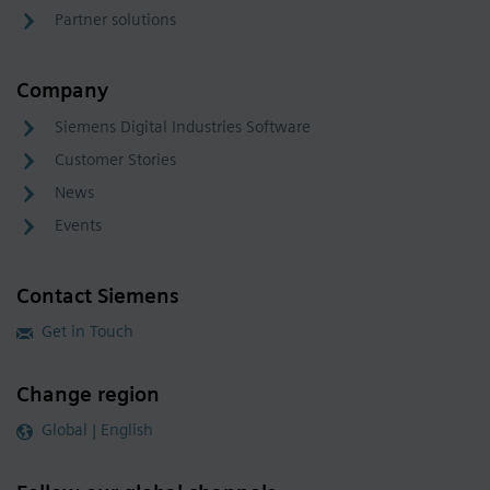
Partner solutions
Company
Siemens Digital Industries Software
Customer Stories
News
Events
Contact Siemens
Get in Touch
Change region
Global | English