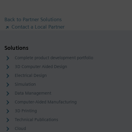
Back to Partner Solutions
Contact a Local Partner
Solutions
Complete product development portfolio
3D Computer Aided Design
Electrical Design
Simulation
Data Management
Computer-Aided Manufacturing
3D Printing
Technical Publications
Cloud