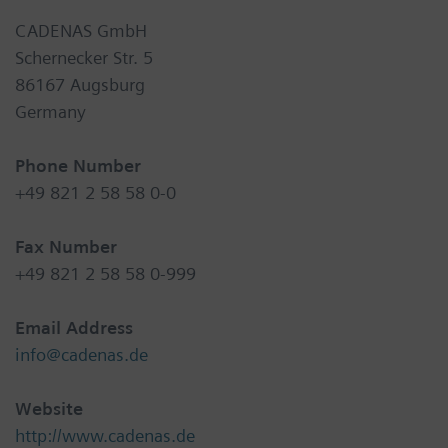
CADENAS GmbH
Schernecker Str. 5
86167 Augsburg
Germany
Phone Number
+49 821 2 58 58 0-0
Fax Number
+49 821 2 58 58 0-999
Email Address
info@cadenas.de
Website
http://www.cadenas.de