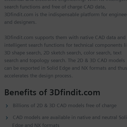
search functions and free of charge CAD data,
3Dfindit.com is the indispensable platform for enginee
and designers.
3Dfindit.com supports them with native CAD data and
intelligent search functions for technical components l
3D shape search, 2D sketch search, color search, text
search and topology search. The 2D & 3D CAD models
can be exported in Solid Edge and NX formats and thu
accelerates the design process.
Benefits of 3Dfindit.com
Billions of 2D & 3D CAD models free of charge
CAD models are available in native and neutral Sol
Edge and NX formats