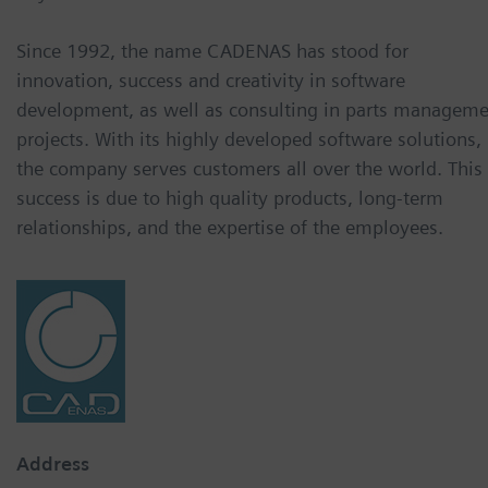
Since 1992, the name CADENAS has stood for
innovation, success and creativity in software
development, as well as consulting in parts managem
projects. With its highly developed software solutions,
the company serves customers all over the world. This
success is due to high quality products, long-term
relationships, and the expertise of the employees.
Address