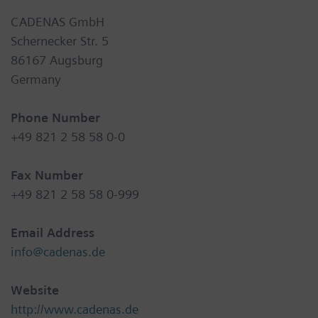
CADENAS GmbH
Schernecker Str. 5
86167 Augsburg
Germany
Phone Number
+49 821 2 58 58 0-0
Fax Number
+49 821 2 58 58 0-999
Email Address
info@cadenas.de
Website
http://www.cadenas.de