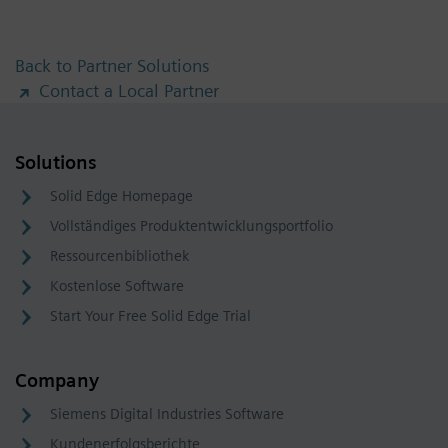
Back to Partner Solutions
Contact a Local Partner
Solutions
Solid Edge Homepage
Vollständiges Produktentwicklungsportfolio
Ressourcenbibliothek
Kostenlose Software
Start Your Free Solid Edge Trial
Company
Siemens Digital Industries Software
Kundenerfolgsberichte