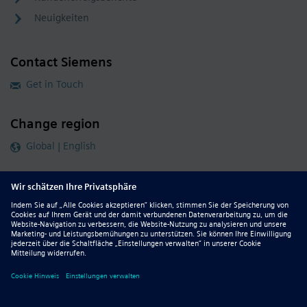
Neuigkeiten
Contact Siemens
Get in Touch
Change region
Global | English
Follow our global channels
siemens.com Global Website
© 2026 Siemens
Whistleblowing
Corporate Information