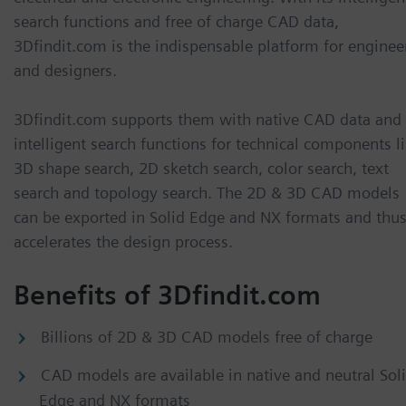
search functions and free of charge CAD data,
3Dfindit.com is the indispensable platform for enginee
and designers.
3Dfindit.com supports them with native CAD data and
intelligent search functions for technical components l
3D shape search, 2D sketch search, color search, text
search and topology search. The 2D & 3D CAD models
can be exported in Solid Edge and NX formats and thu
accelerates the design process.
Benefits of 3Dfindit.com
Billions of 2D & 3D CAD models free of charge
CAD models are available in native and neutral Sol
Edge and NX formats