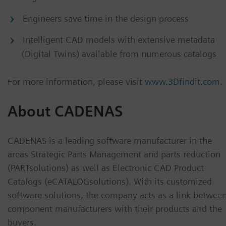
Engineers save time in the design process
Intelligent CAD models with extensive metadata
(Digital Twins) available from numerous catalogs
For more information, please visit
www.3Dfindit.com
.
About CADENAS
CADENAS is a leading software manufacturer in the
areas Strategic Parts Management and parts reduction
(PARTsolutions) as well as Electronic CAD Product
Catalogs (eCATALOGsolutions). With its customized
software solutions, the company acts as a link betwee
component manufacturers with their products and the
buyers.