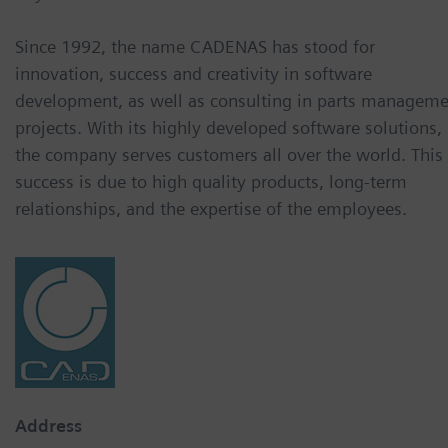
Since 1992, the name CADENAS has stood for
innovation, success and creativity in software
development, as well as consulting in parts managem
projects. With its highly developed software solutions,
the company serves customers all over the world. This
success is due to high quality products, long-term
relationships, and the expertise of the employees.
Address