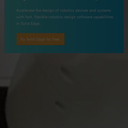
Accelerate the design of robotics devices and systems
with fast, flexible robotics design software capabilities
in Solid Edge.
Try Solid Edge for free