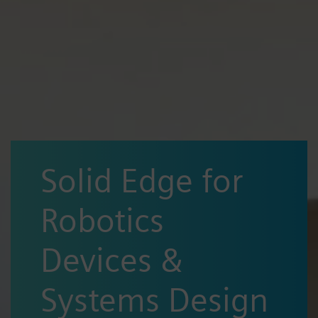
Solid Edge for
Robotics
Devices &
Systems Design