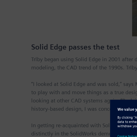
Solid Edge passes the test
Trlby began using Solid Edge in 2001 after
modeling, the CAD trend of the 1990s. Trlb
“I looked at Solid Edge and was sold,” says M
to play with and move things as a true desi
looking at other CAD systems again. “Back i
history-based design, I was concerned I had
In getting re-acquainted with Solid Edge, 
distinctly in the SolidWorks demo the repres