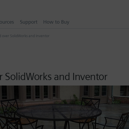
ources
Support
How to Buy
ed over SolidWorks and Inventor
r SolidWorks and Inventor