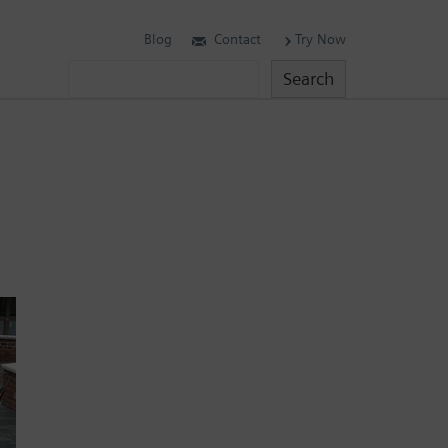
Blog
Contact
Try Now
Search
Search