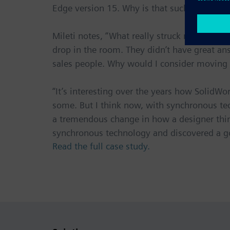
Edge version 15. Why is that such a big to-d
Mileti notes, “What really struck me durin
drop in the room. They didn’t have great answ
sales people. Why would I consider moving i
“It’s interesting over the years how Solid
some. But I think now, with synchronous te
a tremendous change in how a designer thin
synchronous technology and discovered a g
Read the full case study.