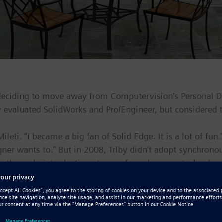
 deciding to move away from Computervision’s Personal De
y evaluated SolidWorks and Pro/Engineer, but considered
ileti. “I became a big fan of Solid Edge. It is a lot of f
gner wants to.” But in 2008, Trlby didn’t adopt synchron
n the early introduction stages of synchronous technology
 invested almost 10 years of my time learning a modeling 
Mileti quickly discovered how much the software had move
entatives telling me stuff SolidWorks could do and I said 