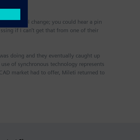
Works kernel change; you could hear a pin
sing if I can’t get that from one of their
 was doing and they eventually caught up
e use of synchronous technology represents
AD market had to offer, Mileti returned to