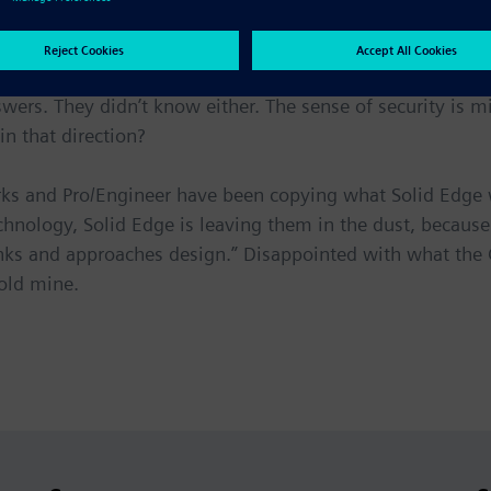
o?’”
g the SolidWorks meeting was when I brought up the Solid
ers. They didn’t know either. The sense of security is mis
n that direction?
Works and Pro/Engineer have been copying what Solid Edge
chnology, Solid Edge is leaving them in the dust, becaus
ks and approaches design.” Disappointed with what the C
old mine.