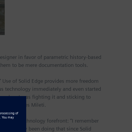
signer in favor of parametric history-based
 them to be mere documentation tools.
un.” Use of Solid Edge provides more freedom
ous technology immediately and even started
, when I was fighting it and sticking to
tool,” notes Mileti.
d to the technology forefront: “I remember
‘I’ve already been doing that since Solid