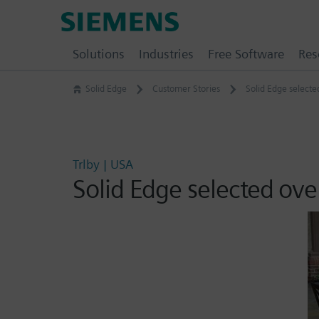
Skip
Siemens
to
Software
content
Solutions
Industries
Free Software
Res
Solid Edge
Customer Stories
Solid Edge select
Trlby | USA
Solid Edge selected ove