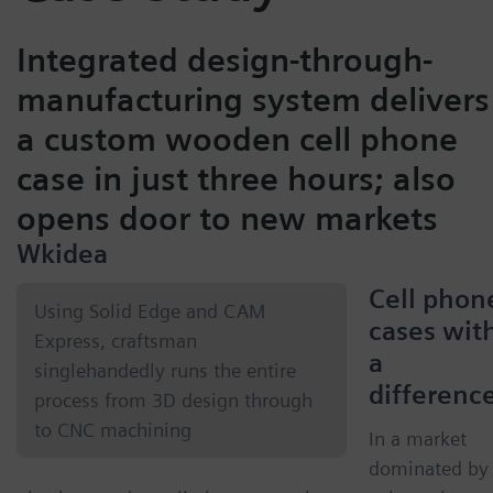
Integrated design-through-
manufacturing system delivers
a custom wooden cell phone
case in just three hours; also
opens door to new markets
Wkidea
Cell phon
Using Solid Edge and CAM
cases wit
Express, craftsman
a
singlehandedly runs the entire
differenc
process from 3D design through
to CNC machining
In a market
dominated by