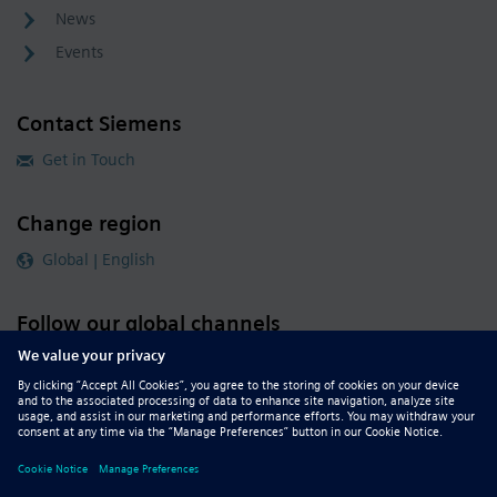
News
Events
Contact Siemens
Get in Touch
Change region
Global | English
Follow our global channels
siemens.com Global Website
© 2026 Siemens