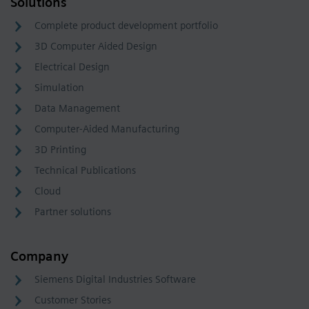
Solutions
Complete product development portfolio
3D Computer Aided Design
Electrical Design
Simulation
Data Management
Computer-Aided Manufacturing
3D Printing
Technical Publications
Cloud
Partner solutions
Company
Siemens Digital Industries Software
Customer Stories