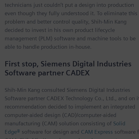
technicians just couldn’t put a design into production
even though they fully understood it. To eliminate this
problem and better control quality, Shih-Min Kang
decided to invest in his own product lifecycle
management (PLM) software and machine tools to be
able to handle production in-house.
First stop, Siemens Digital Industries
Software partner CADEX
Shih-Min Kang consulted Siemens Digital Industries
Software partner CADEX Technology Co., Ltd., and on i
recommendation decided to implement an integrated
computer-aided design (CAD)/computer-aided
manufacturing (CAM) solution consisting of
Solid
Edge®
software for design and
CAM Express
software 