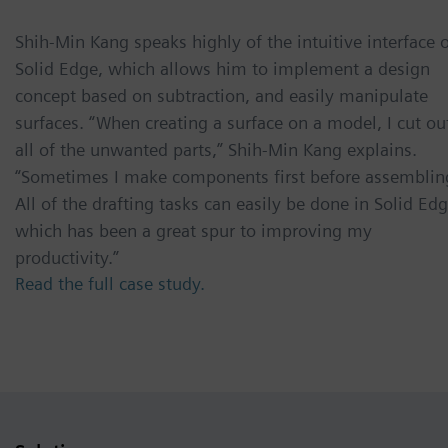
Shih-Min Kang speaks highly of the intuitive interface 
Solid Edge, which allows him to implement a design
concept based on subtraction, and easily manipulate
surfaces. “When creating a surface on a model, I cut ou
all of the unwanted parts,” Shih-Min Kang explains.
“Sometimes I make components first before assemblin
All of the drafting tasks can easily be done in Solid Edg
which has been a great spur to improving my
productivity.”
Read the full case study.