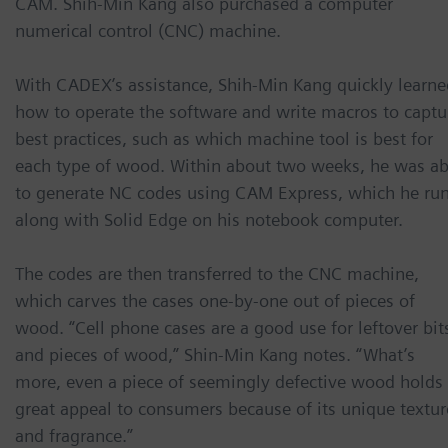
CAM. Shih-Min Kang also purchased a computer
numerical control (CNC) machine.
With CADEX’s assistance, Shih-Min Kang quickly learne
how to operate the software and write macros to captu
best practices, such as which machine tool is best for
each type of wood. Within about two weeks, he was ab
to generate NC codes using CAM Express, which he ru
along with Solid Edge on his notebook computer.
The codes are then transferred to the CNC machine,
which carves the cases one-by-one out of pieces of
wood. “Cell phone cases are a good use for leftover bit
and pieces of wood,” Shin-Min Kang notes. “What’s
more, even a piece of seemingly defective wood holds
great appeal to consumers because of its unique textur
and fragrance.”