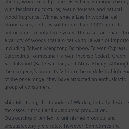
plastic, wooden cell phone cases have a unique charm,
with fascinating textures, warm touches and natural
wood fragrance. Wkidea specializes in wooden cell
phone cases, and has sold more than 2,000 from its
online store in only three years. The cases are made f
a variety of woods that are native to Taiwan or importe
including Taiwan Mengzong Bamboo, Taiwan Cypress,
Calocedrus Formosana (Taiwan Incense Cedar), Green
Sandalwood (Baile San Tan) and Africa Ebony. Althoug
the company’s products fall into the middle-to-high en
of the price range, they have attracted an enthusiastic
group of consumers.
Shih-Min Kang, the founder of Wkidea, initially design
the cases himself and outsourced production.
Outsourcing often led to unfinished products and
unsatisfactory yield rates, however. Sometimes the