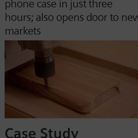
phone case in just three
hours; also opens door to ne
markets
Case Study