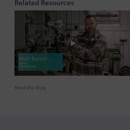
Related Resources
Read the blog