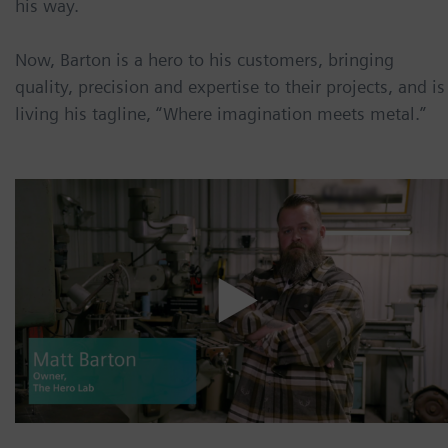
his way.
Now, Barton is a hero to his customers, bringing
quality, precision and expertise to their projects, and is
living his tagline, “Where imagination meets metal.”