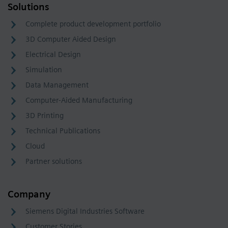
Solutions
Complete product development portfolio
3D Computer Aided Design
Electrical Design
Simulation
Data Management
Computer-Aided Manufacturing
3D Printing
Technical Publications
Cloud
Partner solutions
Company
Siemens Digital Industries Software
Customer Stories