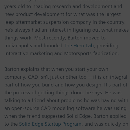
years old to heading research and development and
new product development for what was the largest
jeep aftermarket suspension company in the country,
he’s always had an interest in figuring out what makes
things work. Most recently, Barton moved to
Indianapolis and founded
The Hero Lab
, providing
interactive marketing and Motorsports fabrication.
Barton explains that when you start your own
company, CAD isn’t just another tool—it is an integral
part of how you build and how you design. It’s part of
the process of getting things done, he says. He was
talking to a friend about problems he was having with
an open-source CAD modeling software he was using
when the friend suggested Solid Edge. Barton applied
to the
Solid Edge Startup Program
, and was quickly on