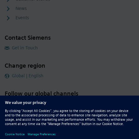
News
Events
Contact Siemens
Get in Touch
Change region
Global | English
Follow our global channels
siemens.com Global Website
© 2026 Siemens