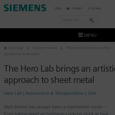
Skip
Siemens
Blog
Contact
Try Now
to
Software
content
S
e
a
MENU
r
c
Solid Edge
Customer Stories
The Hero Lab brings an artistic
h
approach to sheet metal
The Hero Lab brings an artisti
approach to sheet metal
Hero Lab | Automotive & Transportation | USA
Matt Barton has always been a mechanical mind—
from taking apart an heirloom cuckcoo clock at four