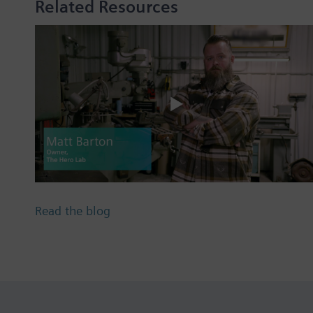
Related Resources
Read the blog