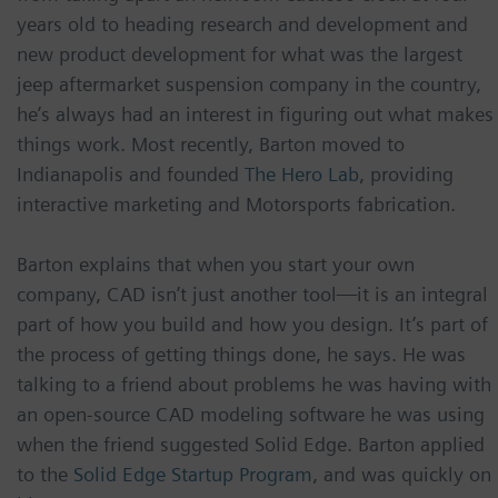
years old to heading research and development and
new product development for what was the largest
jeep aftermarket suspension company in the country,
he’s always had an interest in figuring out what makes
things work. Most recently, Barton moved to
Indianapolis and founded
The Hero Lab
, providing
interactive marketing and Motorsports fabrication.
Barton explains that when you start your own
company, CAD isn’t just another tool—it is an integral
part of how you build and how you design. It’s part of
the process of getting things done, he says. He was
talking to a friend about problems he was having with
an open-source CAD modeling software he was using
when the friend suggested Solid Edge. Barton applied
to the
Solid Edge Startup Program
, and was quickly on