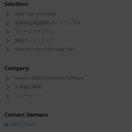
Solutions
Solid Edge Homepage
包括的な製品開発ポートフォリオ
リソースライブラリ
無償のソフトウェア
Start Your Free Solid Edge Trial
Company
Siemens Digital Industries Software
お客様の事例
ニュース
Contact Siemens
Get in Touch