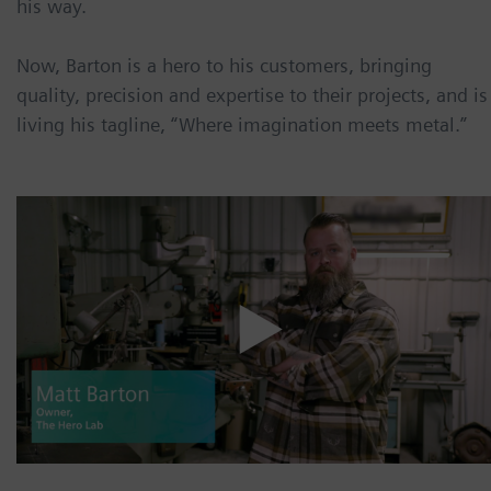
his way.
Now, Barton is a hero to his customers, bringing
quality, precision and expertise to their projects, and is
living his tagline, “Where imagination meets metal.”