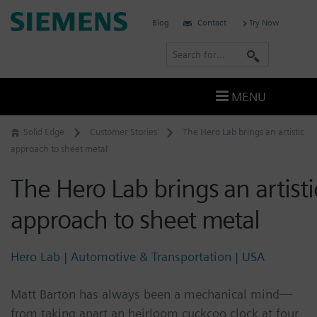
Skip
Siemens
Blog
Contact
Try Now
to
Software
content
S
e
a
MENU
r
c
Solid Edge
Customer Stories
The Hero Lab brings an artistic
h
approach to sheet metal
The Hero Lab brings an artisti
approach to sheet metal
Hero Lab | Automotive & Transportation | USA
Matt Barton has always been a mechanical mind—
from taking apart an heirloom cuckcoo clock at four