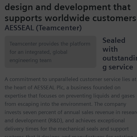
design and development that
supports worldwide customers
AESSEAL (Teamcenter)
Sealed
Teamcenter provides the platform
with
for an integrated, global
outstandi
engineering team
g service
A commitment to unparalleled customer service lies at
the heart of AESSEAL Plc, a business founded on
expertise that focuses on preventing liquids and gases
from escaping into the environment. The company
invests seven percent of annual sales revenue in resear
and development (R&D), and achieves exceptional
delivery times for the mechanical seals and support
systems that it designs and manufactures for rotating