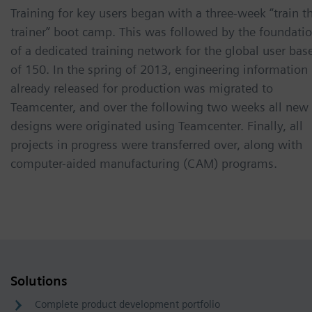
Training for key users began with a three-week “train t
trainer” boot camp. This was followed by the foundati
of a dedicated training network for the global user bas
of 150. In the spring of 2013, engineering information
already released for production was migrated to
Teamcenter, and over the following two weeks all new
designs were originated using Teamcenter. Finally, all
projects in progress were transferred over, along with
computer-aided manufacturing (CAM) programs.
Solutions
Complete product development portfolio