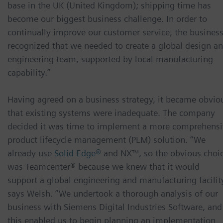
base in the UK (United Kingdom); shipping time has
become our biggest business challenge. In order to
continually improve our customer service, the busines
recognized that we needed to create a global design a
engineering team, supported by local manufacturing
capability.”
Having agreed on a business strategy, it became obvio
that existing systems were inadequate. The company
decided it was time to implement a more comprehens
product lifecycle management (PLM) solution. “We
already use
Solid Edge®
and NX™, so the obvious choi
was Teamcenter® because we knew that it would
support a global engineering and manufacturing facility
says Welsh. “We undertook a thorough analysis of our
business with Siemens Digital Industries Software, and
this enabled us to begin planning an implementation