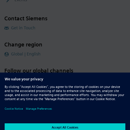
Contact Siemens
Get in Touch
Change region
Global | English
Follow our global channels
siemens.com Global Website
© 2026 Siemens
Whistleblowing
Corporate Information
DMCA
Privacy Notice
Terms of Use