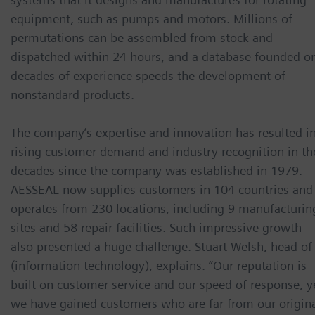
equipment, such as pumps and motors. Millions of
permutations can be assembled from stock and
dispatched within 24 hours, and a database founded o
decades of experience speeds the development of
nonstandard products.
The company’s expertise and innovation has resulted i
rising customer demand and industry recognition in th
decades since the company was established in 1979.
AESSEAL now supplies customers in 104 countries and
operates from 230 locations, including 9 manufacturin
sites and 58 repair facilities. Such impressive growth
also presented a huge challenge. Stuart Welsh, head of 
(information technology), explains. “Our reputation is
built on customer service and our speed of response, y
we have gained customers who are far from our origin