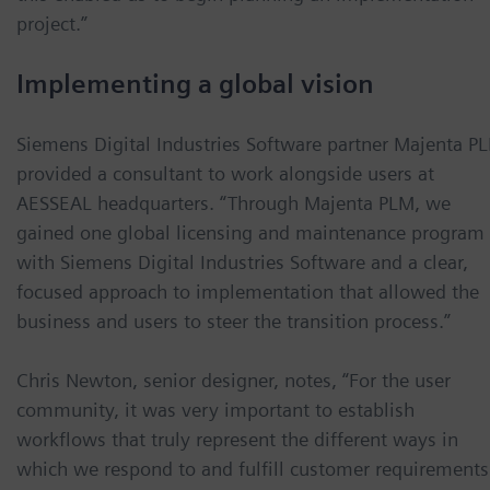
project.”
Implementing a global vision
Siemens Digital Industries Software partner Majenta P
provided a consultant to work alongside users at
AESSEAL headquarters. “Through Majenta PLM, we
gained one global licensing and maintenance program
with Siemens Digital Industries Software and a clear,
focused approach to implementation that allowed the
business and users to steer the transition process.”
Chris Newton, senior designer, notes, “For the user
community, it was very important to establish
workflows that truly represent the different ways in
which we respond to and fulfill customer requirements