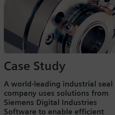
Case Study
A world-leading industrial seal
company uses solutions from
Siemens Digital Industries
Software to enable efficient