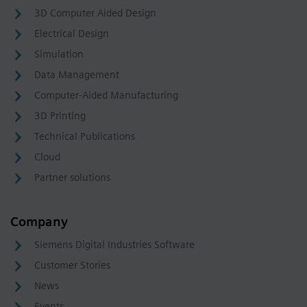
3D Computer Aided Design
Electrical Design
Simulation
Data Management
Computer-Aided Manufacturing
3D Printing
Technical Publications
Cloud
Partner solutions
Company
Siemens Digital Industries Software
Customer Stories
News
Events