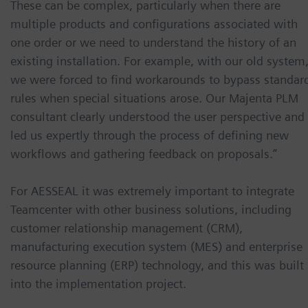
These can be complex, particularly when there are
multiple products and configurations associated with
one order or we need to understand the history of an
existing installation. For example, with our old system
we were forced to find workarounds to bypass standar
rules when special situations arose. Our Majenta PLM
consultant clearly understood the user perspective and
led us expertly through the process of defining new
workflows and gathering feedback on proposals.”
For AESSEAL it was extremely important to integrate
Teamcenter with other business solutions, including
customer relationship management (CRM),
manufacturing execution system (MES) and enterprise
resource planning (ERP) technology, and this was built
into the implementation project.