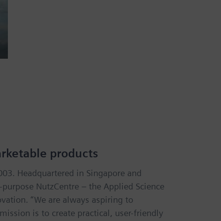
arketable products
2003. Headquartered in Singapore and
i-purpose NutzCentre – the Applied Science
vation. “We are always aspiring to
ssion is to create practical, user-friendly