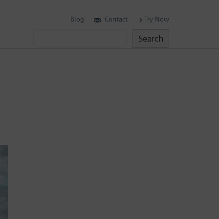
Blog
Contact
Try Now
Search
Search