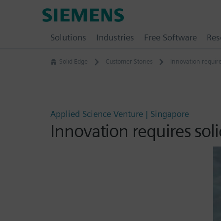
Skip
Siemens
to
Software
content
Solutions
Industries
Free Software
Res
Solid Edge
Customer Stories
Innovation require
Applied Science Venture | Singapore
Innovation requires sol