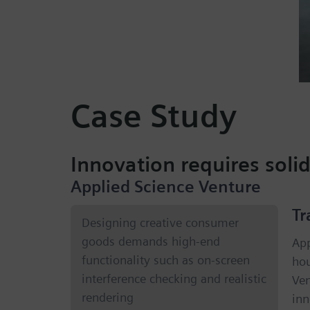
Case Study
Innovation requires soli
Applied Science Venture
Tr
Designing creative consumer
goods demands high-end
App
functionality such as on-screen
hou
interference checking and realistic
Ven
rendering
inn