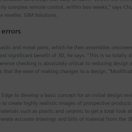
irly complex remote control, within two weeks,” says Chu
 reseller, GIM Solutions.
 errors
astic and metal parts, which he then assembles onscreen 
st significant benefit of 3D, he says. “This is so totally 
rence checking is absolutely critical to reducing design e
is that the ease of making changes to a design. “Modifica
d Edge to develop a basic concept for an initial design re
 to create highly realistic images of prospective product
erials such as plastic and ceramic to get a total look at
nerate accurate drawings and bills of material from the 