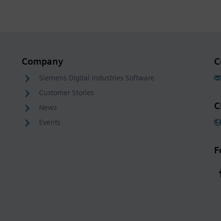
Company
C
Siemens Digital Industries Software
Customer Stories
C
News
Events
F