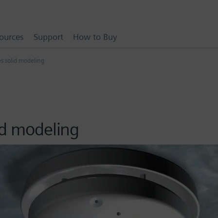
ources
Support
How to Buy
s solid modeling
id modeling