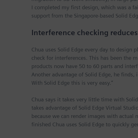
I completed my first design, which was a fa
support from the Singapore-based Solid Edge
Interference checking reduces
Chua uses Solid Edge every day to design pl
check for interferences. This has been the mo
products now have 50 to 60 parts and interfe
Another advantage of Solid Edge, he finds, 
With Solid Edge this is very easy.”
Chua says it takes very little time with Soli
takes advantage of Solid Edge Virtual Studio
because we can render images with actual mat
finished Chua uses Solid Edge to quickly ge