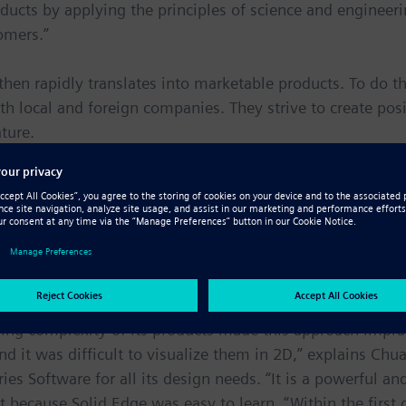
ducts by applying the principles of science and engineeri
omers.”
hen rapidly translates into marketable products. To do th
th local and foreign companies. They strive to create pos
ture.
 requires 3D
roducts that can be used in everyday life. Some examples i
 people save electricity, cup holders and mugs that grip 
t or cold for hours.
ing complexity of its products made this approach impr
 it was difficult to visualize them in 2D,” explains Ch
ies Software for all its design needs. “It is a powerful an
t because Solid Edge was easy to learn. “Within the first