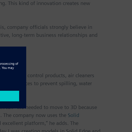
ng. This kind of innovation creates new
is, company officials strongly believe in
itive, long-term business relationships and
nclude pest control products, air cleaners
onto surfaces to prevent spilling, water
actical. “We needed to move to 3D because
ua. The company now uses the
Solid
d excellent platform,” he adds. The
 day I was creating models in Solid Edge and