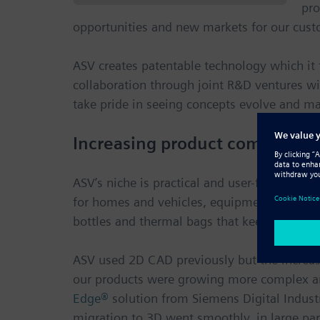
pro
opportunities and new markets for our cust
ASV creates patentable technology which it t
collaboration through joint R&D ventures wi
take pride in seeing concepts evolve and ma
Increasing product complexity
ASV’s niche is practical and user-friendly p
for homes and vehicles, equipment that helps
bottles and thermal bags that keep drinks ho
ASV used 2D CAD previously but the increas
our products were growing more complex and
Edge®
solution from Siemens Digital Industr
migration to 3D went smoothly, in large par