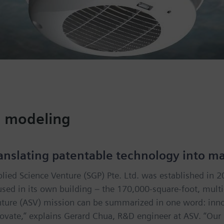
d modeling
anslating patentable technology into m
lied Science Venture (SGP) Pte. Ltd. was established in 
sed in its own building – the 170,000-square-foot, mult
ture (ASV) mission can be summarized in one word: inno
ovate,” explains Gerard Chua, R&D engineer at ASV. “Our mi