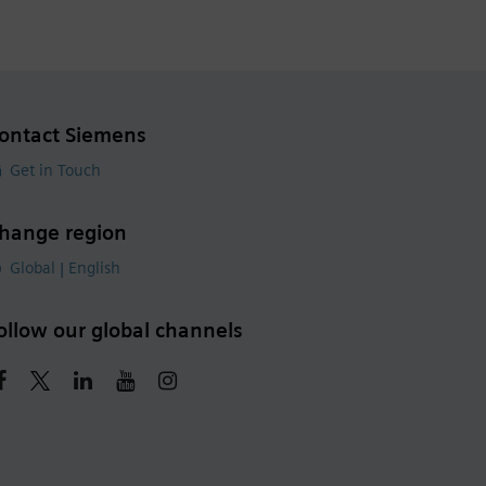
ontact Siemens
Get in Touch
hange region
Global | English
ollow our global channels