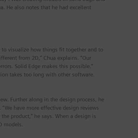
a. He also notes that he had excellent
to visualize how things fit together and to
different from 2D,” Chua explains. “Our
rrors. Solid Edge makes this possible.”
tion takes too long with other software.
view. Further along in the design process, he
s. “We have more effective design reviews
 the product,” he says. When a design is
3D models.