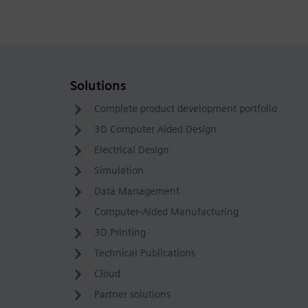
Solutions
Complete product development portfolio
3D Computer Aided Design
Electrical Design
Simulation
Data Management
Computer-Aided Manufacturing
3D Printing
Technical Publications
Cloud
Partner solutions