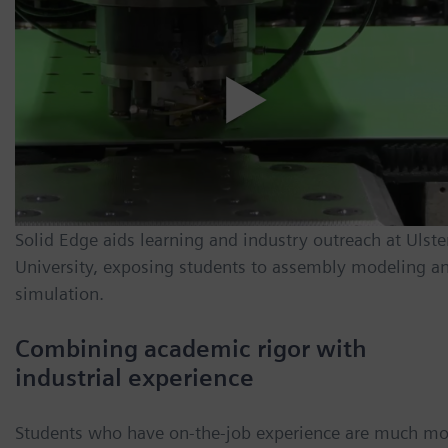
Solid Edge aids learning and industry outreach at Ulste
University, exposing students to assembly modeling a
simulation.
Combining academic rigor with
industrial experience
Students who have on-the-job experience are much mo