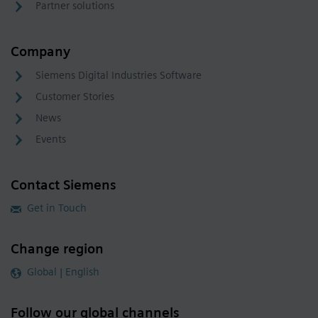
Partner solutions
Company
Siemens Digital Industries Software
Customer Stories
News
Events
Contact Siemens
Get in Touch
Change region
Global | English
Follow our global channels