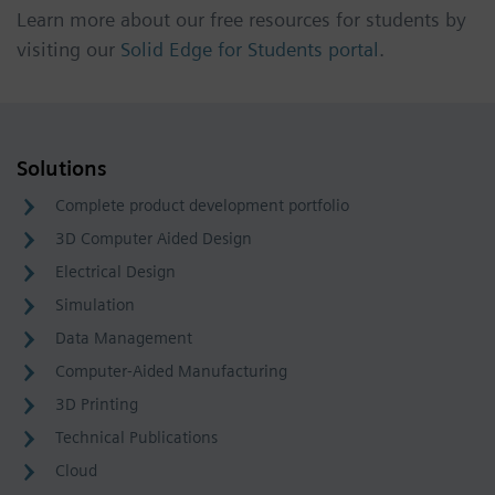
Learn more about our free resources for students by
visiting our
Solid Edge for Students portal
.
Solutions
Complete product development portfolio
3D Computer Aided Design
Electrical Design
Simulation
Data Management
Computer-Aided Manufacturing
3D Printing
Technical Publications
Cloud