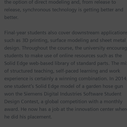
the option of direct modeling and, from release to
release, synchronous technology is getting better and
better.
Final-year students also cover downstream application
such as 3D printing, surface modeling and sheet metal
design. Throughout the course, the university encoura
students to make use of online resources such as the
Solid Edge web-based library of standard parts. The mi
of structured teaching, self-paced learning and work
experience is certainly a winning combination. In 2014
one student’s Solid Edge model of a garden hose gun
won the Siemens Digital Industries Software Student
Design Contest, a global competition with a monthly
award. He now has a job at the innovation center wher
he did his placement.