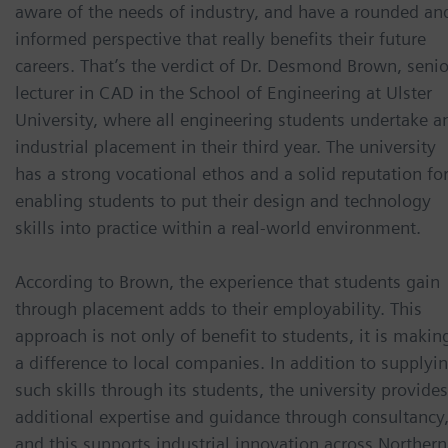
aware of the needs of industry, and have a rounded an
informed perspective that really benefits their future
careers. That’s the verdict of Dr. Desmond Brown, senio
lecturer in CAD in the School of Engineering at Ulster
University, where all engineering students undertake a
industrial placement in their third year. The university
has a strong vocational ethos and a solid reputation fo
enabling students to put their design and technology
skills into practice within a real-world environment.
According to Brown, the experience that students gain
through placement adds to their employability. This
approach is not only of benefit to students, it is makin
a difference to local companies. In addition to supplyi
such skills through its students, the university provides
additional expertise and guidance through consultancy
and this supports industrial innovation across Northern