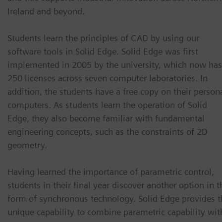
Ireland and beyond.
Students learn the principles of CAD by using our
software tools in Solid Edge. Solid Edge was first
implemented in 2005 by the university, which now has
250 licenses across seven computer laboratories. In
addition, the students have a free copy on their person
computers. As students learn the operation of Solid
Edge, they also become familiar with fundamental
engineering concepts, such as the constraints of 2D
geometry.
Having learned the importance of parametric control,
students in their final year discover another option in t
form of synchronous technology. Solid Edge provides t
unique capability to combine parametric capability wit